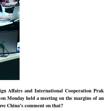
ign Affairs and International Cooperation Prak
 on Monday held a meeting on the margins of an
 have China’s comment on that?