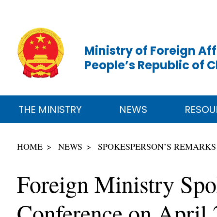
Ministry of Foreign Aff
People’s Republic of 
THE MINISTRY
NEWS
RESOU
HOME
NEWS
SPOKESPERSON’S REMARKS
Foreign Ministry Spo
Conference on April 