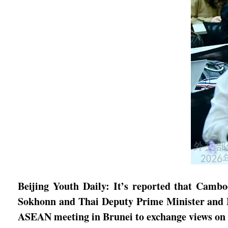
Beijing Youth Daily: It’s reported that Camb
Sokhonn and Thai Deputy Prime Minister and M
ASEAN meeting in Brunei to exchange views on t