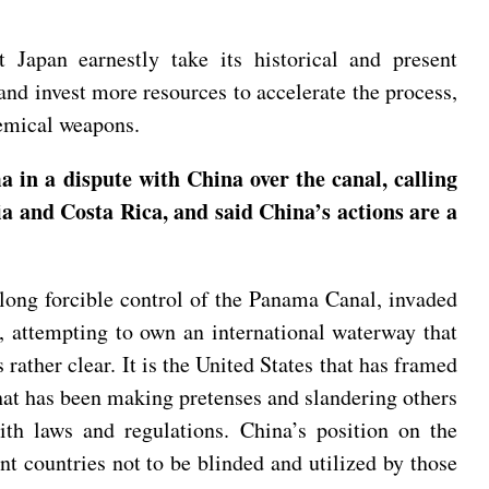
Japan earnestly take its historical and present
 and invest more resources to accelerate the process,
hemical weapons.
 in a dispute with China over the canal, calling
via and Costa Rica, and said China’s actions are a
 long forcible control of the Panama Canal, invaded
 attempting to own an international waterway that
rather clear. It is the United States that has framed
 that has been making pretenses and slandering others
th laws and regulations. China’s position on the
nt countries not to be blinded and utilized by those