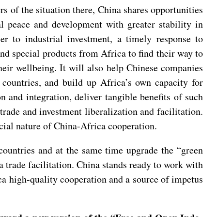
rs of the situation there, China shares opportunities
l peace and development with greater stability in
er to industrial investment, a timely response to
nd special products from Africa to find their way to
heir wellbeing. It will also help Chinese companies
 countries, and build up Africa’s own capacity for
 and integration, deliver tangible benefits of such
rade and investment liberalization and facilitation.
cial nature of China-Africa cooperation.
countries and at the same time upgrade the “green
a trade facilitation. China stands ready to work with
ica high-quality cooperation and a source of impetus