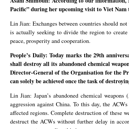
Asahi Shimbun: According to our information, 
Pacific” during her upcoming visit to Viet Na
Lin Jian: Exchanges between countries should not t
is actually seeking to divide the region to create
peace, prosperity and cooperation.
People’s Daily: Today marks the 29th anniversa
shall destroy all its abandoned chemical weapo
Director-General of the Organisation for the P
can solely be achieved once the task of destroy
Lin Jian: Japan’s abandoned chemical weapons (
aggression against China. To this day, the ACWs 
affected regions. Complete destruction of these w
destruct the ACWs without further delay in acc