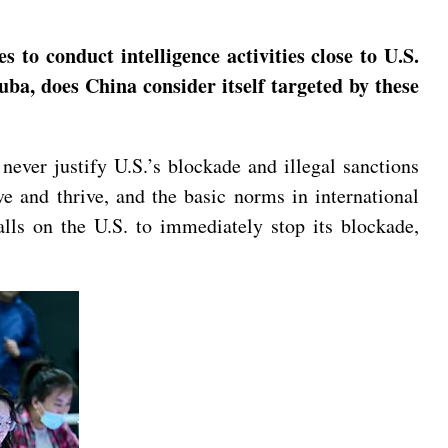
to conduct intelligence activities close to U.S.
uba, does China consider itself targeted by these
never justify U.S.’s blockade and illegal sanctions
ve and thrive, and the basic norms in international
alls on the U.S. to immediately stop its blockade,