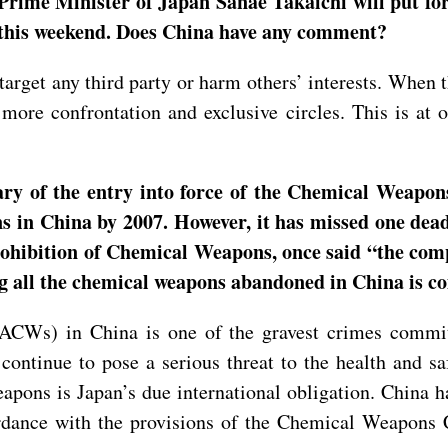
Prime Minister of Japan Sanae Takaichi will put fo
m this weekend. Does China have any comment?
arget any third party or harm others’ interests. When t
 more confrontation and exclusive circles. This is at 
ry of the entry into force of the Chemical Weapons
ns in China by 2007. However, it has missed one de
rohibition of Chemical Weapons, once said “the com
ing all the chemical weapons abandoned in China is 
ACWs) in China is one of the gravest crimes committ
continue to pose a serious threat to the health and s
eapons is Japan’s due international obligation. China
ordance with the provisions of the Chemical Weapon