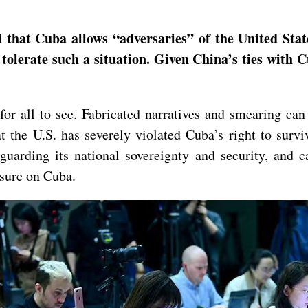
hat Cuba allows “adversaries” of the United States 
tolerate such a situation. Given China’s ties with C
or all to see. Fabricated narratives and smearing can 
t the U.S. has severely violated Cuba’s right to survi
guarding its national sovereignty and security, and c
ssure on Cuba.