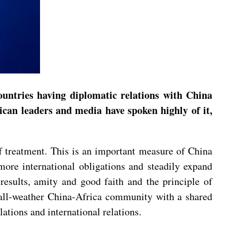
ountries having diplomatic relations with China
rican leaders and media have spoken highly of it,
ff treatment. This is an important measure of China
 more international obligations and steadily expand
results, amity and good faith and the principle of
n all-weather China-Africa community with a shared
lations and international relations.