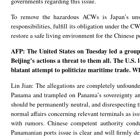
governments regarding this issue.
To remove the hazardous ACWs is Japan’s unshi
responsibilities, fulfill its obligation under the 
restore a safe living environment for the Chinese 
AFP: The United States on Tuesday led a group o
Beijing’s actions a threat to them all. The U.S. 
blatant attempt to politicize maritime trade. W
Lin Jian: The allegations are completely unfounde
Panama and trampled on Panama’s sovereignty and
should be permanently neutral, and disrespecting th
normal affairs concerning relevant terminals as iss
with rumors. Chinese competent authority conduc
Panamanian ports issue is clear and will firmly de