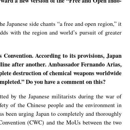
rward a new version of the “Free and Open Indo-
he Japanese side chants “a free and open region,” it
odds with the region and world’s pursuit of greater
 Convention. According to its provisions, Japan
adline after another. Ambassador Fernando Arias,
plete destruction of chemical weapons worldwide
completed.” Do you have a comment on this?
ed by the Japanese militarists during the war of
afety of the Chinese people and the environment in
 has been urging Japan to completely and thoroughly
s Convention (CWC) and the MoUs between the two