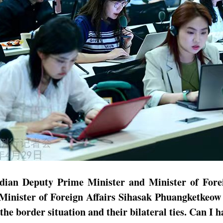
odian Deputy Prime Minister and Minister of Fore
inister of Foreign Affairs Sihasak Phuangketkeow
he border situation and their bilateral ties. Can I