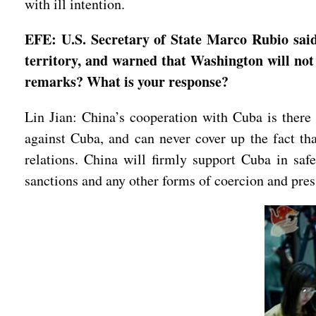
with ill intention.
EFE: U.S. Secretary of State Marco Rubio said t
territory, and warned that Washington will not 
remarks? What is your response?
Lin Jian: China’s cooperation with Cuba is there f
against Cuba, and can never cover up the fact tha
relations. China will firmly support Cuba in safe
sanctions and any other forms of coercion and pre