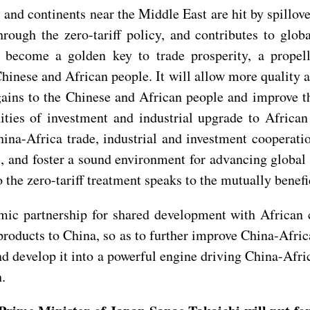
 and continents near the Middle East are hit by spillove
ugh the zero-tariff policy, and contributes to globa
l become a golden key to trade prosperity, a propell
Chinese and African people. It will allow more quality a
gains to the Chinese and African people and improve t
ties of investment and industrial upgrade to African
a-Africa trade, industrial and investment cooperation
, and foster a sound environment for advancing global t
he zero-tariff treatment speaks to the mutually benefi
mic partnership for shared development with African 
products to China, so as to further improve China-Afric
 and develop it into a powerful engine driving China-Afr
h.