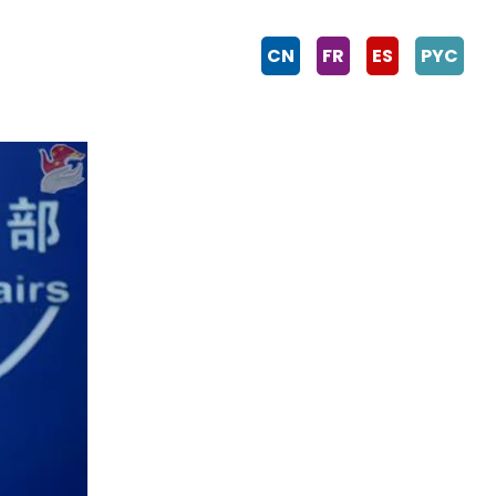
CN
FR
ES
PYC