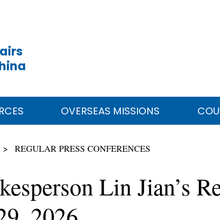
airs
China
RCES
OVERSEAS MISSIONS
COU
REGULAR PRESS CONFERENCES
kesperson Lin Jian’s Re
29, 2026