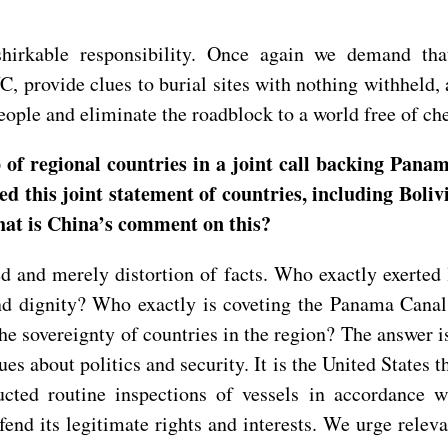
rkable responsibility. Once again we demand that 
CWC, provide clues to burial sites with nothing withheld,
people and eliminate the roadblock to a world free of c
f regional countries in a joint call backing Panama
led this joint statement of countries, including Boli
hat is China’s comment on this?
d and merely distortion of facts. Who exactly exerted
 dignity? Who exactly is coveting the Panama Canal,
e sovereignty of countries in the region? The answer is 
ues about politics and security. It is the United States
ted routine inspections of vessels in accordance wi
fend its legitimate rights and interests. We urge releva