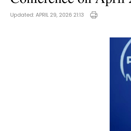
Updated:
APRIL 29, 2026 21:13