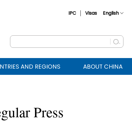
IPC
Visas
English
简体中文
Français
Русский
Español
NTRIES AND REGIONS
ABOUT CHINA
عربي
gular Press