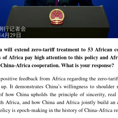
 will extend zero-tariff treatment to 53 African c
 of Africa pay high attention to this policy and Af
n China-Africa cooperation. What is your response?
 positive feedback from Africa regarding the zero-tari
g up. It demonstrates China’s willingness to shoulder
f how China upholds the principle of sincerity, real 
ith Africa, and how China and Africa jointly build a
 policy is epoch-making in the history of China-Africa re