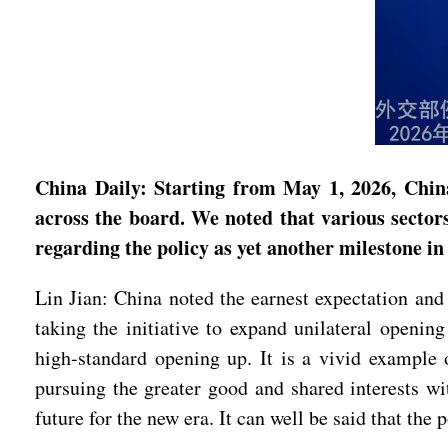
China Daily: Starting from May 1, 2026, China
across the board. We noted that various sectors
regarding the policy as yet another milestone i
Lin Jian: China noted the earnest expectation and
taking the initiative to expand unilateral openin
high-standard opening up. It is a vivid example o
pursuing the greater good and shared interests w
future for the new era. It can well be said that the