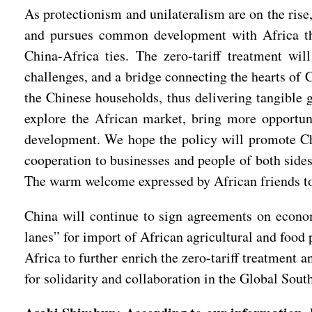
As protectionism and unilateralism are on the rise,
and pursues common development with Africa thro
China-Africa ties. The zero-tariff treatment wil
challenges, and a bridge connecting the hearts of 
the Chinese households, thus delivering tangible 
explore the African market, bring more opportuni
development. We hope the policy will promote Chin
cooperation to businesses and people of both sides
The warm welcome expressed by African friends to t
China will continue to sign agreements on econo
lanes” for import of African agricultural and food 
Africa to further enrich the zero-tariff treatment
for solidarity and collaboration in the Global Sout