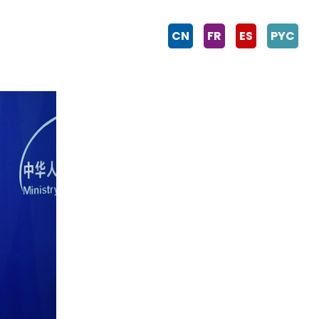
CN
FR
ES
PYC