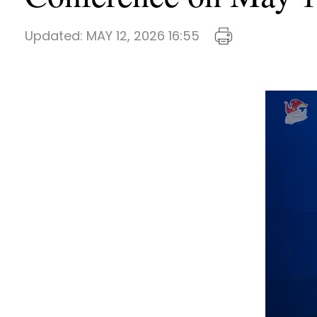
Updated:
MAY 12, 2026 16:55