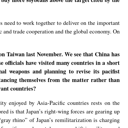
s need to work together to deliver on the important
c and trade cooperation and the global economy. On
 on Taiwan last November. We see that China has
officials have visited many countries in a short
hal weapons and planning to revise its pacifist
stancing themselves from the matter rather than
vant countries?
ity enjoyed by Asia-Pacific countries rests on the
red is that Japan’s right-wing forces are gearing up
gray rhino” of Japan’s remilitarization is charging