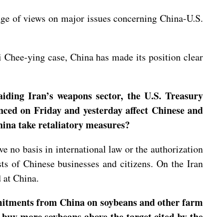
ange of views on major issues concerning China-U.S.
ai Chee-ying case, China has made its position clear
aiding Iran’s weapons sector, the U.S. Treasury
unced on Friday and yesterday affect Chinese and
hina take retaliatory measures?
ve no basis in international law or the authorization
sts of Chinese businesses and citizens. On the Iran
d at China.
mmitments from China on soybeans and other farm
 buy more soybeans above the target cited by the