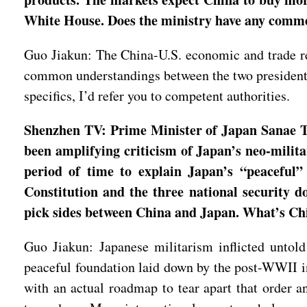
White House. Does the ministry have any comme
Guo Jiakun: The China-U.S. economic and trade rel
common understandings between the two presidents,
specifics, I’d refer you to competent authorities.
Shenzhen TV: Prime Minister of Japan Sanae Ta
been amplifying criticism of Japan’s neo-milita
period of time to explain Japan’s “peaceful” 
Constitution and the three national security 
pick sides between China and Japan. What’s Chin
Guo Jiakun: Japanese militarism inflicted untold
peaceful foundation laid down by the post-WWII int
with an actual roadmap to tear apart that order a