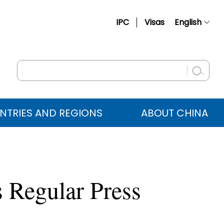
IPC
Visas
English
简体中文
Français
Русский
Español
NTRIES AND REGIONS
ABOUT CHINA
عربي
 Regular Press