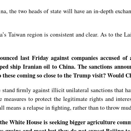
na, the two heads of state will have an in-depth exch
a’s Taiwan region is consistent and clear. As to the L
nounced last Friday against companies accused of 
lped ship Iranian oil to China. The sanctions anno
o these coming so close to the Trump visit? Would C
stand firmly against illicit unilateral sanctions that ha
 measures to protect the legitimate rights and intere
 all means a relapse in fighting, rather than to throw mu
t the White House is seeking bigger agriculture co
 grains and meat but they do not expect Beijing to