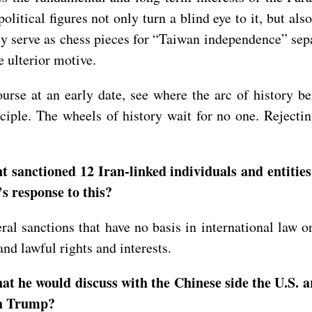
litical figures not only turn a blind eye to it, but al
ly serve as chess pieces for “Taiwan independence” separa
e ulterior motive.
se at an early date, see where the arc of history ben
ciple. The wheels of history wait for no one. Rejectin
anctioned 12 Iran-linked individuals and entities,
’s response to this?
eral sanctions that have no basis in international law
nd lawful rights and interests.
at he would discuss with the Chinese side the U.S. 
ith Trump?