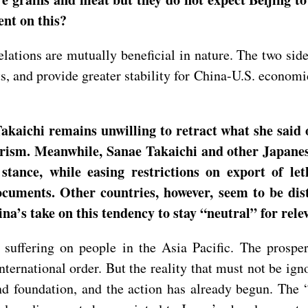
nt on this?
ations are mutually beneficial in nature. The two side
 and provide greater stability for China-U.S. economi
kaichi remains unwilling to retract what she said
rism. Meanwhile, Sanae Takaichi and other Japanese 
stance, while easing restrictions on export of let
documents. Other countries, however, seem to be di
a’s take on this tendency to stay “neutral” for rele
 suffering on people in the Asia Pacific. The prosper
ernational order. But the reality that must not be igno
nd foundation, and the action has already begun. The “