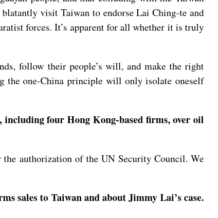
so blatantly visit Taiwan to endorse Lai Ching-te and
tist forces. It’s apparent for all whether it is truly
ds, follow their people’s will, and make the right
g the one-China principle will only isolate oneself
 including four Hong Kong-based firms, over oil
 or the authorization of the UN Security Council. We
arms sales to Taiwan and about Jimmy Lai’s case.