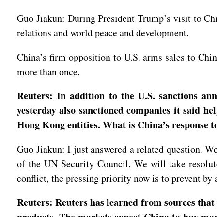
Guo Jiakun: During President Trump’s visit to Chi
relations and world peace and development.
China’s firm opposition to U.S. arms sales to Chin
more than once.
Reuters: In addition to the U.S. sanctions an
yesterday also sanctioned companies it said he
Hong Kong entities. What is China’s response t
Guo Jiakun: I just answered a related question. We 
of the UN Security Council. We will take resolute
conflict, the pressing priority now is to prevent by
Reuters: Reuters has learned from sources tha
products. The markets expect China to buy more