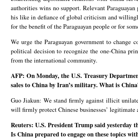
authorities wins no support. Relevant Paraguayan po
his like in defiance of global criticism and willing
for the benefit of the Paraguayan people or for som
We urge the Paraguayan government to change cour
political decision to recognize the one-China prin
from the international community.
AFP: On Monday, the U.S. Treasury Department s
sales to China by Iran’s military. What is China
Guo Jiakun: We stand firmly against illicit unilat
will firmly protect Chinese businesses’ legitimate a
Reuters: U.S. President Trump said yesterday th
Is China prepared to engage on these topics w