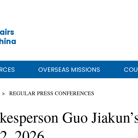
airs
China
RCES
OVERSEAS MISSIONS
COU
REGULAR PRESS CONFERENCES
kesperson Guo Jiakun’s
2, 2026