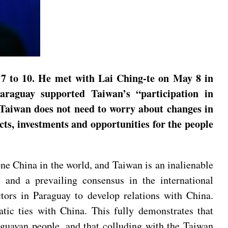
 7 to 10. He met with Lai Ching-te on May 8 in
araguay supported Taiwan’s “participation in
 Taiwan does not need to worry about changes in
cts, investments and opportunities for the people
e China in the world, and Taiwan is an inalienable
s and a prevailing consensus in the international
tors in Paraguay to develop relations with China.
tic ties with China. This fully demonstrates that
aguayan people, and that colluding with the Taiwan