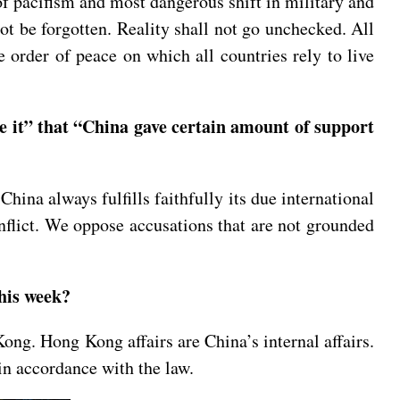
f pacifism and most dangerous shift in military and
ot be forgotten. Reality shall not go unchecked. All
e order of peace on which all countries rely to live
e it” that “China gave certain amount of support
ina always fulfills faithfully its due international
nflict. We oppose accusations that are not grounded
 this week?
ong. Hong Kong affairs are China’s internal affairs.
in accordance with the law.