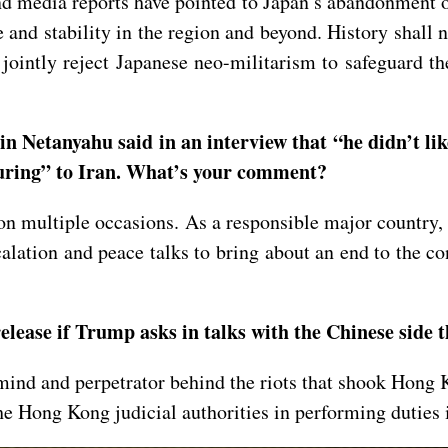
nd media reports have pointed to Japan’s abandonment o
and stability in the region and beyond. History shall n
 jointly reject Japanese neo-militarism to safeguard th
 Netanyahu said in an interview that “he didn’t lik
turing” to Iran. What’s your comment?
 multiple occasions. As a responsible major country, Ch
lation and peace talks to bring about an end to the co
elease if Trump asks in talks with the Chinese side
ind and perpetrator behind the riots that shook Hong K
e Hong Kong judicial authorities in performing duties 