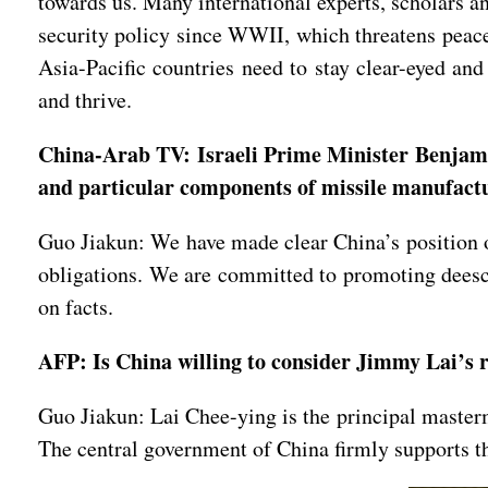
towards us. Many international experts, scholars a
security policy since WWII, which threatens peace 
Asia-Pacific countries need to stay clear-eyed and
and thrive.
China-Arab TV: Israeli Prime Minister Benjamin
and particular components of missile manufac
Guo Jiakun: We have made clear China’s position on
obligations. We are committed to promoting deesca
on facts.
AFP: Is China willing to consider Jimmy Lai’s r
Guo Jiakun: Lai Chee-ying is the principal masterm
The central government of China firmly supports th