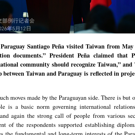
of Paraguay Santiago Peña visited Taiwan from May
ation documents.” President Peña claimed that P
ernational community should recognize Taiwan,” and
ip between Taiwan and Paraguay is reflected in proje
ch moves made by the Paraguayan side. There is but on
ple is a basic norm governing international relation
nd again the strong call of people from various sec
nt of the respondents supported establishing diploma
es the fundamental and long-term interests of the Par