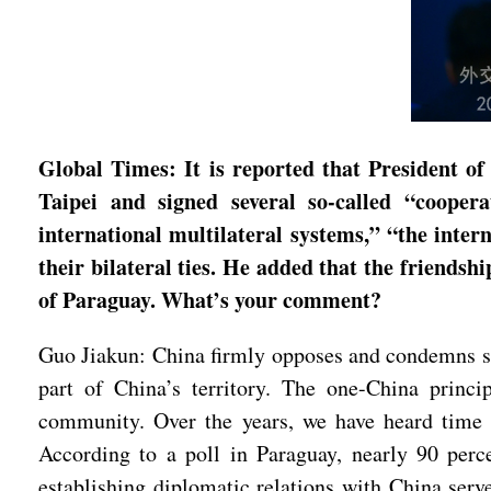
Global Times: It is reported that President 
Taipei and signed several so-called “cooper
international multilateral systems,” “the int
their bilateral ties. He added that the friendsh
of Paraguay. What’s your comment?
Guo Jiakun: China firmly opposes and condemns su
part of China’s territory. The one-China princi
community. Over the years, we have heard time a
According to a poll in Paraguay, nearly 90 perce
establishing diplomatic relations with China serv