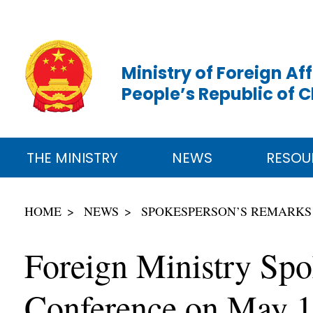
Ministry of Foreign Aff
People’s Republic of 
THE MINISTRY
NEWS
RESOU
HOME
NEWS
SPOKESPERSON’S REMARKS
Foreign Ministry Spo
Conference on May 1