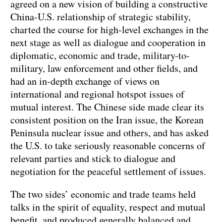
agreed on a new vision of building a constructive
China-U.S. relationship of strategic stability,
charted the course for high-level exchanges in the
next stage as well as dialogue and cooperation in
diplomatic, economic and trade, military-to-
military, law enforcement and other fields, and
had an in-depth exchange of views on
international and regional hotspot issues of
mutual interest. The Chinese side made clear its
consistent position on the Iran issue, the Korean
Peninsula nuclear issue and others, and has asked
the U.S. to take seriously reasonable concerns of
relevant parties and stick to dialogue and
negotiation for the peaceful settlement of issues.
The two sides’ economic and trade teams held
talks in the spirit of equality, respect and mutual
benefit, and produced generally balanced and