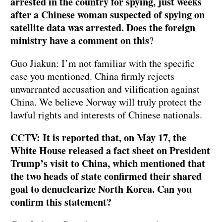
arrested in the country for spying, just weeks
after a Chinese woman suspected of spying on
satellite data was arrested. Does the foreign
ministry have a comment on this
?
Guo Jiakun: I’m not familiar with the specific
case you mentioned. China firmly rejects
unwarranted accusation and vilification against
China. We believe Norway will truly protect the
lawful rights and interests of Chinese nationals.
CCTV: It is reported that, on May 17, the
White House released a fact sheet on President
Trump’s visit to China, which mentioned that
the two heads of state confirmed their shared
goal to denuclearize North Korea. Can you
confirm this statement?