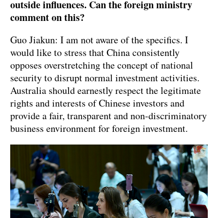
outside influences. Can the foreign ministry
comment on this?
Guo Jiakun: I am not aware of the specifics. I
would like to stress that China consistently
opposes overstretching the concept of national
security to disrupt normal investment activities.
Australia should earnestly respect the legitimate
rights and interests of Chinese investors and
provide a fair, transparent and non-discriminatory
business environment for foreign investment.