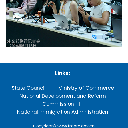
Links:
State Council
Ministry of Commerce
National Development and Reform
Commission
National Immigration Administration
Copyright©
www.fmprc.gov.cn