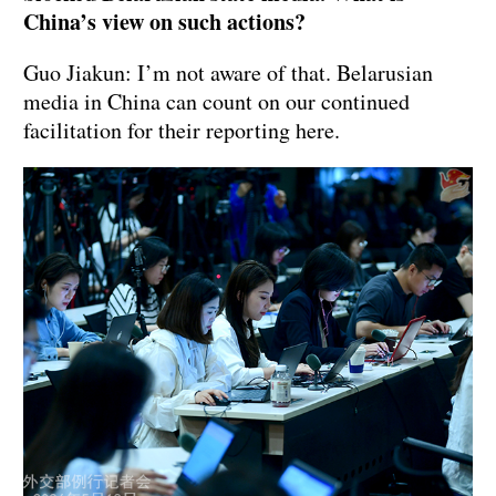
China’s view on such actions?
Guo Jiakun: I’m not aware of that. Belarusian
media in China can count on our continued
facilitation for their reporting here.