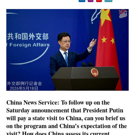
China News Service: To follow up on the
Saturday announcement that President Putin
will pay a state visit to China, can you brief us
on the program and China’s expectation of the
visit? How does China assess its current