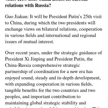
relations with Russia?
Guo Jiakun: It will be President Putin’s 25th visit
to China, during which the two presidents will
exchange views on bilateral relations, cooperation
in various fields and international and regional
issues of mutual interest.
Over recent years, under the strategic guidance of
President Xi Jinping and President Putin, the
China-Russia comprehensive strategic
partnership of coordination for a new era has
enjoyed sound, steady and in-depth development,
with expanding cooperation in various fields,
tangible benefits for the two countries and two
peoples, and important contribution to
maintaining global strategic stability and