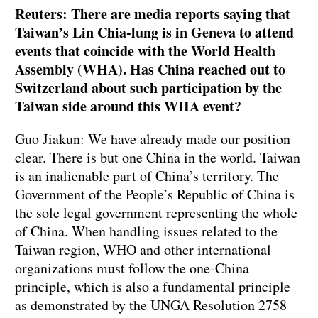
Reuters: There are media reports saying that
Taiwan’s Lin Chia-lung is in Geneva to attend
events that coincide with the World Health
Assembly (WHA). Has China reached out to
Switzerland about such participation by the
Taiwan side around this WHA event?
Guo Jiakun: We have already made our position
clear. There is but one China in the world. Taiwan
is an inalienable part of China’s territory. The
Government of the People’s Republic of China is
the sole legal government representing the whole
of China. When handling issues related to the
Taiwan region, WHO and other international
organizations must follow the one-China
principle, which is also a fundamental principle
as demonstrated by the UNGA Resolution 2758