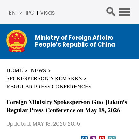
EN
IPC
Visas
简体
中文
Ministry of Foreign Affairs
Franç
People’s Republic of China
ais
Русс
кий
HOME
NEWS
Espa
SPOKESPERSON’S REMARKS
ñol
REGULAR PRESS CONFERENCES
عربي
Foreign Ministry Spokesperson Guo Jiakun’s
Regular Press Conference on May 18, 2026
Updated:
MAY 18, 2026 20:15
CN
FR
ES
PYC