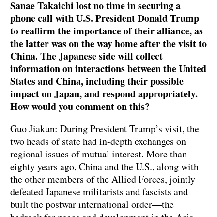
Sanae Takaichi lost no time in securing a
phone call with U.S. President Donald Trump
to reaffirm the importance of their alliance, as
the latter was on the way home after the visit to
China. The Japanese side will collect
information on interactions between the United
States and China, including their possible
impact on Japan, and respond appropriately.
How would you comment on this?
Guo Jiakun: During President Trump’s visit, the
two heads of state had in-depth exchanges on
regional issues of mutual interest. More than
eighty years ago, China and the U.S., along with
the other members of the Allied Forces, jointly
defeated Japanese militarists and fascists and
built the postwar international order—the
bedrock for peace and development in the Asia