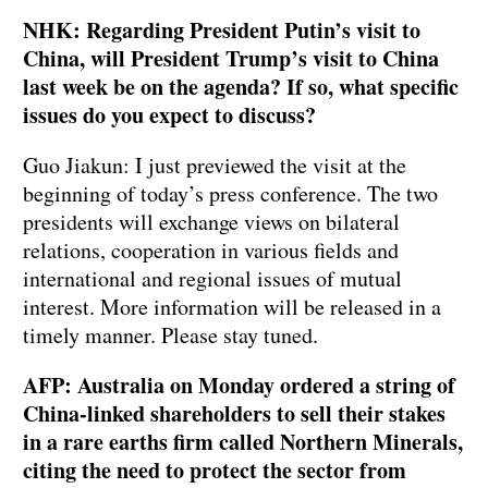
NHK: Regarding President Putin’s visit to
China, will President Trump’s visit to China
last week be on the agenda? If so, what specific
issues do you expect to discuss?
Guo Jiakun: I just previewed the visit at the
beginning of today’s press conference. The two
presidents will exchange views on bilateral
relations, cooperation in various fields and
international and regional issues of mutual
interest. More information will be released in a
timely manner. Please stay tuned.
AFP: Australia on Monday ordered a string of
China-linked shareholders to sell their stakes
in a rare earths firm called Northern Minerals,
citing the need to protect the sector from