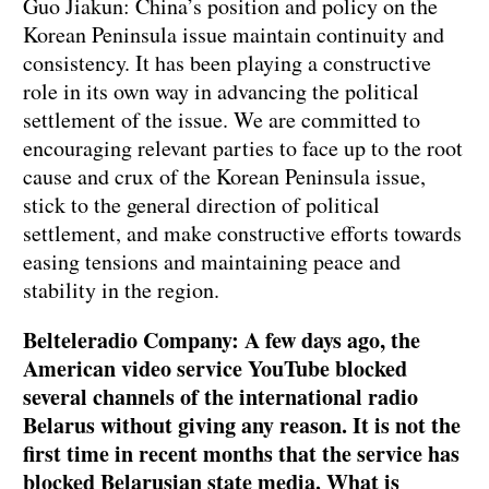
Guo Jiakun: China’s position and policy on the
Korean Peninsula issue maintain continuity and
consistency. It has been playing a constructive
role in its own way in advancing the political
settlement of the issue. We are committed to
encouraging relevant parties to face up to the root
cause and crux of the Korean Peninsula issue,
stick to the general direction of political
settlement, and make constructive efforts towards
easing tensions and maintaining peace and
stability in the region.
Belteleradio Company: A few days ago, the
American video service YouTube blocked
several channels of the international radio
Belarus without giving any reason. It is not the
first time in recent months that the service has
blocked Belarusian state media. What is