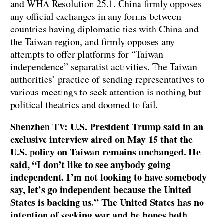
and WHA Resolution 25.1. China firmly opposes
any official exchanges in any forms between
countries having diplomatic ties with China and
the Taiwan region, and firmly opposes any
attempts to offer platforms for “Taiwan
independence” separatist activities. The Taiwan
authorities’ practice of sending representatives to
various meetings to seek attention is nothing but
political theatrics and doomed to fail.
Shenzhen TV: U.S. President Trump said in an
exclusive interview aired on May 15 that the
U.S. policy on Taiwan remains unchanged. He
said, “I don’t like to see anybody going
independent. I’m not looking to have somebody
say, let’s go independent because the United
States is backing us.” The United States has no
intention of seeking war and he hopes both