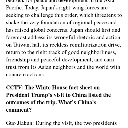
Pacific. Today, Japan’s right-wing forces are
seeking to challenge this order, which threatens to
shake the very foundation of regional peace and
has raised global concerns. Japan should first and
foremost address its wrongful rhetoric and action
on Taiwan, halt its reckless remilitarization drive,
return to the right track of good neighborliness,
friendship and peaceful development, and earn
trust from its Asian neighbors and the world with
concrete actions.
CCTV: The White House fact sheet on
President Trump’s visit to China listed the
outcomes of the trip. What’s China’s
comment?
Guo Jiakun: During the visit, the two presidents