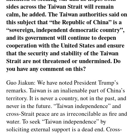
sides across the Taiwan Strait will remain
calm, he added. The Taiwan authorities said on
this subject that “the Republic of China” is a
“sovereign, independent democratic country”,
and its government will continue to deepen
cooperation with the United States and ensure
that the security and stability of the Taiwan
Strait are not threatened or undermined. Do
you have any comment on this?
Guo Jiakun: We have noted President Trump’s
remarks. Taiwan is an inalienable part of China’s
territory. It is never a country, not in the past, and
never in the future. “Taiwan independence” and
cross-Strait peace are as irreconcilable as fire and
water. To seek “Taiwan independence” by
soliciting external support is a dead end. Cross-