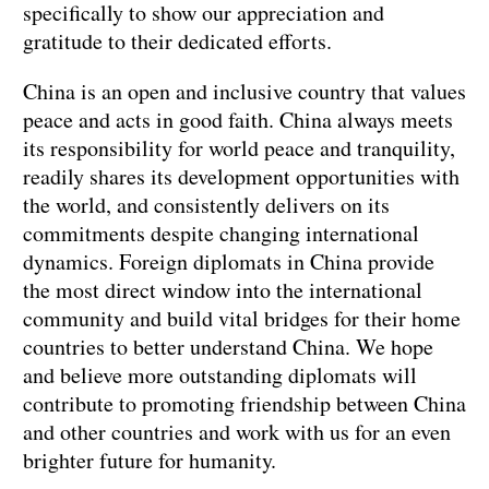
specifically to show our appreciation and
gratitude to their dedicated efforts.
China is an open and inclusive country that values
peace and acts in good faith. China always meets
its responsibility for world peace and tranquility,
readily shares its development opportunities with
the world, and consistently delivers on its
commitments despite changing international
dynamics. Foreign diplomats in China provide
the most direct window into the international
community and build vital bridges for their home
countries to better understand China. We hope
and believe more outstanding diplomats will
contribute to promoting friendship between China
and other countries and work with us for an even
brighter future for humanity.