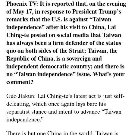
Phoenix TV: It is reported that, on the evening
of May 17, in response to President Trump’s
remarks that the U.S. is against “Taiwan
independence” after his visit to China, Lai
Ching-te posted on social media that Taiwan
has always been a firm defender of the status
quo on both sides of the Strait; Taiwan, the
Republic of China, is a sovereign and
independent democratic country; and there is
no “Taiwan independence” issue. What’s your
comment?
Guo Jiakun: Lai Ching-te’s latest act is just self-
defeating, which once again lays bare his
separatist stance and intent to advance “Taiwan
independence.”
There is but one China in the world. Taiwan is