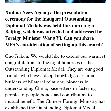
Xinhua News Agency: The presentation
ceremony for the inaugural Outstanding
Diplomat Medals was held this morning in
Beijing, which was attended and addressed by
Foreign Minister Wang Yi. Can you share
MFA’s consideration of setting up this award?
Guo Jiakun: We would like to extend our warmest
congratulations to the eight honorees of the
Outstanding Diplomat Medal. They are our good
friends who have a deep knowledge of China,
builders of bilateral relations, pioneers in
understanding China, pacesetters in fostering
people-to-people bonds and contributors to
mutual benefit. The Chinese Foreign Ministry has
established the Outstanding Diplomat Medal