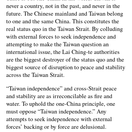
never a country, not in the past, and never in the
future. The Chinese mainland and Taiwan belong
to one and the same China. This constitutes the
real status quo in the Taiwan Strait. By colluding
with external forces to seek independence and
attempting to make the Taiwan question an
international issue, the Lai Ching-te authorities
are the biggest destroyer of the status quo and the
biggest source of disruption to peace and stability
across the Taiwan Strait.
“Taiwan independence” and cross-Strait peace
and stability are as irreconcilable as fire and
water. To uphold the one-China principle, one
must oppose “Taiwan independence.” Any
attempts to seek independence with external
forces’ backing or by force are delusional.