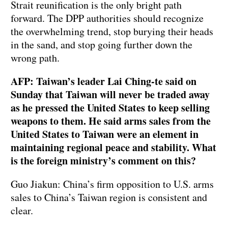
Strait reunification is the only bright path
forward. The DPP authorities should recognize
the overwhelming trend, stop burying their heads
in the sand, and stop going further down the
wrong path.
AFP: Taiwan’s leader Lai Ching-te said on
Sunday that Taiwan will never be traded away
as he pressed the United States to keep selling
weapons to them. He said arms sales from the
United States to Taiwan were an element in
maintaining regional peace and stability. What
is the foreign ministry’s comment on this?
Guo Jiakun: China’s firm opposition to U.S. arms
sales to China’s Taiwan region is consistent and
clear.