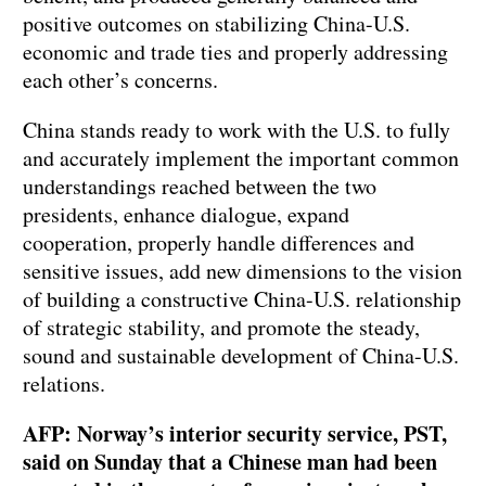
positive outcomes on stabilizing China-U.S.
economic and trade ties and properly addressing
each other’s concerns.
China stands ready to work with the U.S. to fully
and accurately implement the important common
understandings reached between the two
presidents, enhance dialogue, expand
cooperation, properly handle differences and
sensitive issues, add new dimensions to the vision
of building a constructive China-U.S. relationship
of strategic stability, and promote the steady,
sound and sustainable development of China-U.S.
relations.
AFP: Norway’s interior security service, PST,
said on Sunday that a Chinese man had been