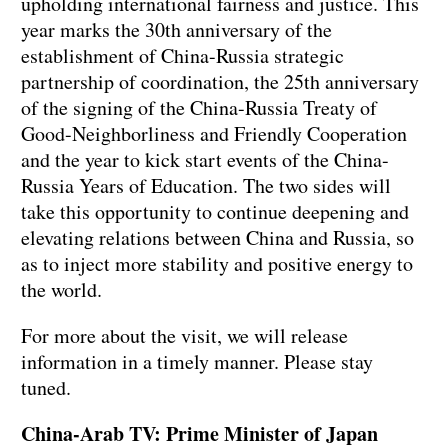
upholding international fairness and justice. This
year marks the 30th anniversary of the
establishment of China-Russia strategic
partnership of coordination, the 25th anniversary
of the signing of the China-Russia Treaty of
Good-Neighborliness and Friendly Cooperation
and the year to kick start events of the China-
Russia Years of Education. The two sides will
take this opportunity to continue deepening and
elevating relations between China and Russia, so
as to inject more stability and positive energy to
the world.
For more about the visit, we will release
information in a timely manner. Please stay
tuned.
China-Arab TV: Prime Minister of Japan