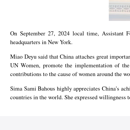
On September 27, 2024 local time, Assistant
headquarters in New York.
Miao Deyu said that China attaches great importanc
UN Women, promote the implementation of the P
contributions to the cause of women around the wo
Sima Sami Bahous highly appreciates China's achi
countries in the world. She expressed willingness 