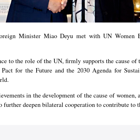
 Foreign Minister Miao Deyu met with UN Women E
e to the role of the UN, firmly supports the cause of 
act for the Future and the 2030 Agenda for Sustai
rld.
evements in the development of the cause of women, an
to further deepen bilateral cooperation to contribute t