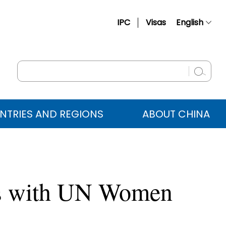
IPC
Visas
English
简体中文
Français
Русский
Español
NTRIES AND REGIONS
ABOUT CHINA
عربي
ts with UN Women