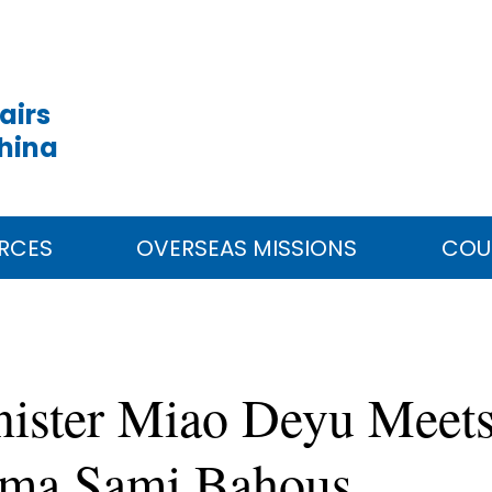
airs
China
RCES
OVERSEAS MISSIONS
COU
inister Miao Deyu Mee
Sima Sami Bahous