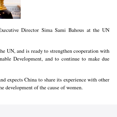
xecutive Director Sima Sami Bahous at the UN
the UN, and is ready to strengthen cooperation with
nable Development, and to continue to make due
d expects China to share its experience with other
o the development of the cause of women.