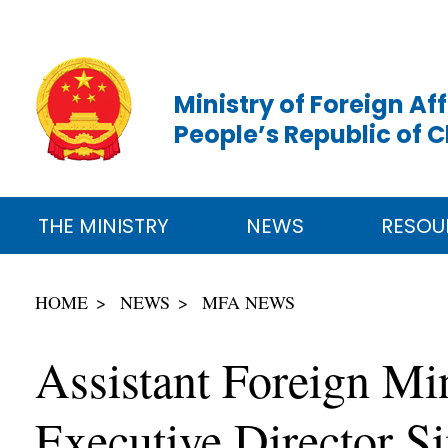
Ministry of Foreign Aff
People’s Republic of 
THE MINISTRY
NEWS
RESOU
HOME
NEWS
MFA NEWS
Assistant Foreign M
Executive Director 