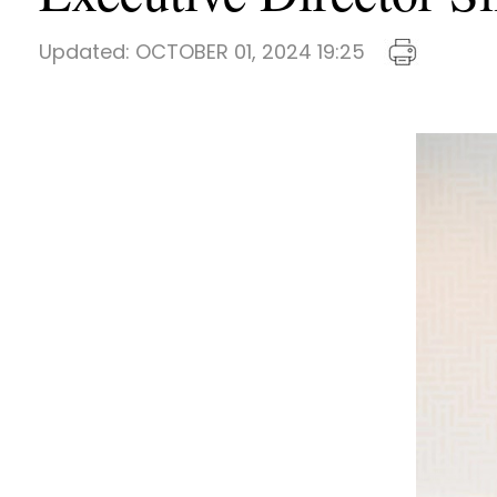
Updated:
OCTOBER 01, 2024 19:25