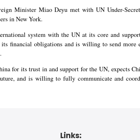
oreign Minister Miao Deyu met with UN Under-Secret
ers in New York.
rnational system with the UN at its core and supports
d its financial obligations and is willing to send mor
.
ina for its trust in and support for the UN, expects Ch
uture, and is willing to fully communicate and coord
Links: