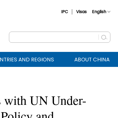
IPC
Visas
English
简体中文
Français
Русский
Español
NTRIES AND REGIONS
ABOUT CHINA
عربي
s with UN Under-
 Policy and