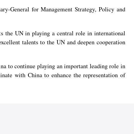
ary-General for Management Strategy, Policy and
 the UN in playing a central role in international
e excellent talents to the UN and deepen cooperation
ina to continue playing an important leading role in
inate with China to enhance the representation of