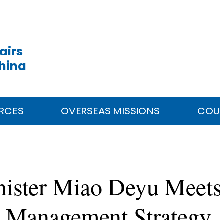
airs
China
RCES
OVERSEAS MISSIONS
COU
inister Miao Deyu Meet
r Management Strategy,