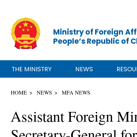
Ministry of Foreign Aff
People’s Republic of 
THE MINISTRY
NEWS
RESOU
HOME
NEWS
MFA NEWS
Assistant Foreign M
Secretary-General fo