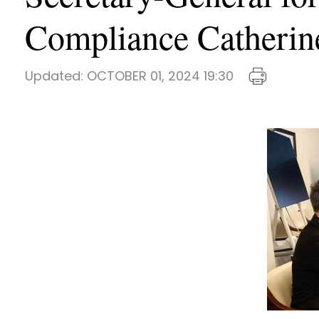
Compliance Catherine
Updated:
OCTOBER 01, 2024 19:30