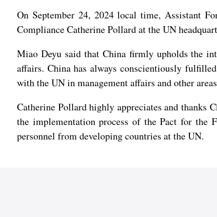
On September 24, 2024 local time, Assistant F
Compliance Catherine Pollard at the UN headquart
Miao Deyu said that China firmly upholds the inte
affairs. China has always conscientiously fulfille
with the UN in management affairs and other areas
Catherine Pollard highly appreciates and thanks Ch
the implementation process of the Pact for the F
personnel from developing countries at the UN.