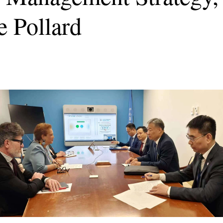
 Pollard