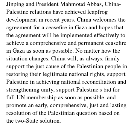
Jinping and President Mahmoud Abbas, China-
Palestine relations have achieved leapfrog
development in recent years. China welcomes the
agreement for a ceasefire in Gaza and hopes that
the agreement will be implemented effectively to
achieve a comprehensive and permanent ceasefire
in Gaza as soon as possible. No matter how the
situation changes, China will, as always, firmly
support the just cause of the Palestinian people in
restoring their legitimate national rights, support
Palestine in achieving national reconciliation and
strengthening unity, support Palestine's bid for
full UN membership as soon as possible, and
promote an early, comprehensive, just and lasting
resolution of the Palestinian question based on
the two-State solution.