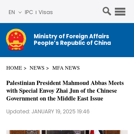
EN
IPC
Visas
简体
中文
Ministry of Foreign Affairs
Franç
People’s Republic of China
ais
Русс
кий
HOME
NEWS
MFA NEWS
Espa
ñol
Palestinian President Mahmoud Abbas Meets
عربي
with Special Envoy Zhai Jun of the Chinese
Government on the Middle East Issue
Updated:
JANUARY 19, 2025 19:46