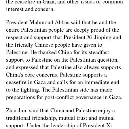
the ceasefire in Gaza, and other issues of common
interest and concern.
President Mahmoud Abbas said that he and the
entire Palestinian people are deeply proud of the
respect and support that President Xi Jinping and
the friendly Chinese people have given to
Palestine. He thanked China for its steadfast
support to Palestine on the Palestinian question,
and expressed that Palestine also always supports
China's core concerns. Palestine supports a
ceasefire in Gaza and calls for an immediate end
to the fighting. The Palestinian side has made
preparations for post-conflict governance in Gaza.
Zhai Jun said that China and Palestine enjoy a
traditional friendship, mutual trust and mutual
support. Under the leadership of President Xi