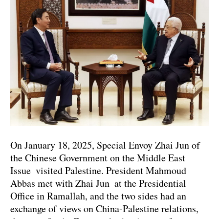
On January 18, 2025, Special Envoy Zhai Jun of
the Chinese Government on the Middle East
Issue visited Palestine. President Mahmoud
Abbas met with Zhai Jun at the Presidential
Office in Ramallah, and the two sides had an
exchange of views on China-Palestine relations,