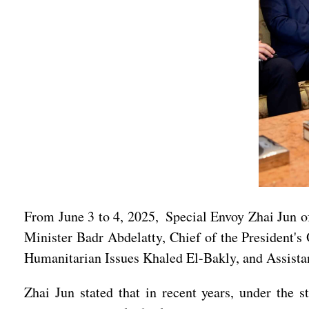
From June 3 to 4, 2025, Special Envoy Zhai Jun o
Minister Badr Abdelatty, Chief of the President'
Humanitarian Issues Khaled El-Bakly, and Assista
Zhai Jun stated that in recent years, under the 