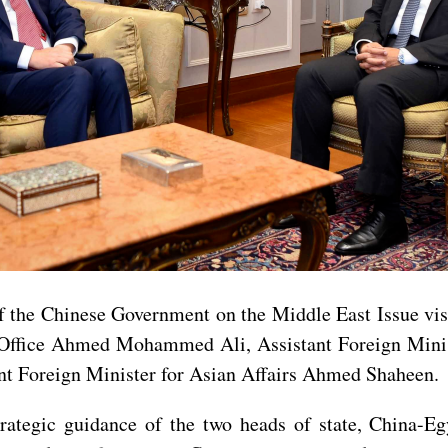
f the Chinese Government on the Middle East Issue vis
s Office Ahmed Mohammed Ali, Assistant Foreign Minis
nt Foreign Minister for Asian Affairs Ahmed Shaheen.
strategic guidance of the two heads of state, China-E