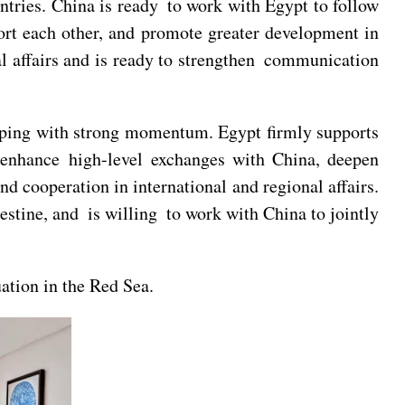
ntries. China is ready to work with Egypt to follow
rt each other, and promote greater development in
nal affairs and is ready to strengthen communication
loping with strong momentum. Egypt firmly supports
o enhance high-level exchanges with China, deepen
d cooperation in international and regional affairs.
estine, and is willing to work with China to jointly
uation in the Red Sea.