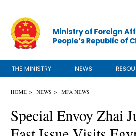
Ministry of Foreign Aff
People’s Republic of 
THE MINISTRY
NEWS
RESOU
HOME
NEWS
MFA NEWS
Special Envoy Zhai J
East Issue Visits Egy