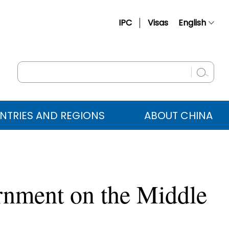
IPC
Visas
English
简体中文
Français
Русский
Español
NTRIES AND REGIONS
ABOUT CHINA
عربي
rnment on the Middle