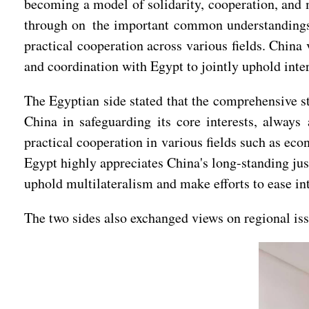
becoming a model of solidarity, cooperation, and 
through on the important common understandings 
practical cooperation across various fields. China
and coordination with Egypt to jointly uphold inter
The Egyptian side stated that the comprehensive 
China in safeguarding its core interests, always
practical cooperation in various fields such as ec
Egypt highly appreciates China's long-standing jus
uphold multilateralism and make efforts to ease int
The two sides also exchanged views on regional issu