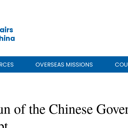
airs
China
RCES
OVERSEAS MISSIONS
COU
un of the Chinese Gove
pt