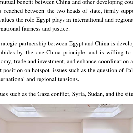
mutual benefit between China and other developing cou
reached between the two heads of state, firmly suppo
 values the role Egypt plays in international and regio
national fairness and justice.
strategic partnership between Egypt and China is deve
 abides by the one-China principle, and is willing t
onomy, trade and investment, and enhance coordination an
t position on hotspot issues such as the question of Pal
ernational and regional tensions.
es such as the Gaza conflict, Syria, Sudan, and the sit