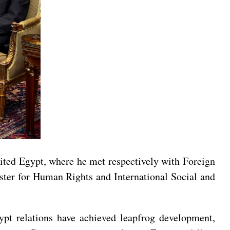
ited Egypt, where he met respectively with Foreign
ter for Human Rights and International Social and
gypt relations have achieved leapfrog development,