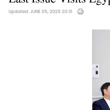
Updated:
JUNE 05, 2025 20:31