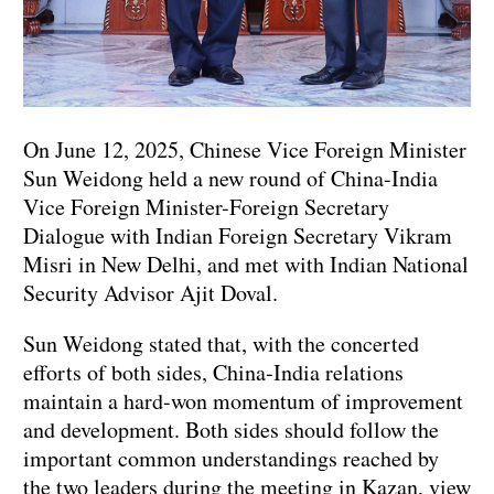
On June 12, 2025, Chinese Vice Foreign Minister
Sun Weidong held a new round of China-India
Vice Foreign Minister-Foreign Secretary
Dialogue with Indian Foreign Secretary Vikram
Misri in New Delhi, and met with Indian National
Security Advisor Ajit Doval.
Sun Weidong stated that, with the concerted
efforts of both sides, China-India relations
maintain a hard-won momentum of improvement
and development. Both sides should follow the
important common understandings reached by
the two leaders during the meeting in Kazan, view