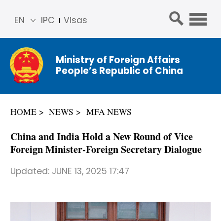
EN
IPC
Visas
简体
中文
Ministry of Foreign Affairs
Franç
People’s Republic of China
ais
Русс
кий
HOME
NEWS
MFA NEWS
Espa
ñol
China and India Hold a New Round of Vice
عربي
Foreign Minister-Foreign Secretary Dialogue
Updated:
JUNE 13, 2025 17:47