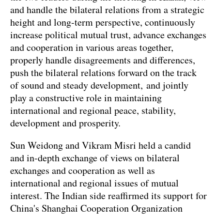
and handle the bilateral relations from a strategic
height and long-term perspective, continuously
increase political mutual trust, advance exchanges
and cooperation in various areas together,
properly handle disagreements and differences,
push the bilateral relations forward on the track
of sound and steady development, and jointly
play a constructive role in maintaining
international and regional peace, stability,
development and prosperity.
Sun Weidong and Vikram Misri held a candid
and in-depth exchange of views on bilateral
exchanges and cooperation as well as
international and regional issues of mutual
interest. The Indian side reaffirmed its support for
China's Shanghai Cooperation Organization