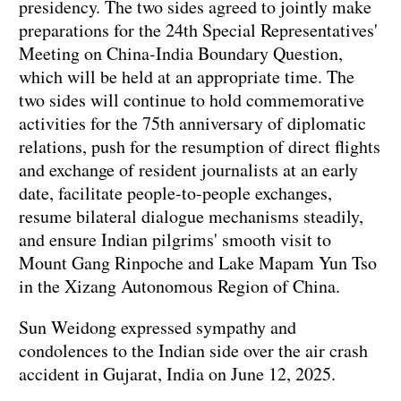
presidency. The two sides agreed to jointly make
preparations for the 24th Special Representatives'
Meeting on China-India Boundary Question,
which will be held at an appropriate time. The
two sides will continue to hold commemorative
activities for the 75th anniversary of diplomatic
relations, push for the resumption of direct flights
and exchange of resident journalists at an early
date, facilitate people-to-people exchanges,
resume bilateral dialogue mechanisms steadily,
and ensure Indian pilgrims' smooth visit to
Mount Gang Rinpoche and Lake Mapam Yun Tso
in the Xizang Autonomous Region of China.
Sun Weidong expressed sympathy and
condolences to the Indian side over the air crash
accident in Gujarat, India on June 12, 2025.