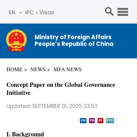
EN
IPC
Visas
简体
中文
Ministry of Foreign Affairs
Franç
People’s Republic of China
ais
Русс
кий
HOME
NEWS
MFA NEWS
Espa
ñol
Concept Paper on the Global Governance
عربي
Initiative
Updated:
SEPTEMBER 01, 2025 23:53
CN
FR
ES
PYC
I. Background