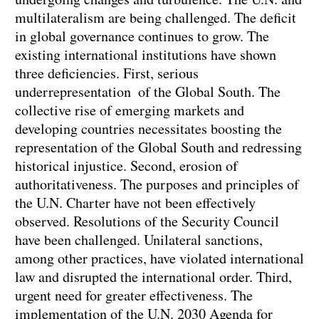
multilateralism are being challenged. The deficit
in global governance continues to grow. The
existing international institutions have shown
three deficiencies. First, serious
underrepresentation of the Global South. The
collective rise of emerging markets and
developing countries necessitates boosting the
representation of the Global South and redressing
historical injustice. Second, erosion of
authoritativeness. The purposes and principles of
the U.N. Charter have not been effectively
observed. Resolutions of the Security Council
have been challenged. Unilateral sanctions,
among other practices, have violated international
law and disrupted the international order. Third,
urgent need for greater effectiveness. The
implementation of the U.N. 2030 Agenda for