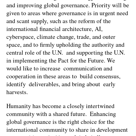
and improving global governance. Priority will be
given to areas where governance is in urgent need
and scant supply, such as the reform of the
international financial architecture, AI,
cyberspace, climate change, trade, and outer
space, and to firmly upholding the authority and
central role of the U.N. and supporting the U.N.
in implementing the Pact for the Future. We
would like to increase communication and
cooperation in these areas to build consensus,
identify deliverables, and bring about early
harvests.
Humanity has become a closely intertwined
community with a shared future. Enhancing
global governance is the right choice for the
international community to share in development