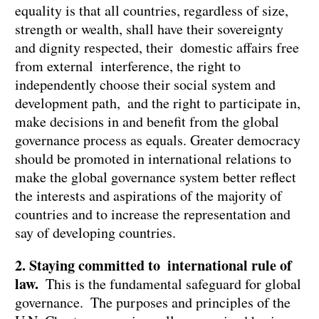
equality is that all countries, regardless of size,
strength or wealth, shall have their sovereignty
and dignity respected, their domestic affairs free
from external interference, the right to
independently choose their social system and
development path, and the right to participate in,
make decisions in and benefit from the global
governance process as equals. Greater democracy
should be promoted in international relations to
make the global governance system better reflect
the interests and aspirations of the majority of
countries and to increase the representation and
say of developing countries.
2. Staying committed to international rule of
law.
This is the fundamental safeguard for global
governance. The purposes and principles of the