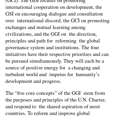
(GCI). The GDI focuses on promoting
international cooperation on development, the
GSI on encouraging dialogue and consultation
over international discord, the GCI on promoting
exchanges and mutual learning among
civilizations, and the GGI on the direction,
principles and path for reforming the global
governance system and institutions. The four
initiatives have their respective priorities and can
be pursued simultaneously. They will each be a
source of positive energy for a changing and
turbulent world and impetus for humanity’s
development and progress.
The “five core concepts” of the GGI stem from
the purposes and principles of the U.N. Charter,
and respond to the shared aspiration of most
countries. To reform and improve global