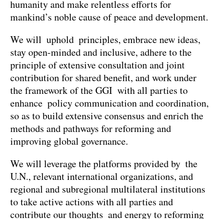
humanity and make relentless efforts for
mankind’s noble cause of peace and development.
We will uphold principles, embrace new ideas,
stay open-minded and inclusive, adhere to the
principle of extensive consultation and joint
contribution for shared benefit, and work under
the framework of the GGI with all parties to
enhance policy communication and coordination,
so as to build extensive consensus and enrich the
methods and pathways for reforming and
improving global governance.
We will leverage the platforms provided by the
U.N., relevant international organizations, and
regional and subregional multilateral institutions
to take active actions with all parties and
contribute our thoughts and energy to reforming