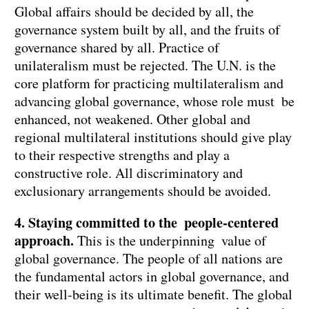
Global affairs should be decided by all, the
governance system built by all, and the fruits of
governance shared by all. Practice of
unilateralism must be rejected. The U.N. is the
core platform for practicing multilateralism and
advancing global governance, whose role must be
enhanced, not weakened. Other global and
regional multilateral institutions should give play
to their respective strengths and play a
constructive role. All discriminatory and
exclusionary arrangements should be avoided.
4. Staying committed to the people-centered
approach.
This is the underpinning value of
global governance. The people of all nations are
the fundamental actors in global governance, and
their well-being is its ultimate benefit. The global