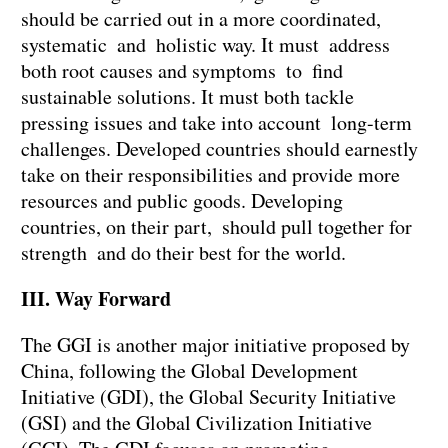
should be carried out in a more coordinated,
systematic and holistic way. It must address
both root causes and symptoms to find
sustainable solutions. It must both tackle
pressing issues and take into account long-term
challenges. Developed countries should earnestly
take on their responsibilities and provide more
resources and public goods. Developing
countries, on their part, should pull together for
strength and do their best for the world.
III. Way Forward
The GGI is another major initiative proposed by
China, following the Global Development
Initiative (GDI), the Global Security Initiative
(GSI) and the Global Civilization Initiative