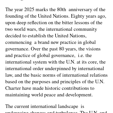
The year 2025 marks the 80th anniversary of the
founding of the United Nations. Eighty years ago,
upon deep reflection on the bitter lessons of the
two world wars, the international community
decided to establish the United Nations,
commencing a brand new practice in global
governance. Over the past 80 years, the visions
and practice of global governance, i.e. the
international system with the U.N. at its core, the
international order underpinned by international
law, and the basic norms of international relations
based on the purposes and principles of the U.N.
Charter have made historic contributions to
maintaining world peace and development.
The current international landscape is
undergoing changes and turbulence. The U.N. and