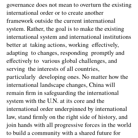
governance does not mean to overturn the existing
international order or to create another
framework outside the current international
system. Rather, the goal is to make the existing
international system and international institutions
better at taking actions, working effectively,
adapting to changes, responding promptly and
effectively to various global challenges, and
serving the interests of all countries,
particularly developing ones. No matter how the
international landscape changes, China will
remain firm in safeguarding the international
system with the U.N. at its core and the
international order underpinned by international
law, stand firmly on the right side of history, and
join hands with all progressive forces in the world
to build a community with a shared future for