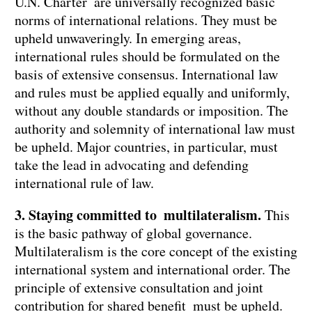
U.N. Charter are universally recognized basic
norms of international relations. They must be
upheld unwaveringly. In emerging areas,
international rules should be formulated on the
basis of extensive consensus. International law
and rules must be applied equally and uniformly,
without any double standards or imposition. The
authority and solemnity of international law must
be upheld. Major countries, in particular, must
take the lead in advocating and defending
international rule of law.
3. Staying committed to multilateralism.
This
is the basic pathway of global governance.
Multilateralism is the core concept of the existing
international system and international order. The
principle of extensive consultation and joint
contribution for shared benefit must be upheld.