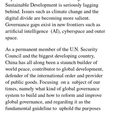
Sustainable Development is seriously lagging
behind. Issues such as climate change and the
digital divide are becoming more salient.
Governance gaps exist in new frontiers such as
artificial intelligence (AI), cyberspace and outer
space.
As a permanent member of the U.N. Security
Council and the biggest developing country,
China has all along been a staunch builder of
world peace, contributor to global development,
defender of the international order and provider
of public goods. Focusing on a subject of our
times, namely what kind of global governance
system to build and how to reform and improve
global governance, and regarding it as the
fundamental guideline to uphold the purposes