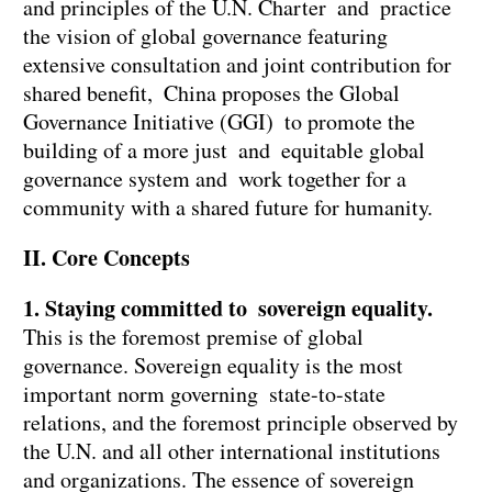
and principles of the U.N. Charter and practice
the vision of global governance featuring
extensive consultation and joint contribution for
shared benefit, China proposes the Global
Governance Initiative (GGI) to promote the
building of a more just and equitable global
governance system and work together for a
community with a shared future for humanity.
II. Core Concepts
1. Staying committed to sovereign equality.
This is the foremost premise of global
governance. Sovereign equality is the most
important norm governing state-to-state
relations, and the foremost principle observed by
the U.N. and all other international institutions
and organizations. The essence of sovereign