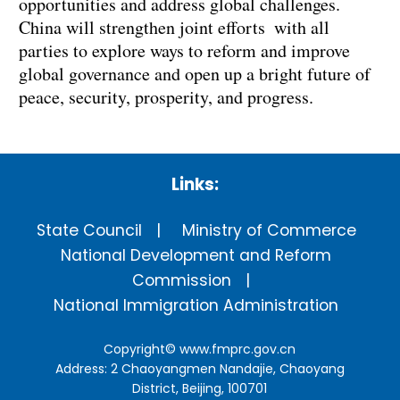
opportunities and address global challenges.
China will strengthen joint efforts with all
parties to explore ways to reform and improve
global governance and open up a bright future of
peace, security, prosperity, and progress.
Links:
State Council
Ministry of Commerce
National Development and Reform
Commission
National Immigration Administration
Copyright©
www.fmprc.gov.cn
Address: 2 Chaoyangmen Nandajie, Chaoyang
District, Beijing, 100701