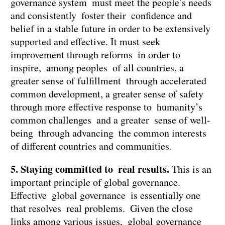
governance system must meet the people’s needs
and consistently foster their confidence and
belief in a stable future in order to be extensively
supported and effective. It must seek
improvement through reforms in order to
inspire, among peoples of all countries, a
greater sense of fulfillment through accelerated
common development, a greater sense of safety
through more effective response to humanity’s
common challenges and a greater sense of well-
being through advancing the common interests
of different countries and communities.
5. Staying committed to real results.
This is an
important principle of global governance.
Effective global governance is essentially one
that resolves real problems. Given the close
links among various issues, global governance