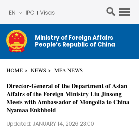
EN
IPC
Visas
简体
中文
Ministry of Foreign Affairs
Franç
People’s Republic of China
ais
Русс
кий
HOME
NEWS
MFA NEWS
Espa
ñol
Director-General of the Department of Asian
عربي
Affairs of the Foreign Ministry Liu Jinsong
Meets with Ambassador of Mongolia to China
Nyamaa Enkhbold
Updated:
JANUARY 14, 2026 23:00