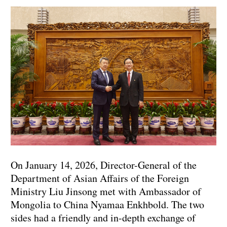
On January 14, 2026, Director-General of the
Department of Asian Affairs of the Foreign
Ministry Liu Jinsong met with Ambassador of
Mongolia to China Nyamaa Enkhbold. The two
sides had a friendly and in-depth exchange of