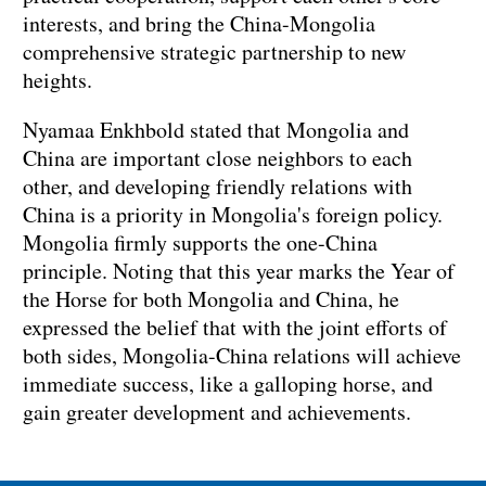
interests, and bring the China-Mongolia
comprehensive strategic partnership to new
heights.
Nyamaa Enkhbold stated that Mongolia and
China are important close neighbors to each
other, and developing friendly relations with
China is a priority in Mongolia's foreign policy.
Mongolia firmly supports the one-China
principle. Noting that this year marks the Year of
the Horse for both Mongolia and China, he
expressed the belief that with the joint efforts of
both sides, Mongolia-China relations will achieve
immediate success, like a galloping horse, and
gain greater development and achievements.