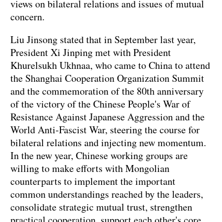
views on bilateral relations and issues of mutual
concern.
Liu Jinsong stated that in September last year,
President Xi Jinping met with President
Khurelsukh Ukhnaa, who came to China to attend
the Shanghai Cooperation Organization Summit
and the commemoration of the 80th anniversary
of the victory of the Chinese People's War of
Resistance Against Japanese Aggression and the
World Anti-Fascist War, steering the course for
bilateral relations and injecting new momentum.
In the new year, Chinese working groups are
willing to make efforts with Mongolian
counterparts to implement the important
common understandings reached by the leaders,
consolidate strategic mutual trust, strengthen
practical cooperation, support each other's core