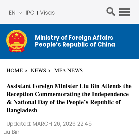
EN
IPC
Visas
简体
中文
Ministry of Foreign Affairs
Franç
People’s Republic of China
ais
Русс
кий
HOME
NEWS
MFA NEWS
Espa
ñol
Assistant Foreign Minister Liu Bin Attends the
عربي
Reception Commemorating the Independence
& National Day of the People’s Republic of
Bangladesh
Updated:
MARCH 26, 2026 22:45
Liu Bin