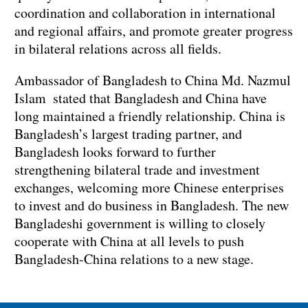
coordination and collaboration in international
and regional affairs, and promote greater progress
in bilateral relations across all fields.
‌Ambassador of Bangladesh to China Md. Nazmul
Islam stated that Bangladesh and China have
long maintained a friendly relationship. China is
Bangladesh’s largest trading partner, and
Bangladesh looks forward to further
strengthening bilateral trade and investment
exchanges, welcoming more Chinese enterprises
to invest and do business in Bangladesh. The new
Bangladeshi government is willing to closely
cooperate with China at all levels to push
Bangladesh-China relations to a new stage.