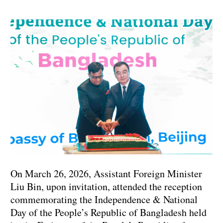
On March 26, 2026, Assistant Foreign Minister
Liu Bin, upon invitation, attended the reception
commemorating the Independence & National
Day of the People’s Republic of Bangladesh held