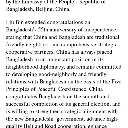
by the Embassy of the People’s Republic of
Bangladesh, Beijing, China.
Liu Bin extended congratulations on
Bangladesh’s 55th anniversary of independence,
stating that China and Bangladesh are traditional
friendly neighbors and comprehensive strategic
cooperative partners. China has always placed
Bangladesh in an important position in its
neighborhood diplomacy, and remains committed
to developing good-neighborly and friendly
relations with Bangladesh on the basis of the Five
Principles of Peaceful Coexistence. China
congratulates Bangladesh on the smooth and
successful completion of its general election, and
is willing to strengthen strategic alignment with
the new Bangladeshi government, advance high-
quality Belt and Road cooperation, enhance