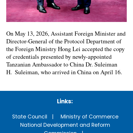
On May 13, 2026, Assistant Foreign Minister and
Director-General of the Protocol Department of
the Foreign Ministry Hong Lei accepted the copy
of credentials presented by newly-appointed
Tanzanian Ambassador to China Dr. Suleiman
H. Suleiman, who arrived in China on April 16.
Links:
State Council
Ministry of Commerce
National Development and Reform