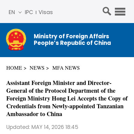
EN
IPC
Visas
简体
中文
Ministry of Foreign Affairs
Franç
People’s Republic of China
ais
Русс
кий
HOME
NEWS
MFA NEWS
Espa
ñol
Assistant Foreign Minister and Director-
عربي
General of the Protocol Department of the
Foreign Ministry Hong Lei Accepts the Copy of
Credentials from Newly-appointed Tanzanian
Ambassador to China
Updated:
MAY 14, 2026 18:45