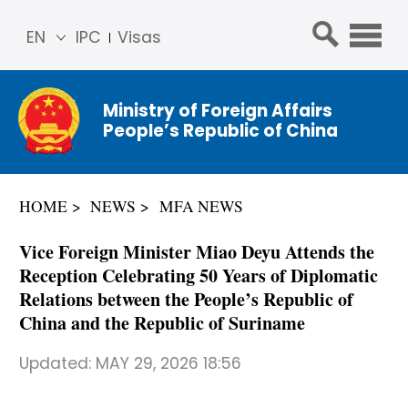
EN
IPC
Visas
简体
中文
Ministry of Foreign Affairs
Franç
People’s Republic of China
ais
Русс
кий
HOME
NEWS
MFA NEWS
Espa
ñol
Vice Foreign Minister Miao Deyu Attends the
عربي
Reception Celebrating 50 Years of Diplomatic
Relations between the People’s Republic of
China and the Republic of Suriname
Updated:
MAY 29, 2026 18:56