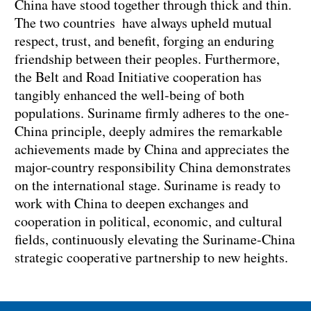
China have stood together through thick and thin.
The two countries have always upheld mutual
respect, trust, and benefit, forging an enduring
friendship between their peoples. Furthermore,
the Belt and Road Initiative cooperation has
tangibly enhanced the well-being of both
populations. Suriname firmly adheres to the one-
China principle, deeply admires the remarkable
achievements made by China and appreciates the
major-country responsibility China demonstrates
on the international stage. Suriname is ready to
work with China to deepen exchanges and
cooperation in political, economic, and cultural
fields, continuously elevating the Suriname-China
strategic cooperative partnership to new heights.