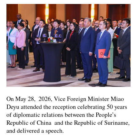
On May 28, 2026, Vice Foreign Minister Miao
Deyu attended the reception celebrating 50 years
of diplomatic relations between the People’s
Republic of China and the Republic of Suriname,
and delivered a speech.