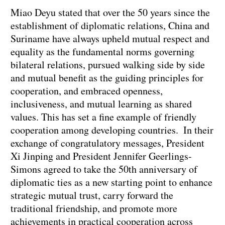
Miao Deyu stated that over the 50 years since the
establishment of diplomatic relations, China and
Suriname have always upheld mutual respect and
equality as the fundamental norms governing
bilateral relations, pursued walking side by side
and mutual benefit as the guiding principles for
cooperation, and embraced openness,
inclusiveness, and mutual learning as shared
values. This has set a fine example of friendly
cooperation among developing countries. In their
exchange of congratulatory messages, President
Xi Jinping and President Jennifer Geerlings-
Simons agreed to take the 50th anniversary of
diplomatic ties as a new starting point to enhance
strategic mutual trust, carry forward the
traditional friendship, and promote more
achievements in practical cooperation across