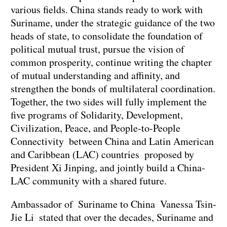
various fields. China stands ready to work with
Suriname, under the strategic guidance of the two
heads of state, to consolidate the foundation of
political mutual trust, pursue the vision of
common prosperity, continue writing the chapter
of mutual understanding and affinity, and
strengthen the bonds of multilateral coordination.
Together, the two sides will fully implement the
five programs of Solidarity, Development,
Civilization, Peace, and People-to-People
Connectivity between China and Latin American
and Caribbean (LAC) countries proposed by
President Xi Jinping, and jointly build a China-
LAC community with a shared future.
Ambassador of Suriname to China Vanessa Tsin-
Jie Li stated that over the decades, Suriname and