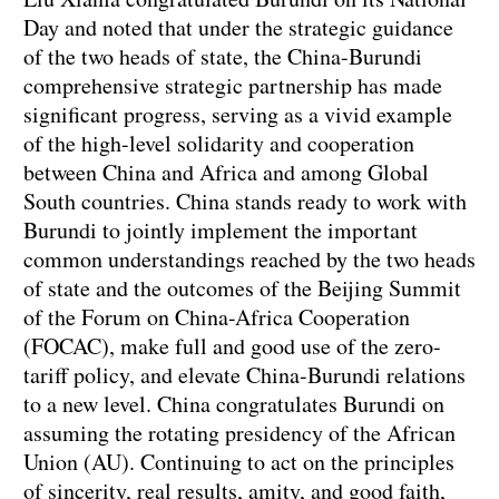
Day and noted that under the strategic guidance
of the two heads of state, the China-Burundi
comprehensive strategic partnership has made
significant progress, serving as a vivid example
of the high-level solidarity and cooperation
between China and Africa and among Global
South countries. China stands ready to work with
Burundi to jointly implement the important
common understandings reached by the two heads
of state and the outcomes of the Beijing Summit
of the Forum on China-Africa Cooperation
(FOCAC), make full and good use of the zero-
tariff policy, and elevate China-Burundi relations
to a new level. China congratulates Burundi on
assuming the rotating presidency of the African
Union (AU). Continuing to act on the principles
of sincerity, real results, amity, and good faith,