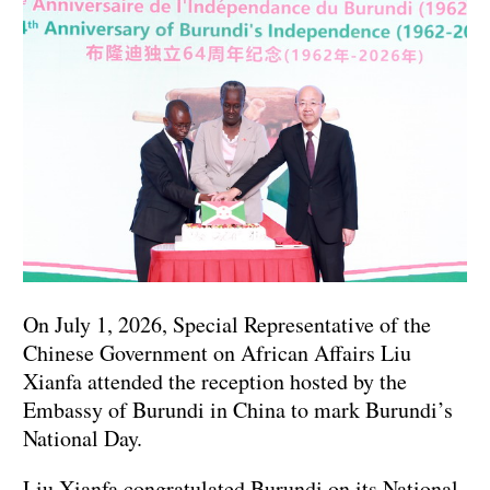
On July 1, 2026, Special Representative of the
Chinese Government on African Affairs Liu
Xianfa attended the reception hosted by the
Embassy of Burundi in China to mark Burundi’s
National Day.
Liu Xianfa congratulated Burundi on its National