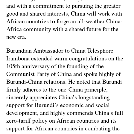
and with a commitment to pursuing the greater
good and shared interests, China will work with
African countries to forge an all-weather China-
Africa community with a shared future for the
new era.
Burundian Ambassador to China Telesphore
Irambona extended warm congratulations on the
105th anniversary of the founding of the
Communist Party of China and spoke highly of
Burundi-China relations. He noted that Burundi
firmly adheres to the one-China principle,
sincerely appreciates China’s longstanding
support for Burundi’s economic and social
development, and highly commends China’s full
zero-tariff policy on African countries and its
support for African countries in combating the