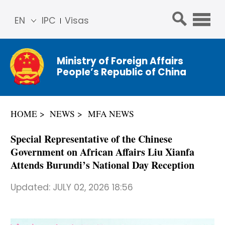
EN
IPC
Visas
简体
中文
Ministry of Foreign Affairs
Franç
People’s Republic of China
ais
Русс
кий
HOME
NEWS
MFA NEWS
Espa
ñol
Special Representative of the Chinese
عربي
Government on African Affairs Liu Xianfa
Attends Burundi’s National Day Reception
Updated:
JULY 02, 2026 18:56