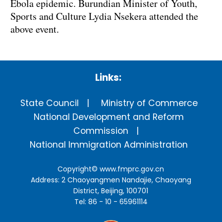
Ebola epidemic. Burundian Minister of Youth,
Sports and Culture Lydia Nsekera attended the
above event.
Links:
State Council
Ministry of Commerce
National Development and Reform
Commission
National Immigration Administration
Copyright©
www.fmprc.gov.cn
Address: 2 Chaoyangmen Nandajie, Chaoyang
District, Beijing, 100701
Tel: 86 - 10 - 65961114