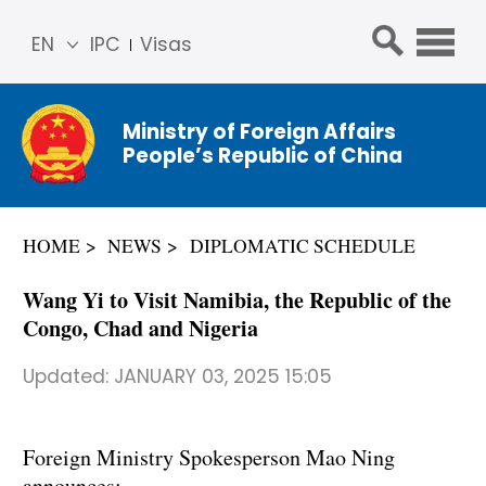
EN
IPC
Visas
简体
中文
Ministry of Foreign Affairs
Franç
People’s Republic of China
ais
Русс
кий
HOME
NEWS
DIPLOMATIC SCHEDULE
Espa
ñol
Wang Yi to Visit Namibia, the Republic of the
عربي
Congo, Chad and Nigeria
Updated:
JANUARY 03, 2025 15:05
Foreign Ministry Spokesperson Mao Ning
announces: