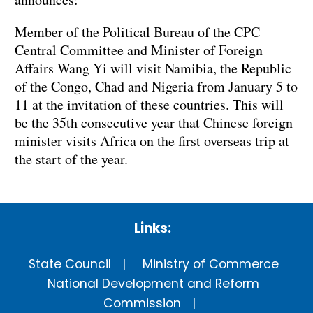
Member of the Political Bureau of the CPC
Central Committee and Minister of Foreign
Affairs Wang Yi will visit Namibia, the Republic
of the Congo, Chad and Nigeria from January 5 to
11 at the invitation of these countries. This will
be the 35th consecutive year that Chinese foreign
minister visits Africa on the first overseas trip at
the start of the year.
Links:
State Council
Ministry of Commerce
National Development and Reform
Commission