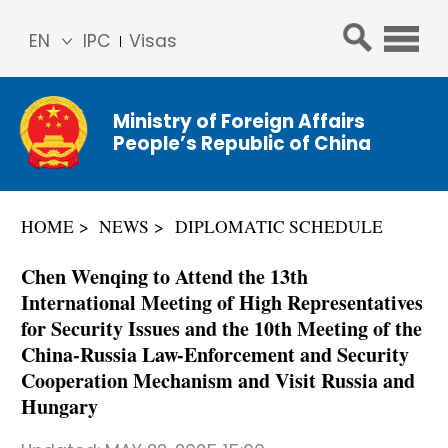
EN
IPC
Visas
简体
中文
Ministry of Foreign Affairs
Franç
People’s Republic of China
ais
Русс
кий
HOME
NEWS
DIPLOMATIC SCHEDULE
Espa
ñol
Chen Wenqing to Attend the 13th
عربي
International Meeting of High Representatives
for Security Issues and the 10th Meeting of the
China-Russia Law-Enforcement and Security
Cooperation Mechanism and Visit Russia and
Hungary