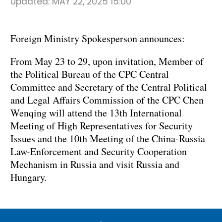
Updated:
MAY 22, 2025 15:00
Foreign Ministry Spokesperson announces:
From May 23 to 29, upon invitation, Member of
the Political Bureau of the CPC Central
Committee and Secretary of the Central Political
and Legal Affairs Commission of the CPC Chen
Wenqing will attend the 13th International
Meeting of High Representatives for Security
Issues and the 10th Meeting of the China-Russia
Law-Enforcement and Security Cooperation
Mechanism in Russia and visit Russia and
Hungary.