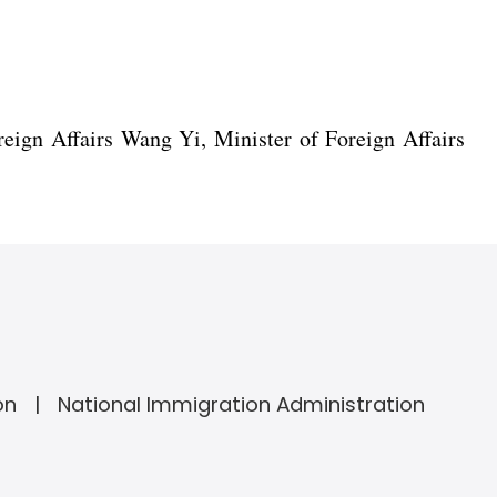
eign Affairs Wang Yi, Minister of Foreign Affairs
on
National Immigration Administration