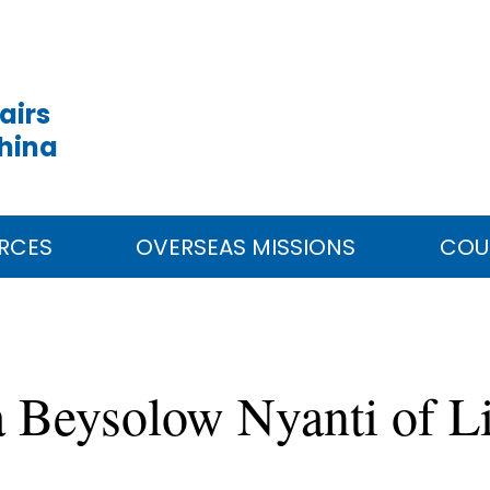
airs
China
RCES
OVERSEAS MISSIONS
COU
a Beysolow Nyanti of Li