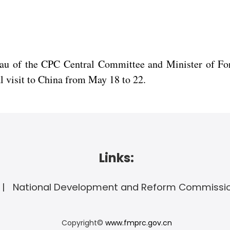
eau of the CPC Central Committee and Minister of For
al visit to China from May 18 to 22.
Links:
National Development and Reform Commissi
Copyright©
www.fmprc.gov.cn