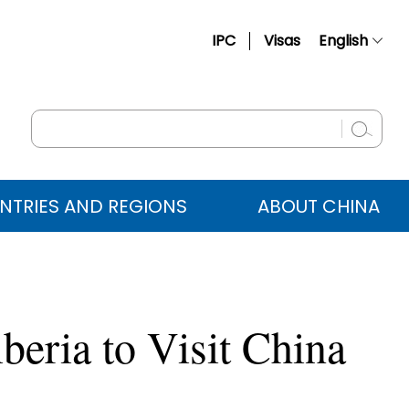
IPC
Visas
English
简体中文
Français
Русский
Español
NTRIES AND REGIONS
ABOUT CHINA
عربي
beria to Visit China