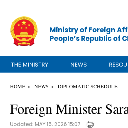
Ministry of Foreign Aff
People’s Republic of 
THE MINISTRY
NEWS
RESOU
HOME
NEWS
DIPLOMATIC SCHEDULE
Foreign Minister Sar
Updated:
MAY 15, 2026 15:07