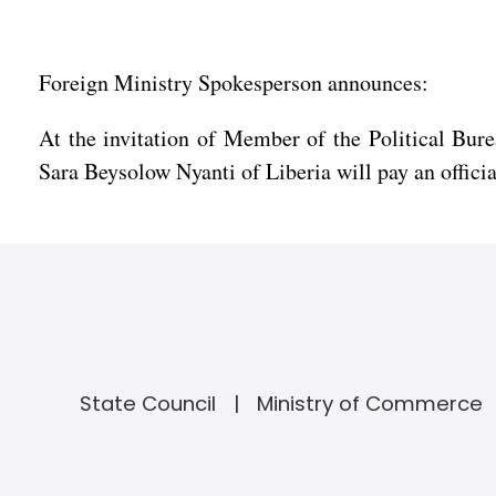
Foreign Ministry Spokesperson announces:
At the invitation of Member of the Political Bur
Sara Beysolow Nyanti of Liberia will pay an offici
State Council
Ministry of Commerce