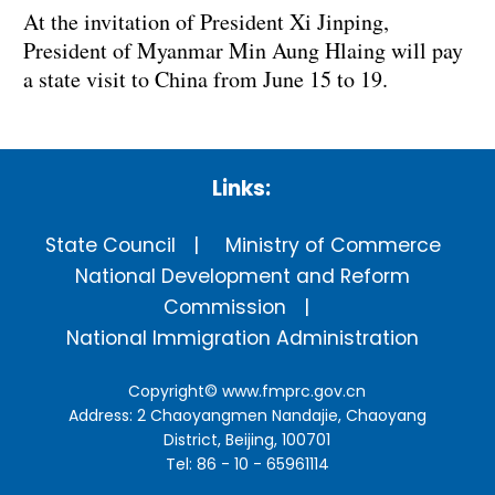
At the invitation of President Xi Jinping,
President of Myanmar Min Aung Hlaing will pay
a state visit to China from June 15 to 19.
Links:
State Council
Ministry of Commerce
National Development and Reform
Commission
National Immigration Administration
Copyright©
www.fmprc.gov.cn
Address: 2 Chaoyangmen Nandajie, Chaoyang
District, Beijing, 100701
Tel: 86 - 10 - 65961114