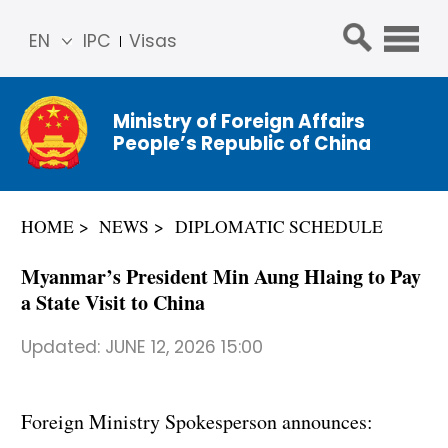
EN
IPC
Visas
简体
中文
Ministry of Foreign Affairs
Franç
People’s Republic of China
ais
Русс
кий
HOME
NEWS
DIPLOMATIC SCHEDULE
Espa
ñol
Myanmar’s President Min Aung Hlaing to Pay
عربي
a State Visit to China
Updated:
JUNE 12, 2026 15:00
Foreign Ministry Spokesperson announces: