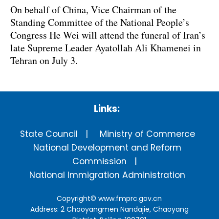
On behalf of China, Vice Chairman of the
Standing Committee of the National People’s
Congress He Wei will attend the funeral of Iran’s
late Supreme Leader Ayatollah Ali Khamenei in
Tehran on July 3.
Links:
State Council
Ministry of Commerce
National Development and Reform
Commission
National Immigration Administration
Copyright©
www.fmprc.gov.cn
Address: 2 Chaoyangmen Nandajie, Chaoyang