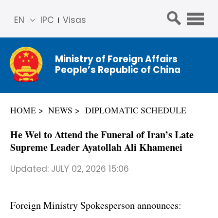
EN
IPC
Visas
简体
中文
Ministry of Foreign Affairs
Franç
People’s Republic of China
ais
Русс
кий
HOME
NEWS
DIPLOMATIC SCHEDULE
Espa
ñol
He Wei to Attend the Funeral of Iran’s Late
عربي
Supreme Leader Ayatollah Ali Khamenei
Updated:
JULY 02, 2026 15:06
Foreign Ministry Spokesperson announces: