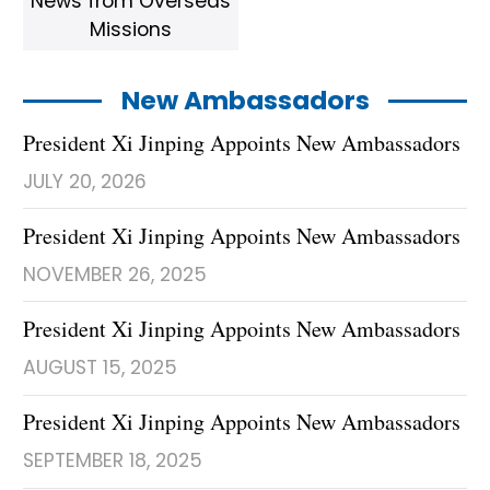
News from Overseas
Missions
New Ambassadors
President Xi Jinping Appoints New Ambassadors
JULY 20, 2026
President Xi Jinping Appoints New Ambassadors
NOVEMBER 26, 2025
President Xi Jinping Appoints New Ambassadors
AUGUST 15, 2025
President Xi Jinping Appoints New Ambassadors
SEPTEMBER 18, 2025