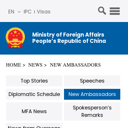
EN
IPC
Visas
简体
中文
Ministry of Foreign Affairs
Franç
People’s Republic of China
ais
Русс
кий
HOME
NEWS
NEW AMBASSADORS
Espa
ñol
Top Stories
Speeches
عربي
Diplomatic Schedule
New Ambassadors
Spokesperson’s
MFA News
Remarks