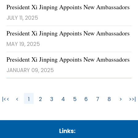
President Xi Jinping Appoints New Ambassadors
JULY 11, 2025
President Xi Jinping Appoints New Ambassadors
MAY 19, 2025
President Xi Jinping Appoints New Ambassadors
JANUARY 09, 2025
|<<
<
1
2
3
4
5
6
7
8
>
>>|
Links: