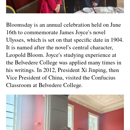
Bloomsday is an annual celebration held on June
16th to commemorate James Joyce's novel
Ulysses, which is set on that specific date in 1904.
It is named after the novel's central character,
Leopold Bloom. Joyce's studying experience at
the Belvedere College was applied many times in
his writings. In 2012, President Xi Jinping, then
Vice President of China, visited the Confucius
Classroom at Belvedere College.