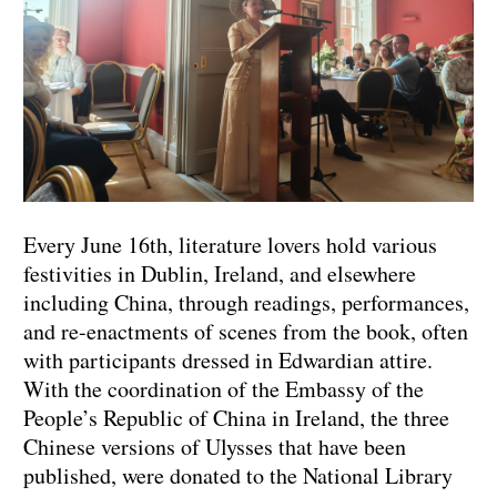
Every June 16th, literature lovers hold various
festivities in Dublin, Ireland, and elsewhere
including China, through readings, performances,
and re-enactments of scenes from the book, often
with participants dressed in Edwardian attire.
With the coordination of the Embassy of the
People’s Republic of China in Ireland, the three
Chinese versions of Ulysses that have been
published, were donated to the National Library