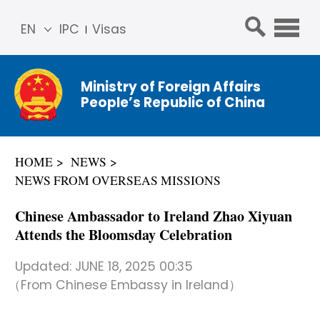
EN
IPC
Visas
简体
中文
Ministry of Foreign Affairs
Franç
People’s Republic of China
ais
Русс
кий
HOME
NEWS
Espa
NEWS FROM OVERSEAS MISSIONS
ñol
عربي
Chinese Ambassador to Ireland Zhao Xiyuan
Attends the Bloomsday Celebration
Updated:
JUNE 18, 2025 00:35
（From Chinese Embassy in Ireland）