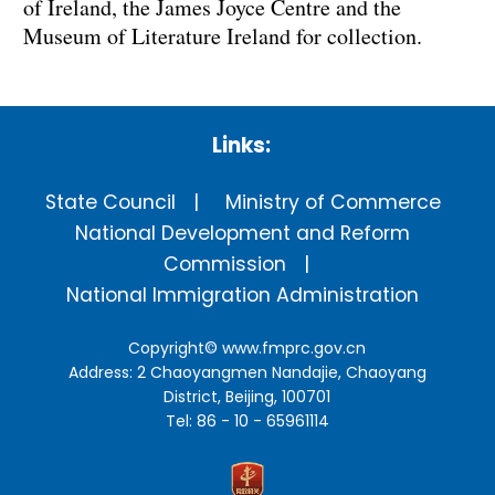
of Ireland, the James Joyce Centre and the
Museum of Literature Ireland for collection.
Links:
State Council
Ministry of Commerce
National Development and Reform
Commission
National Immigration Administration
Copyright©
www.fmprc.gov.cn
Address: 2 Chaoyangmen Nandajie, Chaoyang
District, Beijing, 100701
Tel: 86 - 10 - 65961114