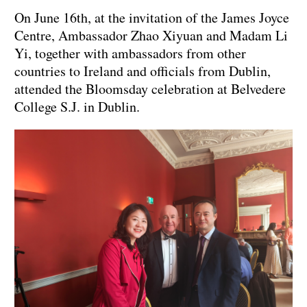
On June 16th, at the invitation of the James Joyce
Centre, Ambassador Zhao Xiyuan and Madam Li
Yi, together with ambassadors from other
countries to Ireland and officials from Dublin,
attended the Bloomsday celebration at Belvedere
College S.J. in Dublin.