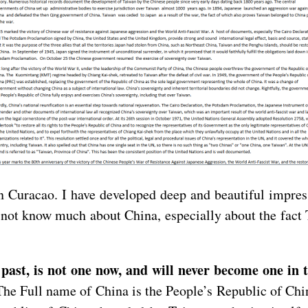
 in Curacao. I have developed deep and beautiful impre
 do not know much about China, especially about the fact
 past, is not one now, and will never become one in 
. The Full name of China is the People’s Republic of Chi