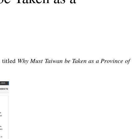
 titled
Why Must Taiwan be Taken as a Province of