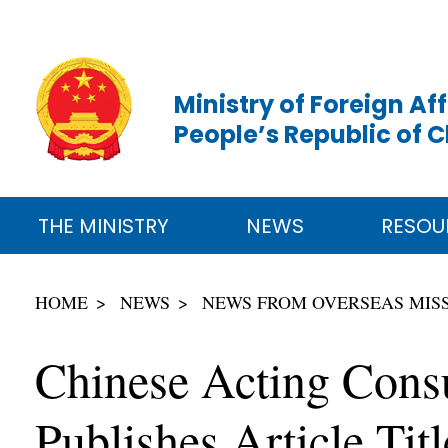
Ministry of Foreign Aff
People’s Republic of 
THE MINISTRY
NEWS
RESOU
HOME
NEWS
NEWS FROM OVERSEAS MIS
Chinese Acting Cons
Publishes Article Ti