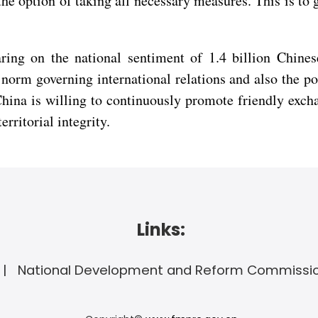
the option of taking all necessary measures. This is to g
ring on the national sentiment of 1.4 billion Chines
norm governing international relations and also the po
China is willing to continuously promote friendly excha
rritorial integrity.
Links:
National Development and Reform Commissi