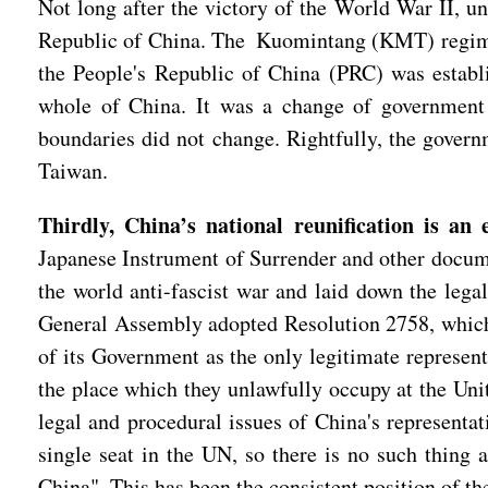
Not long after the victory of the World War II, u
Republic of China. The Kuomintang (KMT) regime h
the People's Republic of China (PRC) was establi
whole of China. It was a change of government w
boundaries did not change. Rightfully, the governm
Taiwan.
Thirdly, China’s national reunification is an 
Japanese Instrument of Surrender and other docume
the world anti-fascist war and laid down the legal
General Assembly adopted Resolution 2758, which un
of its Government as the only legitimate represent
the place which they unlawfully occupy at the Unite
legal and procedural issues of China's representat
single seat in the UN, so there is no such thing 
China". This has been the consistent position of t