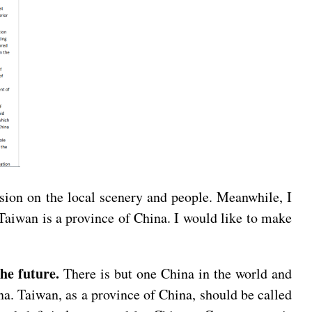
ssion on the local scenery and people. Meanwhile, I
 Taiwan is a province of China. I would like to make
the future.
There is but one China in the world and
na. Taiwan, as a province of China, should be called