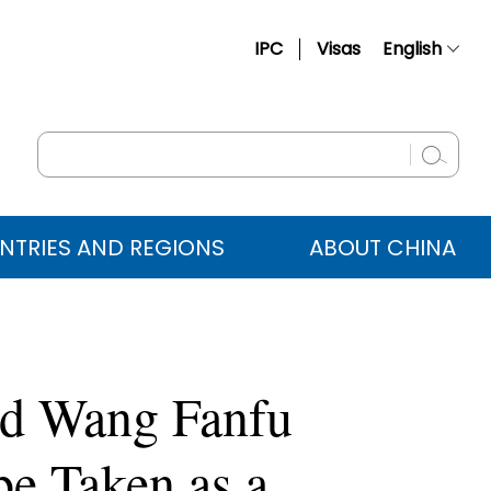
IPC
Visas
English
简体中文
Français
Русский
Español
NTRIES AND REGIONS
ABOUT CHINA
عربي
ad Wang Fanfu
be Taken as a