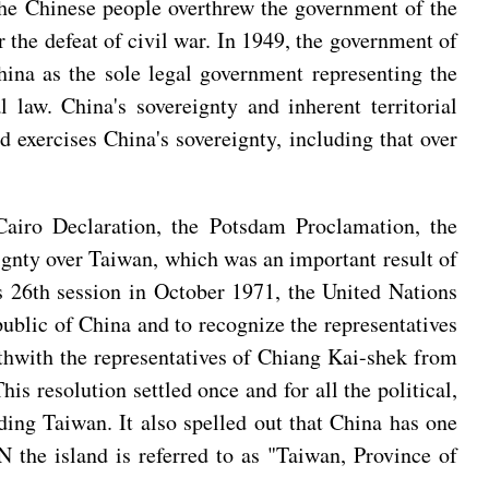
the Chinese people overthrew the government of the
he defeat of civil war. In 1949, the government of
ina as the sole legal government representing the
law. China's sovereignty and inherent territorial
 exercises China's sovereignty, including that over
airo Declaration, the Potsdam Proclamation, the
ignty over Taiwan, which was an important result of
ts 26th session in October 1971, the United Nations
ublic of China and to recognize the representatives
rthwith the representatives of Chiang Kai-shek from
is resolution settled once and for all the political,
ding Taiwan. It also spelled out that China has one
 the island is referred to as "Taiwan, Province of