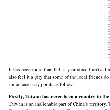
It has been more than half a year since I arrived
also feel it a pity that some of the local friends
some necessary points as follows.
Firstly, Taiwan has never been a country in the
Taiwan is an inalienable part of China’s territory