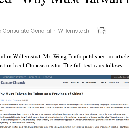
 Consulate General in Willemstad）
al in Willemstad Mr. Wang Fanfu published an article
 in local Chinese media. The full text is as follows: