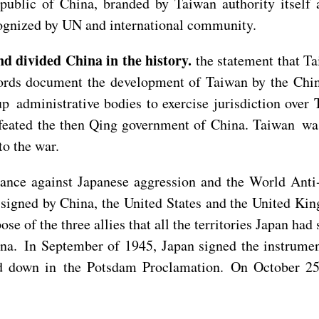
public of China, branded by Taiwan authority itself
ecognized by UN and international community.
d divided China in the history.
the statement that Ta
cords document the development of Taiwan by the Chin
up administrative bodies to exercise jurisdiction ov
eated the then Qing government of China. Taiwan was 
to the war.
tance against Japanese aggression and the World Anti
igned by China, the United States and the United Kin
rpose of the three allies that all the territories Japan 
ina. In September of 1945, Japan signed the instrumen
s laid down in the Potsdam Proclamation. On October 