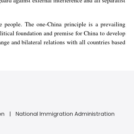
uard against external interference and all separatist
e people. The one-China principle is a prevailing
litical foundation and premise for China to develop
nge and bilateral relations with all countries based
on
National Immigration Administration