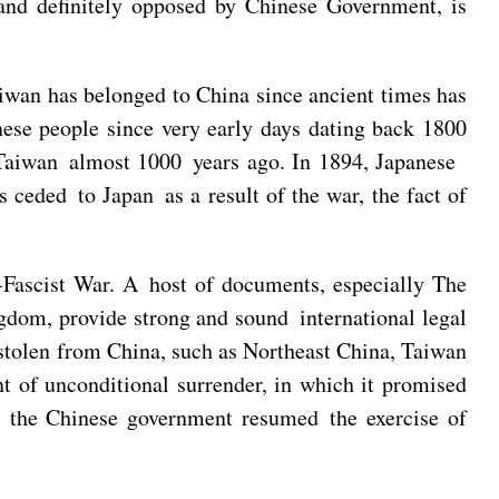
 and definitely opposed by Chinese Government, is
iwan has belonged to China since ancient times has
ese people since very early days dating back 1800
er Taiwan almost 1000 years ago. In 1894, Japanese
ceded to Japan as a result of the war, the fact of
-Fascist War. A host of documents, especially The
gdom, provide strong and sound international legal
had stolen from China, such as Northeast China, Taiwan
t of unconditional surrender, in which it promised
25 the Chinese government resumed the exercise of