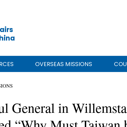
airs
China
RCES
OVERSEAS MISSIONS
COU
SIONS
ul General in Willemst
tled “Why Must Taiwan 