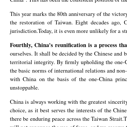
This year marks the 80th anniversary of the victo
the restoration of Taiwan. Eight decades ago, 
jurisdiction.Today, it is even more unlikely for a 
Fourthly, China's reunification is a process th
ourselves. It shall be decided by the Chinese and b
territorial integrity. By firmly upholding the one-
the basic norms of international relations and non-
with China on the basis of the one-China princi
unstoppable.
China is always working with the greatest sincerity
choice, as it best serves the interests of the Ch
there be enduring peace across the Taiwan Strait.