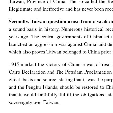
Taiwan, Province of China. The so-called the Re
illegitimate and ineffective and has never been r
Secondly, Taiwan question arose from a weak an
a sound basis in history. Numerous historical re
years ago. The central governments of China set 
launched an aggression war against China and def
which also proves Taiwan belonged to China prior 
1945 marked the victory of Chinese war of resis
Cairo Declaration and The Potsdam Proclamation s
effect, basis and source, stating that it was the pu
and the Penghu Islands, should be restored to Ch
that it would faithfully fulfill the obligation
sovereignty over Taiwan.