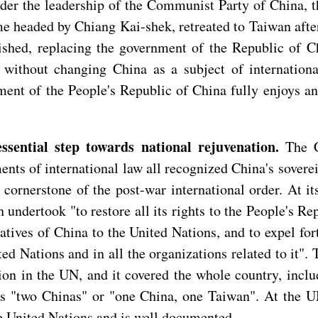
nder the leadership of the Communist Party of China, 
eaded by Chiang Kai-shek, retreated to Taiwan after t
shed, replacing the government of the Republic of Ch
ithout changing China as a subject of international 
ent of the People's Republic of China fully enjoys and
essential step towards national rejuvenation.
The C
nts of international law all recognized China's sovere
 cornerstone of the post-war international order. At i
dertook "to restore all its rights to the People's Rep
atives of China to the United Nations, and to expel fo
d Nations and in all the organizations related to it". Th
ion in the UN, and it covered the whole country, inclu
as "two Chinas" or "one China, one Taiwan". At the UN
he United Nations and is well documented.