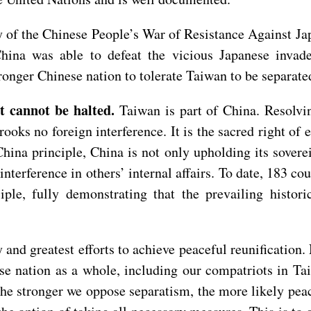
ry of the Chinese People’s War of Resistance Against J
China was able to defeat the vicious Japanese inva
stronger Chinese nation to tolerate Taiwan to be separat
at cannot be halted.
Taiwan is part of China. Resolvi
rooks no foreign interference. It is the sacred right of 
China principle, China is not only upholding its soverei
interference in others’ internal affairs. To date, 183 co
ple, fully demonstrating that the prevailing histori
 and greatest efforts to achieve peaceful reunification. 
inese nation as a whole, including our compatriots in 
The stronger we oppose separatism, the more likely pe