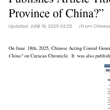
Province of China?”
Updated:
JUNE 19, 2025 03:25
（From Chinese
On June 18th, 2025, Chinese Acting Consul Gener
China?
on Curacao Chronicle. It was also published