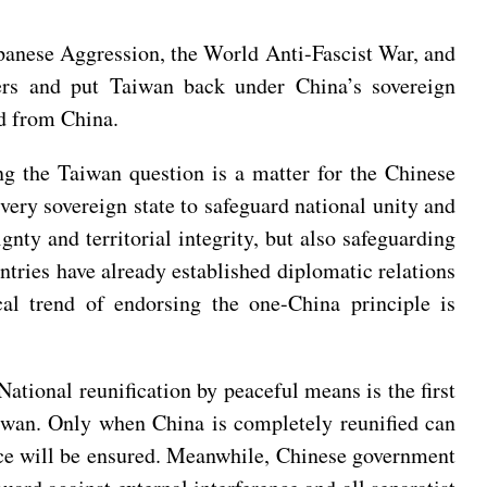
apanese Aggression, the World Anti-Fascist War, and
ders and put Taiwan back under China’s sovereign
ed from China.
ng the Taiwan question is a matter for the Chinese
every sovereign state to safeguard national unity and
gnty and territorial integrity, but also safeguarding
untries have already established diplomatic relations
cal trend of endorsing the one-China principle is
National reunification by peaceful means is the first
Taiwan. Only when China is completely reunified can
ace will be ensured. Meanwhile, Chinese government