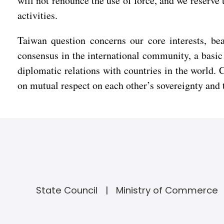
will not renounce the use of force, and we reserve 
activities.
Taiwan question concerns our core interests, bea
consensus in the international community, a basic 
diplomatic relations with countries in the world. 
on mutual respect on each other’s sovereignty and te
State Council
Ministry of Commerce