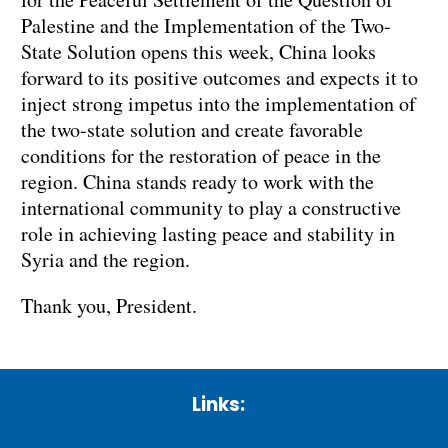
Palestine and the Implementation of the Two-
State Solution opens this week, China looks
forward to its positive outcomes and expects it to
inject strong impetus into the implementation of
the two-state solution and create favorable
conditions for the restoration of peace in the
region. China stands ready to work with the
international community to play a constructive
role in achieving lasting peace and stability in
Syria and the region.
Thank you, President.
Links: