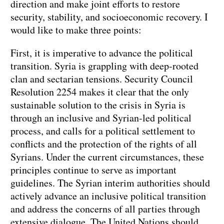
direction and make joint efforts to restore
security, stability, and socioeconomic recovery. I
would like to make three points:
First, it is imperative to advance the political
transition. Syria is grappling with deep-rooted
clan and sectarian tensions. Security Council
Resolution 2254 makes it clear that the only
sustainable solution to the crisis in Syria is
through an inclusive and Syrian-led political
process, and calls for a political settlement to
conflicts and the protection of the rights of all
Syrians. Under the current circumstances, these
principles continue to serve as important
guidelines. The Syrian interim authorities should
actively advance an inclusive political transition
and address the concerns of all parties through
extensive dialogue. The United Nations should