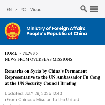
EN
IPC
Visas
简体
中文
Ministry of Foreign Affairs
Franç
People’s Republic of China
ais
Русс
кий
HOME
NEWS
Espa
NEWS FROM OVERSEAS MISSIONS
ñol
عربي
Remarks on Syria by China’s Permanent
Representative to the UN Ambassador Fu Cong
at the UN Security Council Briefing
Updated:
JULY 29, 2025 12:40
（From Chinese Mission to the United