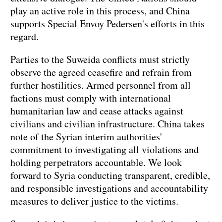
play an active role in this process, and China
supports Special Envoy Pedersen's efforts in this
regard.
Parties to the Suweida conflicts must strictly
observe the agreed ceasefire and refrain from
further hostilities. Armed personnel from all
factions must comply with international
humanitarian law and cease attacks against
civilians and civilian infrastructure. China takes
note of the Syrian interim authorities'
commitment to investigating all violations and
holding perpetrators accountable. We look
forward to Syria conducting transparent, credible,
and responsible investigations and accountability
measures to deliver justice to the victims.