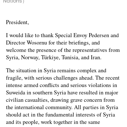
Nations）
President,
I would like to thank Special Envoy Pedersen and
Director Wosornu for their briefings, and
welcome the presence of the representatives from
Syria, Norway, Türkiye, Tunisia, and Iran.
The situation in Syria remains complex and
fragile, with serious challenges ahead. The recent
intense armed conflicts and serious violations in
Suweida in southern Syria have resulted in major
civilian casualties, drawing grave concern from
the international community. All parties in Syria
should act in the fundamental interests of Syria
and its people, work together in the same