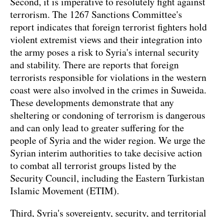
Second, it is imperative to resolutely fight against
terrorism. The 1267 Sanctions Committee's
report indicates that foreign terrorist fighters hold
violent extremist views and their integration into
the army poses a risk to Syria's internal security
and stability. There are reports that foreign
terrorists responsible for violations in the western
coast were also involved in the crimes in Suweida.
These developments demonstrate that any
sheltering or condoning of terrorism is dangerous
and can only lead to greater suffering for the
people of Syria and the wider region. We urge the
Syrian interim authorities to take decisive action
to combat all terrorist groups listed by the
Security Council, including the Eastern Turkistan
Islamic Movement (ETIM).
Third, Syria's sovereignty, security, and territorial