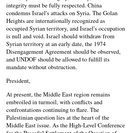
integrity must be fully respected. China
condemns Israel's attacks on Syria. The Golan
Heights are internationally recognized as
occupied Syrian territory, and Israel's occupation
is null and void. Israel should withdraw from
Syrian territory at an early date, the 1974
Disengagement Agreement should be observed,
and UNDOF should be allowed to fulfill its
mandate without obstruction.
President,
At present, the Middle East region remains
embroiled in turmoil, with conflicts and
confrontations continuing to flare. The
Palestinian question lies at the heart of the
Middle East issue. As the High-Level Conference
for the Peaceful Settlement of the Question of