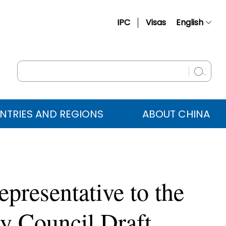
IPC
Visas
English
简体中文
Français
Русский
Español
NTRIES AND REGIONS
ABOUT CHINA
عربي
presentative to the
 Council Draft