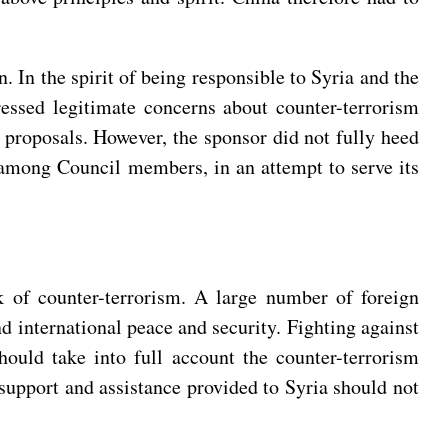
 In the spirit of being responsible to Syria and the
essed legitimate concerns about counter-terrorism
t proposals. However, the sponsor did not fully heed
 among Council members, in an attempt to serve its
sk of counter-terrorism. A large number of foreign
and international peace and security. Fighting against
hould take into full account the counter-terrorism
 support and assistance provided to Syria should not