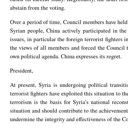
abstain from the voting.
Over a period of time, Council members have held m
Syrian people, China actively participated in th
issues, in particular the foreign terrorist fighte
the views of all members and forced the Council 
own political agenda. China expresses its regret.
President,
At present, Syria is undergoing political transit
terrorist fighters have exploited this situation to 
terrorism is the basis for Syria's national recon
situation and should contribute to the achievement
undermine the integrity and effectiveness of the 