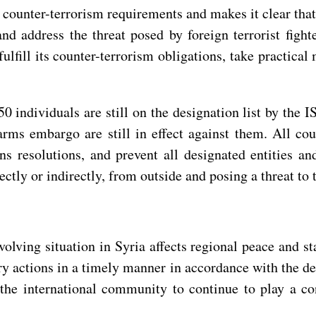
 counter-terrorism requirements and makes it clear that
 and address the threat posed by foreign terrorist fig
fulfill its counter-terrorism obligations, take practica
0 individuals are still on the designation list by the
arms embargo are still in effect against them. All cou
ns resolutions, and prevent all designated entities a
ectly or indirectly, from outside and posing a threat to 
lving situation in Syria affects regional peace and sta
sary actions in a timely manner in accordance with the d
the international community to continue to play a cons