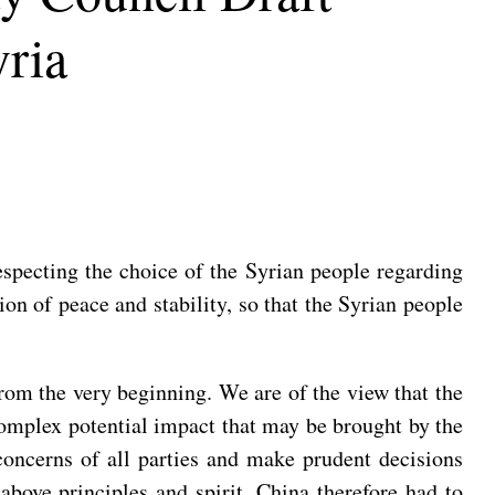
yria
especting the choice of the Syrian people regarding
ion of peace and stability, so that the Syrian people
from the very beginning. We are of the view that the
 complex potential impact that may be brought by the
 concerns of all parties and make prudent decisions
 above principles and spirit. China therefore had to