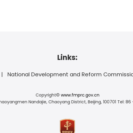
Links:
National Development and Reform Commissi
Copyright©
www.fmprc.gov.cn
haoyangmen Nandajie, Chaoyang District, Beijing, 100701
Tel: 86 