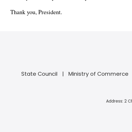
Thank you, President.
State Council
Ministry of Commerce
Address: 2 C