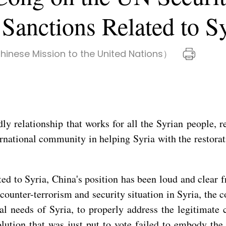
Sanctions Related to S
inese Mission to the United Nations）
y relationship that works for all the Syrian people, r
ernational community in helping Syria with the restorat
ted to Syria, China's position has been loud and clear 
 counter-terrorism and security situation in Syria, the
al needs of Syria, to properly address the legitimate
olution that was just put to vote failed to embody the