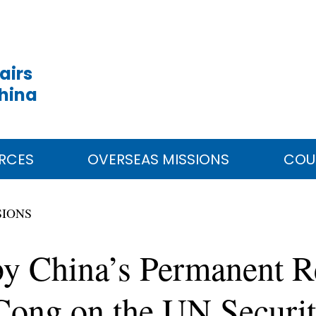
airs
China
RCES
OVERSEAS MISSIONS
COU
SIONS
by China’s Permanent Re
ng on the UN Security