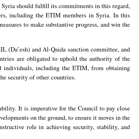
 Syria should fulfill its commitments in this regard,
hters, including the ETIM members in Syria. In this
l measures to make substantive progress, and win the
 ISIL (Da’esh) and Al-Qaida sanction committee, and
ntries are obligated to uphold the authority of the
nd individuals, including the ETIM, from obtaining
the security of other countries.
bility. It is imperative for the Council to pay close
evelopments on the ground, to ensure it moves in the
tructive role in achieving security, stability, and