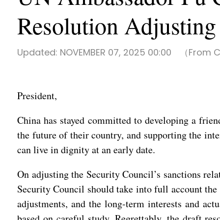
Resolution Adjusting 
Updated:
NOVEMBER 07, 2025 00:00
（From Ch
President,
China has stayed committed to developing a friendl
the future of their country, and supporting the int
can live in dignity at an early date.
On adjusting the Security Council’s sanctions rela
Security Council should take into full account the
adjustments, and the long-term interests and actu
based on careful study. Regrettably, the draft res