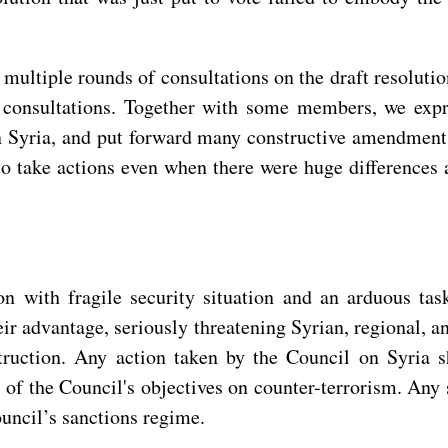
ultiple rounds of consultations on the draft resolution.
e consultations. Together with some members, we expr
rs in Syria, and put forward many constructive amendmen
to take actions even when there were huge differences
ion with fragile security situation and an arduous ta
their advantage, seriously threatening Syrian, regional, 
struction. Any action taken by the Council on Syria s
 of the Council's objectives on counter-terrorism. Any
Council’s sanctions regime.