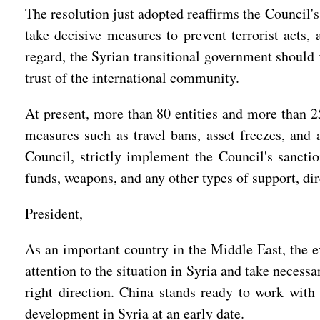
The resolution just adopted reaffirms the Council's
take decisive measures to prevent terrorist acts,
regard, the Syrian transitional government should 
trust of the international community.
At present, more than 80 entities and more than 25
measures such as travel bans, asset freezes, and 
Council, strictly implement the Council's sanctio
funds, weapons, and any other types of support, dir
President,
As an important country in the Middle East, the evo
attention to the situation in Syria and take neces
right direction. China stands ready to work with 
development in Syria at an early date.