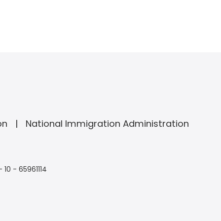
on
National Immigration Administration
- 10 - 65961114