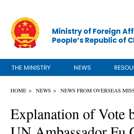
Ministry of Foreign Aff
People’s Republic of 
THE MINISTRY
NEWS
RESOU
HOME
NEWS
NEWS FROM OVERSEAS MIS
Explanation of Vote 
UN Ambassador Fu Co