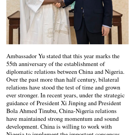
Ambassador Yu stated that this year marks the
55th anniversary of the establishment of
diplomatic relations between China and Nigeria.
Over the past more than half century, bilateral
relations have stood the test of time and grown
ever stronger. In recent years, under the strategic
guidance of President Xi Jinping and President
Bola Ahmed Tinubu, China-Nigeria relations
have maintained strong momentum and sound
development. China is willing to work with
Nigeria to implement the important consensus