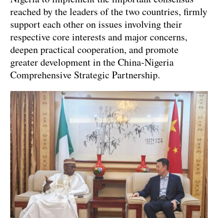
reached by the leaders of the two countries, firmly
support each other on issues involving their
respective core interests and major concerns,
deepen practical cooperation, and promote
greater development in the China-Nigeria
Comprehensive Strategic Partnership.