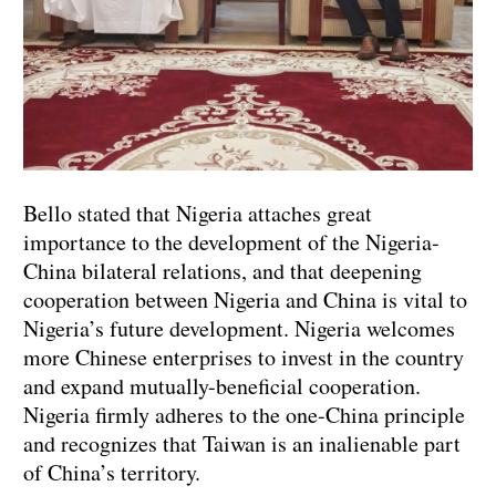
Bello stated that Nigeria attaches great
importance to the development of the Nigeria-
China bilateral relations, and that deepening
cooperation between Nigeria and China is vital to
Nigeria’s future development. Nigeria welcomes
more Chinese enterprises to invest in the country
and expand mutually-beneficial cooperation.
Nigeria firmly adheres to the one-China principle
and recognizes that Taiwan is an inalienable part
of China’s territory.