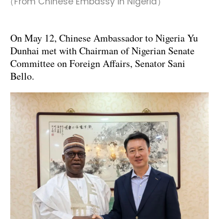
（From Chinese Embassy in Nigeria）
On May 12, Chinese Ambassador to Nigeria Yu
Dunhai met with Chairman of Nigerian Senate
Committee on Foreign Affairs, Senator Sani
Bello.