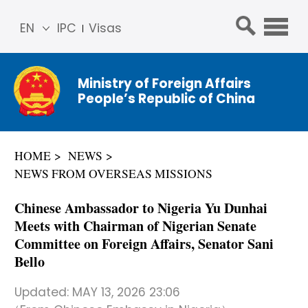
EN
IPC
Visas
简体
中文
Ministry of Foreign Affairs
Franç
People’s Republic of China
ais
Русс
кий
HOME
NEWS
Espa
NEWS FROM OVERSEAS MISSIONS
ñol
عربي
Chinese Ambassador to Nigeria Yu Dunhai
Meets with Chairman of Nigerian Senate
Committee on Foreign Affairs, Senator Sani
Bello
Updated:
MAY 13, 2026 23:06