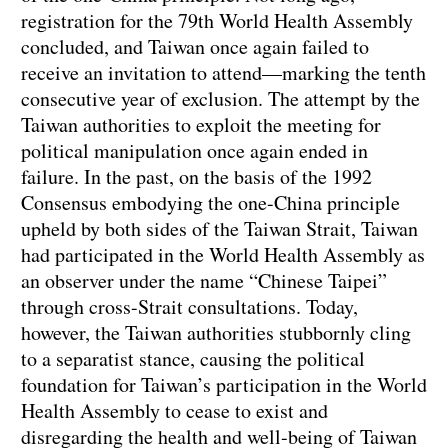
registration for the 79th World Health Assembly
concluded, and Taiwan once again failed to
receive an invitation to attend—marking the tenth
consecutive year of exclusion. The attempt by the
Taiwan authorities to exploit the meeting for
political manipulation once again ended in
failure. In the past, on the basis of the 1992
Consensus embodying the one-China principle
upheld by both sides of the Taiwan Strait, Taiwan
had participated in the World Health Assembly as
an observer under the name “Chinese Taipei”
through cross-Strait consultations. Today,
however, the Taiwan authorities stubbornly cling
to a separatist stance, causing the political
foundation for Taiwan’s participation in the World
Health Assembly to cease to exist and
disregarding the health and well-being of Taiwan