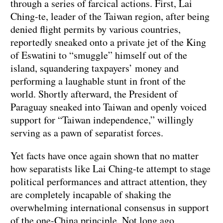
through a series of farcical actions. First, Lai
Ching-te, leader of the Taiwan region, after being
denied flight permits by various countries,
reportedly sneaked onto a private jet of the King
of Eswatini to “smuggle” himself out of the
island, squandering taxpayers’ money and
performing a laughable stunt in front of the
world. Shortly afterward, the President of
Paraguay sneaked into Taiwan and openly voiced
support for “Taiwan independence,” willingly
serving as a pawn of separatist forces.
Yet facts have once again shown that no matter
how separatists like Lai Ching-te attempt to stage
political performances and attract attention, they
are completely incapable of shaking the
overwhelming international consensus in support
of the one-China principle. Not long ago,