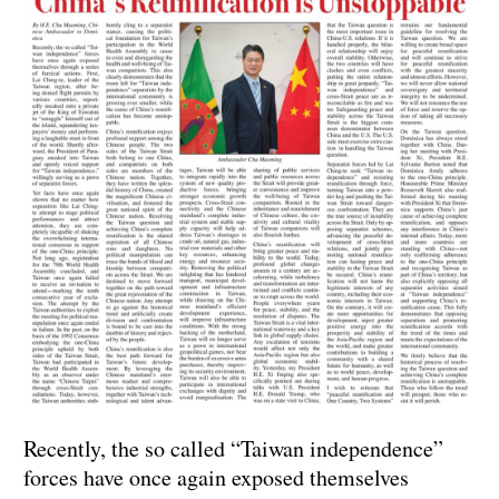
Recently, the so called “Taiwan independence”
forces have once again exposed themselves