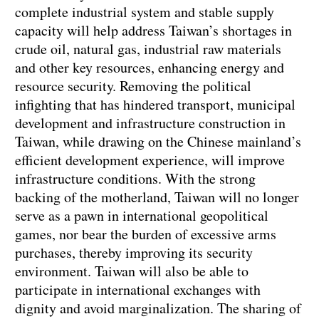
complete industrial system and stable supply
capacity will help address Taiwan’s shortages in
crude oil, natural gas, industrial raw materials
and other key resources, enhancing energy and
resource security. Removing the political
infighting that has hindered transport, municipal
development and infrastructure construction in
Taiwan, while drawing on the Chinese mainland’s
efficient development experience, will improve
infrastructure conditions. With the strong
backing of the motherland, Taiwan will no longer
serve as a pawn in international geopolitical
games, nor bear the burden of excessive arms
purchases, thereby improving its security
environment. Taiwan will also be able to
participate in international exchanges with
dignity and avoid marginalization. The sharing of