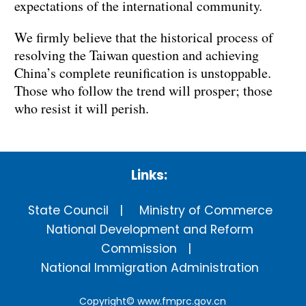
expectations of the international community.
We firmly believe that the historical process of
resolving the Taiwan question and achieving
China’s complete reunification is unstoppable.
Those who follow the trend will prosper; those
who resist it will perish.
Links:
State Council
Ministry of Commerce
National Development and Reform
Commission
National Immigration Administration
Copyright©
www.fmprc.gov.cn