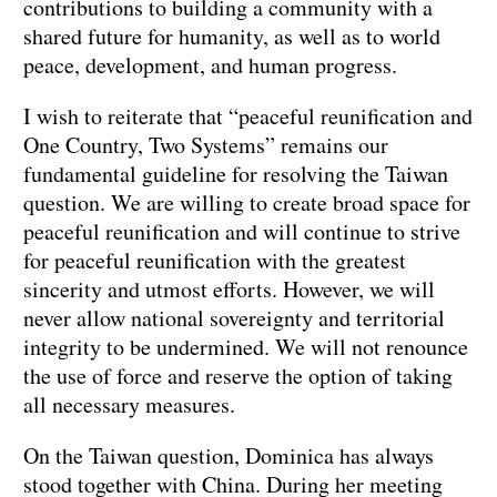
contributions to building a community with a
shared future for humanity, as well as to world
peace, development, and human progress.
I wish to reiterate that “peaceful reunification and
One Country, Two Systems” remains our
fundamental guideline for resolving the Taiwan
question. We are willing to create broad space for
peaceful reunification and will continue to strive
for peaceful reunification with the greatest
sincerity and utmost efforts. However, we will
never allow national sovereignty and territorial
integrity to be undermined. We will not renounce
the use of force and reserve the option of taking
all necessary measures.
On the Taiwan question, Dominica has always
stood together with China. During her meeting