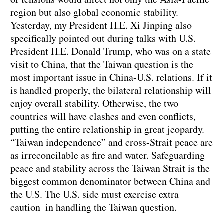
region but also global economic stability.
Yesterday, my President H.E. Xi Jinping also
specifically pointed out during talks with U.S.
President H.E. Donald Trump, who was on a state
visit to China, that the Taiwan question is the
most important issue in China-U.S. relations. If it
is handled properly, the bilateral relationship will
enjoy overall stability. Otherwise, the two
countries will have clashes and even conflicts,
putting the entire relationship in great jeopardy.
“Taiwan independence” and cross-Strait peace are
as irreconcilable as fire and water. Safeguarding
peace and stability across the Taiwan Strait is the
biggest common denominator between China and
the U.S. The U.S. side must exercise extra
caution in handling the Taiwan question.