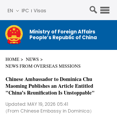
EN
IPC
Visas
简体
中文
Ministry of Foreign Affairs
Franç
People’s Republic of China
ais
Русс
кий
HOME
NEWS
Espa
NEWS FROM OVERSEAS MISSIONS
ñol
عربي
Chinese Ambassador to Dominica Chu
Maoming Publishes an Article Entitled
"China’s Reunification Is Unstoppable"
Updated:
MAY 19, 2026 05:41
（From Chinese Embassy in Dominica）