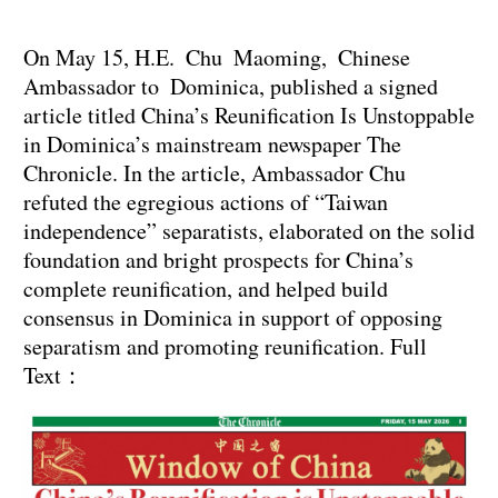
On May 15, H.E. Chu Maoming, Chinese
Ambassador to Dominica, published a signed
article titled China’s Reunification Is Unstoppable
in Dominica’s mainstream newspaper The
Chronicle. In the article, Ambassador Chu
refuted the egregious actions of “Taiwan
independence” separatists, elaborated on the solid
foundation and bright prospects for China’s
complete reunification, and helped build
consensus in Dominica in support of opposing
separatism and promoting reunification. Full
Text：