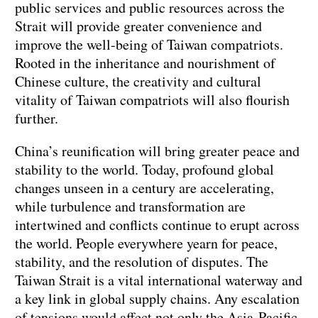
public services and public resources across the
Strait will provide greater convenience and
improve the well-being of Taiwan compatriots.
Rooted in the inheritance and nourishment of
Chinese culture, the creativity and cultural
vitality of Taiwan compatriots will also flourish
further.
China’s reunification will bring greater peace and
stability to the world. Today, profound global
changes unseen in a century are accelerating,
while turbulence and transformation are
intertwined and conflicts continue to erupt across
the world. People everywhere yearn for peace,
stability, and the resolution of disputes. The
Taiwan Strait is a vital international waterway and
a key link in global supply chains. Any escalation
of tensions would affect not only the Asia-Pacific