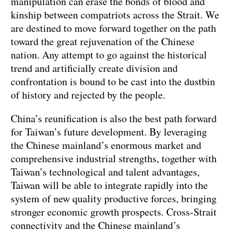
manipulation can erase the bonds of blood and
kinship between compatriots across the Strait. We
are destined to move forward together on the path
toward the great rejuvenation of the Chinese
nation. Any attempt to go against the historical
trend and artificially create division and
confrontation is bound to be cast into the dustbin
of history and rejected by the people.
China’s reunification is also the best path forward
for Taiwan’s future development. By leveraging
the Chinese mainland’s enormous market and
comprehensive industrial strengths, together with
Taiwan’s technological and talent advantages,
Taiwan will be able to integrate rapidly into the
system of new quality productive forces, bringing
stronger economic growth prospects. Cross-Strait
connectivity and the Chinese mainland’s