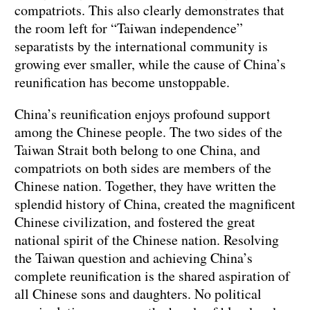
compatriots. This also clearly demonstrates that
the room left for “Taiwan independence”
separatists by the international community is
growing ever smaller, while the cause of China’s
reunification has become unstoppable.
China’s reunification enjoys profound support
among the Chinese people. The two sides of the
Taiwan Strait both belong to one China, and
compatriots on both sides are members of the
Chinese nation. Together, they have written the
splendid history of China, created the magnificent
Chinese civilization, and fostered the great
national spirit of the Chinese nation. Resolving
the Taiwan question and achieving China’s
complete reunification is the shared aspiration of
all Chinese sons and daughters. No political