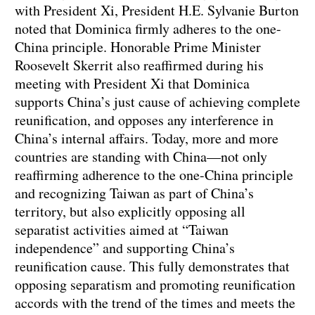
with President Xi, President H.E. Sylvanie Burton
noted that Dominica firmly adheres to the one-
China principle. Honorable Prime Minister
Roosevelt Skerrit also reaffirmed during his
meeting with President Xi that Dominica
supports China’s just cause of achieving complete
reunification, and opposes any interference in
China’s internal affairs. Today, more and more
countries are standing with China—not only
reaffirming adherence to the one-China principle
and recognizing Taiwan as part of China’s
territory, but also explicitly opposing all
separatist activities aimed at “Taiwan
independence” and supporting China’s
reunification cause. This fully demonstrates that
opposing separatism and promoting reunification
accords with the trend of the times and meets the