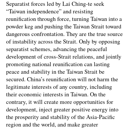
Separatist forces led by Lai Ching-te seek
“Taiwan independence” and resisting
reunification through force, turning Taiwan into a
powder keg and pushing the Taiwan Strait toward
dangerous confrontation. They are the true source
of instability across the Strait. Only by opposing
separatist schemes, advancing the peaceful
development of cross-Strait relations, and jointly
promoting national reunification can lasting
peace and stability in the Taiwan Strait be
secured. China’s reunification will not harm the
legitimate interests of any country, including
their economic interests in Taiwan. On the
contrary, it will create more opportunities for
development, inject greater positive energy into
the prosperity and stability of the Asia-Pacific
region and the world, and make greater