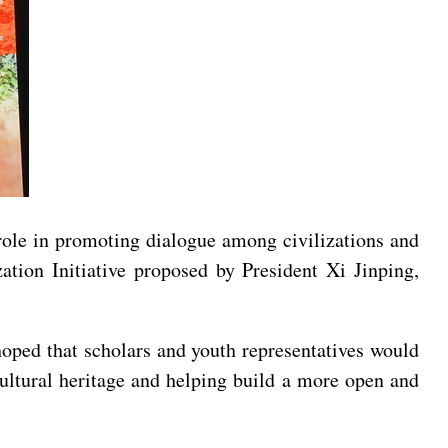
ole in promoting dialogue among civilizations and
ation Initiative proposed by President Xi Jinping,
oped that scholars and youth representatives would
cultural heritage and helping build a more open and