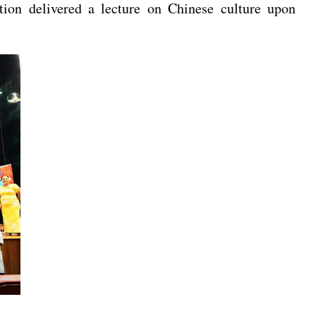
ion delivered a lecture on Chinese culture upon