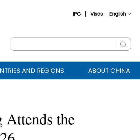
IPC
Visas
English
简体中文
Français
Русский
Español
NTRIES AND REGIONS
ABOUT CHINA
عربي
 Attends the
026