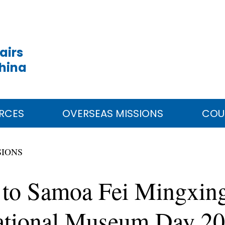
airs
China
RCES
OVERSEAS MISSIONS
COU
SIONS
to Samoa Fei Mingxing
rnational Museum Day 2