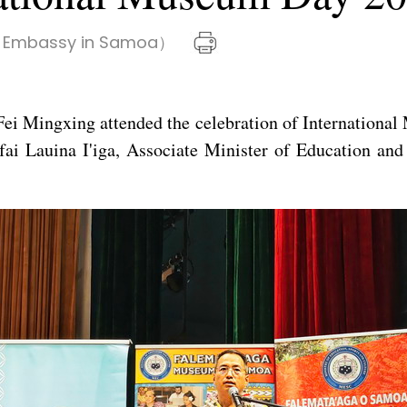
 Embassy in Samoa）
ei Mingxing attended the celebration of Internation
 Lauina I'iga, Associate Minister of Education and C