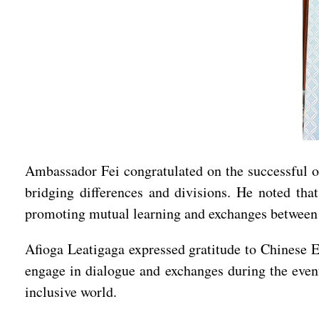
Ambassador Fei congratulated on the successful 
bridging differences and divisions. He noted tha
promoting mutual learning and exchanges between 
Afioga Leatigaga expressed gratitude to Chinese 
engage in dialogue and exchanges during the event
inclusive world.