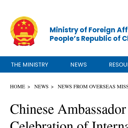
Ministry of Foreign Aff
People’s Republic of 
THE MINISTRY
NEWS
RESOU
HOME
NEWS
NEWS FROM OVERSEAS MIS
Chinese Ambassador 
Celebration of Inte