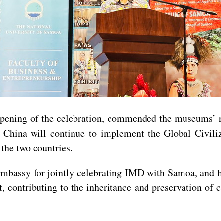
opening of the celebration, commended the museums’ r
t China will continue to implement the Global Civiliz
the two countries.
Embassy for jointly celebrating IMD with Samoa, and h
, contributing to the inheritance and preservation of 