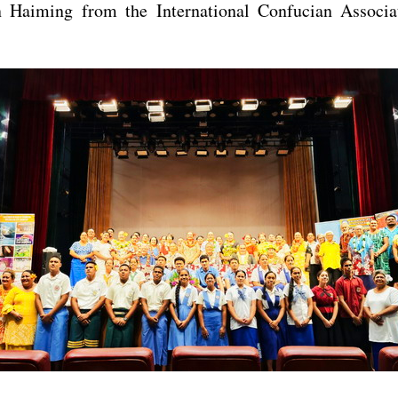
 Haiming from the International Confucian Associat