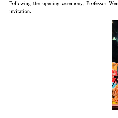
Following the opening ceremony, Professor Wen
invitation.