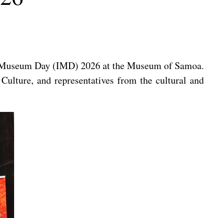
al Museum Day (IMD) 2026 at the Museum of Samoa.
ulture, and representatives from the cultural and