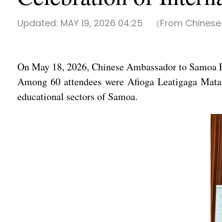
Updated:
MAY 19, 2026 04:25
（From Chinese
On May 18, 2026, Chinese Ambassador to Samoa F
Among 60 attendees were Afioga Leatigaga Matafai
educational sectors of Samoa.