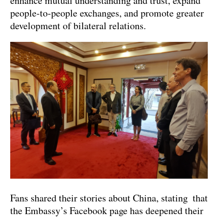
enhance mutual understanding and trust, expand
people-to-people exchanges, and promote greater
development of bilateral relations.
Fans shared their stories about China, stating that
the Embassy’s Facebook page has deepened their