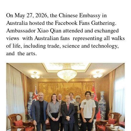
On May 27, 2026, the Chinese Embassy in
Australia hosted the Facebook Fans Gathering.
Ambassador Xiao Qian attended and exchanged
views with Australian fans representing all walks
of life, including trade, science and technology,
and the arts.