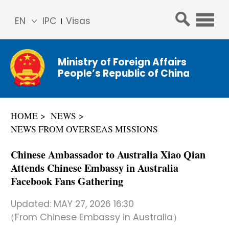
EN
IPC
Visas
简体
中文
Ministry of Foreign Affairs
Franç
People’s Republic of China
ais
Русс
кий
HOME
NEWS
Espa
NEWS FROM OVERSEAS MISSIONS
ñol
عربي
Chinese Ambassador to Australia Xiao Qian
Attends Chinese Embassy in Australia
Facebook Fans Gathering
Updated:
MAY 27, 2026 16:30
（From Chinese Embassy in Australia）