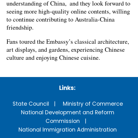
understanding of China, and they look forward to
seeing more high-quality online contents, willing
to continue contributing to Australia-China
friendship.
Fans toured the Embassy’s classical architecture,
art displays, and gardens, experiencing Chinese
culture and enjoying Chinese cuisine.
Links:
State Council
Ministry of Commerce
National Development and Reform
Commission
National Immigration Administration