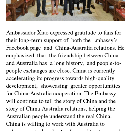
Ambassador Xiao expressed gratitude to fans for
their long-term support of both the Embassy’s
Facebook page and China-Australia relations. He
emphasized that the friendship between China
and Australia has a long history, and people-to-
people exchanges are close. China is currently
accelerating its progress towards high-quality
development, showcasing greater opportunities
for China-Australia cooperation. The Embassy
will continue to tell the story of China and the
story of China-Australia relations, helping the
Australian people understand the real China.
China is willing to work with Australia to