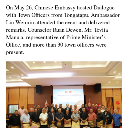
On May 26, Chinese Embassy hosted Dialogue
with Town Officers from Tongatapu. Ambassador
Liu Weimin attended the event and delivered
remarks. Counselor Ruan Dewen, Mr. Tevita
Manu'a, representative of Prime Minister’s
Office, and more than 30 town officers were
present.