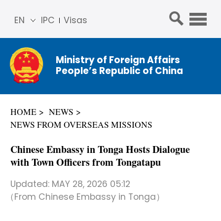
EN
IPC
Visas
简体
中文
Ministry of Foreign Affairs
Franç
People’s Republic of China
ais
Русс
кий
HOME
NEWS
Espa
NEWS FROM OVERSEAS MISSIONS
ñol
عربي
Chinese Embassy in Tonga Hosts Dialogue
with Town Officers from Tongatapu
Updated:
MAY 28, 2026 05:12
（From Chinese Embassy in Tonga）