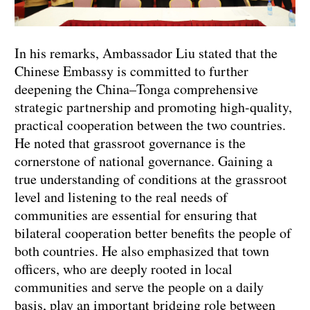
In his remarks, Ambassador Liu stated that the
Chinese Embassy is committed to further
deepening the China–Tonga comprehensive
strategic partnership and promoting high-quality,
practical cooperation between the two countries.
He noted that grassroot governance is the
cornerstone of national governance. Gaining a
true understanding of conditions at the grassroot
level and listening to the real needs of
communities are essential for ensuring that
bilateral cooperation better benefits the people of
both countries. He also emphasized that town
officers, who are deeply rooted in local
communities and serve the people on a daily
basis, play an important bridging role between