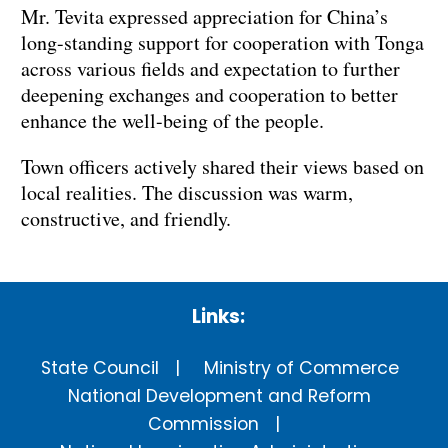
Mr. Tevita expressed appreciation for China’s
long-standing support for cooperation with Tonga
across various fields and expectation to further
deepening exchanges and cooperation to better
enhance the well-being of the people.
Town officers actively shared their views based on
local realities. The discussion was warm,
constructive, and friendly.
Links:
State Council
Ministry of Commerce
National Development and Reform
Commission