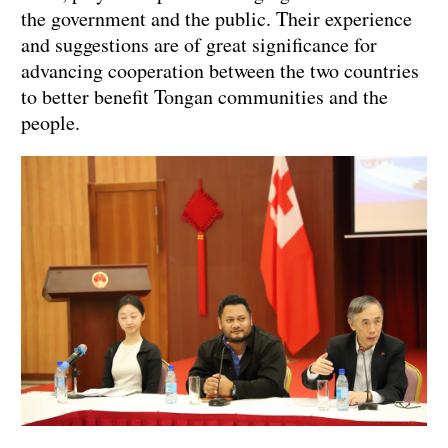
the government and the public. Their experience
and suggestions are of great significance for
advancing cooperation between the two countries
to better benefit Tongan communities and the
people.