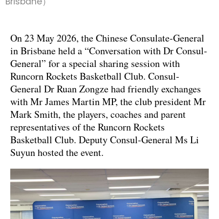
Brisbane）
On 23 May 2026, the Chinese Consulate-General
in Brisbane held a “Conversation with Dr Consul-
General” for a special sharing session with
Runcorn Rockets Basketball Club. Consul-
General Dr Ruan Zongze had friendly exchanges
with Mr James Martin MP, the club president Mr
Mark Smith, the players, coaches and parent
representatives of the Runcorn Rockets
Basketball Club. Deputy Consul-General Ms Li
Suyun hosted the event.