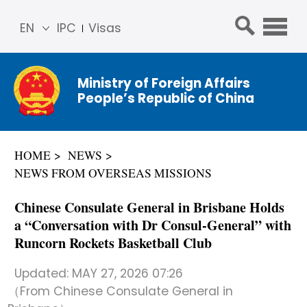
EN
IPC
Visas
简体
中文
Ministry of Foreign Affairs
Franç
People’s Republic of China
ais
Русс
кий
HOME
NEWS
Espa
NEWS FROM OVERSEAS MISSIONS
ñol
عربي
Chinese Consulate General in Brisbane Holds
a “Conversation with Dr Consul-General” with
Runcorn Rockets Basketball Club
Updated:
MAY 27, 2026 07:26
（From Chinese Consulate General in