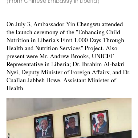
（From Chinese Embassy in Liberia）
On July 3, Ambassador Yin Chengwu attended
the launch ceremony of the "Enhancing Child
Nutrition in Liberia's First 1,000 Days Through
Health and Nutrition Services" Project. Also
present were Mr. Andrew Brooks, UNICEF
Representative in Liberia; Dr. Ibrahim Al-bakri
Nyei, Deputy Minister of Foreign Affairs; and Dr.
Cuallau Jabbeh Howe, Assistant Minister of
Health.