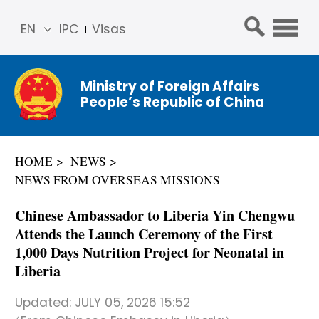
EN
IPC
Visas
简体
中文
Ministry of Foreign Affairs
Franç
People’s Republic of China
ais
Русс
кий
HOME
NEWS
Espa
NEWS FROM OVERSEAS MISSIONS
ñol
عربي
Chinese Ambassador to Liberia Yin Chengwu
Attends the Launch Ceremony of the First
1,000 Days Nutrition Project for Neonatal in
Liberia
Updated:
JULY 05, 2026 15:52