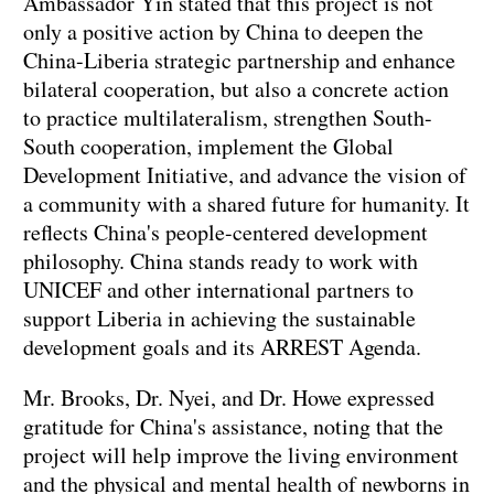
Ambassador Yin stated that this project is not
only a positive action by China to deepen the
China-Liberia strategic partnership and enhance
bilateral cooperation, but also a concrete action
to practice multilateralism, strengthen South-
South cooperation, implement the Global
Development Initiative, and advance the vision of
a community with a shared future for humanity. It
reflects China's people-centered development
philosophy. China stands ready to work with
UNICEF and other international partners to
support Liberia in achieving the sustainable
development goals and its ARREST Agenda.
Mr. Brooks, Dr. Nyei, and Dr. Howe expressed
gratitude for China's assistance, noting that the
project will help improve the living environment
and the physical and mental health of newborns in