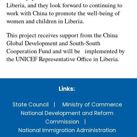
Liberia, and they look forward to continuing to
work with China to promote the well-being of
women and children in Liberia.
This project receives support from the China
Global Development and South-South
Cooperation Fund and will be implemented by
the UNICEF Representative Office in Liberia.
Links:
State Council
Ministry of Commerce
National Development and Reform
Commission
National Immigration Administration