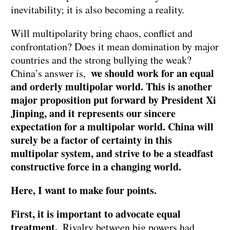
inevitability; it is also becoming a reality.
Will multipolarity bring chaos, conflict and
confrontation? Does it mean domination by major
countries and the strong bullying the weak?
we should work for an equal
China’s answer is,
and orderly multipolar world. This is another
major proposition put forward by President Xi
Jinping, and it represents our sincere
expectation for a multipolar world. China will
surely be a factor of certainty in this
multipolar system, and strive to be a steadfast
constructive force in a changing world.
Here, I want to make four points.
First, it is important to advocate equal
treatment.
Rivalry between big powers had