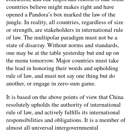
countries believe might makes right and have
opened a Pandora’s box marked the law of the
jungle. In reality, all countries, regardless of size
or strength, are stakeholders in international rule
of law. The multipolar paradigm must not be a
state of disarray. Without norms and standards,
one may be at the table yesterday but end up on
the menu tomorrow. Major countries must take
the lead in honoring their words and upholding
rule of law, and must not say one thing but do
another, or engage in zero-sum game.
It is based on the above points of view that China
resolutely upholds the authority of international
rule of law, and actively fulfills its international
responsibilities and obligations. It is a member of
almost all universal intergovernmental