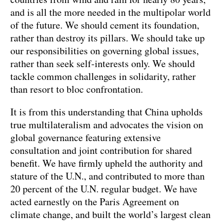
and is all the more needed in the multipolar world
of the future. We should cement its foundation,
rather than destroy its pillars. We should take up
our responsibilities on governing global issues,
rather than seek self-interests only. We should
tackle common challenges in solidarity, rather
than resort to bloc confrontation.
It is from this understanding that China upholds
true multilateralism and advocates the vision on
global governance featuring extensive
consultation and joint contribution for shared
benefit. We have firmly upheld the authority and
stature of the U.N., and contributed to more than
20 percent of the U.N. regular budget. We have
acted earnestly on the Paris Agreement on
climate change, and built the world’s largest clean