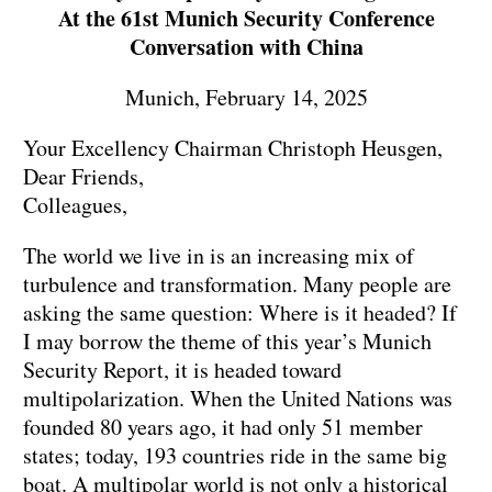
At the 61st Munich Security Conference
Conversation with China
Munich, February 14, 2025
Your Excellency Chairman Christoph Heusgen,
Dear Friends,
Colleagues,
The world we live in is an increasing mix of
turbulence and transformation. Many people are
asking the same question: Where is it headed? If
I may borrow the theme of this year’s Munich
Security Report, it is headed toward
multipolarization. When the United Nations was
founded 80 years ago, it had only 51 member
states; today, 193 countries ride in the same big
boat. A multipolar world is not only a historical