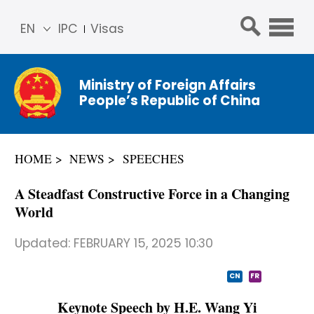
EN
IPC
Visas
简体
中文
Ministry of Foreign Affairs
Franç
People’s Republic of China
ais
Русс
кий
HOME
NEWS
SPEECHES
Espa
ñol
A Steadfast Constructive Force in a Changing
عربي
World
Updated:
FEBRUARY 15, 2025 10:30
CN
FR
Keynote Speech by H.E. Wang Yi