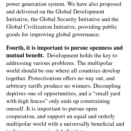
power generation system. We have also proposed
and delivered on the Global Development
Initiative, the Global Security Initiative and the
Global Civilization Initiative, providing public
goods for improving global governance.
Fourth, it is important to pursue openness and
mutual benefit.
Development holds the key to
addressing various problems. The multipolar
world should be one where all countries develop
together. Protectionism offers no way out, and
arbitrary tariffs produce no winners. Decoupling
deprives one of opportunities, and a “small yard
with high fences” only ends up constraining
oneself. It is important to pursue open
cooperation, and support an equal and orderly
multipolar world with a universally beneficial and