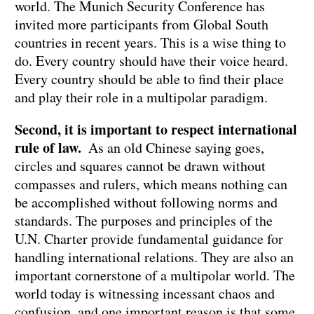
world. The Munich Security Conference has
invited more participants from Global South
countries in recent years. This is a wise thing to
do. Every country should have their voice heard.
Every country should be able to find their place
and play their role in a multipolar paradigm.
Second, it is important to respect international
rule of law.
As an old Chinese saying goes,
circles and squares cannot be drawn without
compasses and rulers, which means nothing can
be accomplished without following norms and
standards. The purposes and principles of the
U.N. Charter provide fundamental guidance for
handling international relations. They are also an
important cornerstone of a multipolar world. The
world today is witnessing incessant chaos and
confusion, and one important reason is that some