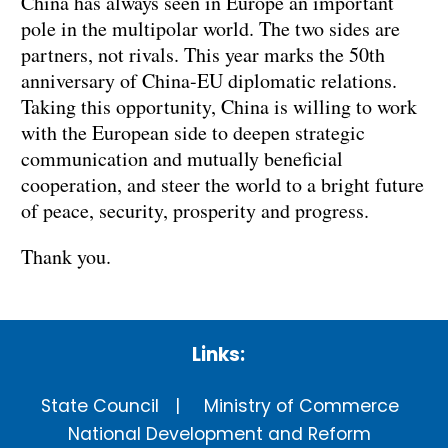
China has always seen in Europe an important
pole in the multipolar world. The two sides are
partners, not rivals. This year marks the 50th
anniversary of China-EU diplomatic relations.
Taking this opportunity, China is willing to work
with the European side to deepen strategic
communication and mutually beneficial
cooperation, and steer the world to a bright future
of peace, security, prosperity and progress.
Thank you.
Links:
State Council
Ministry of Commerce
National Development and Reform