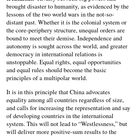
brought disaster to humanity, as evidenced by the
lessons of the two world wars in the not-so-
distant past. Whether it is the colonial system or
the core-periphery structure, unequal orders are
bound to meet their demise. Independence and
autonomy is sought across the world, and greater
democracy in international relations is
unstoppable. Equal rights, equal opportunities
and equal rules should become the basic
principles of a multipolar world.
It is in this principle that China advocates
equality among all countries regardless of size,
and calls for increasing the representation and say
of developing countries in the international
system. This will not lead to “Westlessness,” but
will deliver more positive-sum results to the