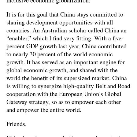
inclusive economic globalization.
It is for this goal that China stays committed to
sharing development opportunities with all
countries. An Australian scholar called China an
“enabler,” which I find very fitting. With a five-
percent GDP growth last year, China contributed
to nearly 30 percent of the world economic
growth. It has served as an important engine for
global economic growth, and shared with the
world the benefit of its supersized market. China
is willing to synergize high-quality Belt and Road
cooperation with the European Union’s Global
Gateway strategy, so as to empower each other
and empower the entire world.
Friends,