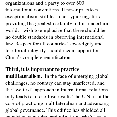
organizations and a party to over 600
international conventions. It never practices
exceptionalism, still less cherrypicking. It is
providing the greatest certainty in this uncertain
world. I wish to emphasize that there should be
no double standards in observing international
law. Respect for all countries’ sovereignty and
territorial integrity should mean support for
China’s complete reunification.
Third, it is important to practice
multilateralism.
In the face of emerging global
challenges, no country can stay unaffected, and
the “we first” approach in international relations
only leads to a lose-lose result. The U.N. is at the
core of practicing multilateralism and advancing
global governance. This edifice has shielded all
countries from wind and rain for nearly 80 years,