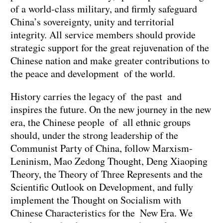
of a world-class military, and firmly safeguard
China’s sovereignty, unity and territorial
integrity. All service members should provide
strategic support for the great rejuvenation of the
Chinese nation and make greater contributions to
the peace and development of the world.
History carries the legacy of the past and
inspires the future. On the new journey in the new
era, the Chinese people of all ethnic groups
should, under the strong leadership of the
Communist Party of China, follow Marxism-
Leninism, Mao Zedong Thought, Deng Xiaoping
Theory, the Theory of Three Represents and the
Scientific Outlook on Development, and fully
implement the Thought on Socialism with
Chinese Characteristics for the New Era. We