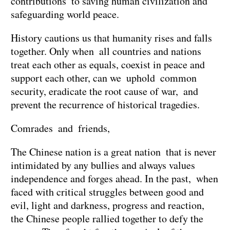
contributions to saving human civilization and
safeguarding world peace.
History cautions us that humanity rises and falls
together. Only when all countries and nations
treat each other as equals, coexist in peace and
support each other, can we uphold common
security, eradicate the root cause of war, and
prevent the recurrence of historical tragedies.
Comrades and friends,
The Chinese nation is a great nation that is never
intimidated by any bullies and always values
independence and forges ahead. In the past, when
faced with critical struggles between good and
evil, light and darkness, progress and reaction,
the Chinese people rallied together to defy the