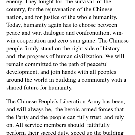
enemy. They fought for the survival of the
country, for the rejuvenation of the Chinese
nation, and for justice of the whole humanity.
Today, humanity again has to choose between
peace and war, dialogue and confrontation, win-
win cooperation and zero-sum game. The Chinese
people firmly stand on the right side of history
and the progress of human civilization. We will
remain committed to the path of peaceful
development, and join hands with all peoples
around the world in building a community with a
shared future for humanity.
The Chinese People’s Liberation Army has been,
and will always be, the heroic armed forces that
the Party and the people can fully trust and rely
on. All service members should faithfully
perform their sacred duty, speed up the building