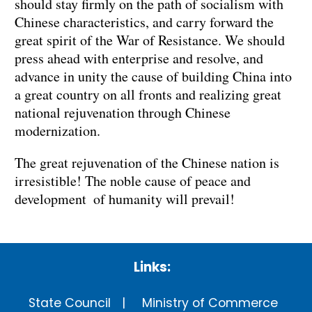
should stay firmly on the path of socialism with
Chinese characteristics, and carry forward the
great spirit of the War of Resistance. We should
press ahead with enterprise and resolve, and
advance in unity the cause of building China into
a great country on all fronts and realizing great
national rejuvenation through Chinese
modernization.
The great rejuvenation of the Chinese nation is
irresistible! The noble cause of peace and
development of humanity will prevail!
Links:
State Council
Ministry of Commerce