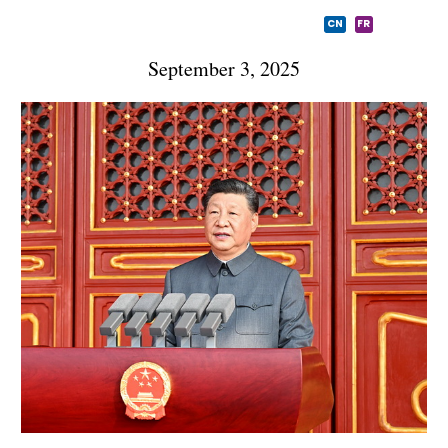
CN
FR
September 3, 2025