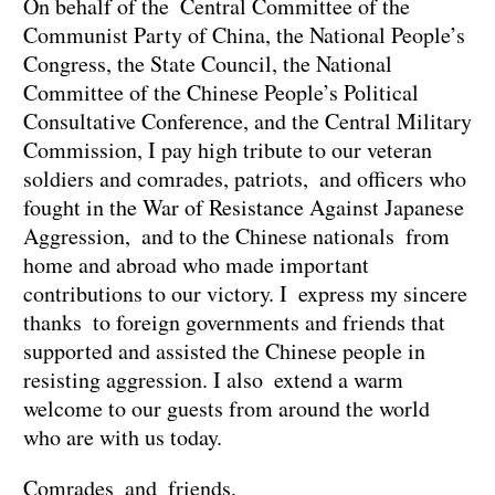
On behalf of the Central Committee of the
Communist Party of China, the National People’s
Congress, the State Council, the National
Committee of the Chinese People’s Political
Consultative Conference, and the Central Military
Commission, I pay high tribute to our veteran
soldiers and comrades, patriots, and officers who
fought in the War of Resistance Against Japanese
Aggression, and to the Chinese nationals from
home and abroad who made important
contributions to our victory. I express my sincere
thanks to foreign governments and friends that
supported and assisted the Chinese people in
resisting aggression. I also extend a warm
welcome to our guests from around the world
who are with us today.
Comrades and friends,