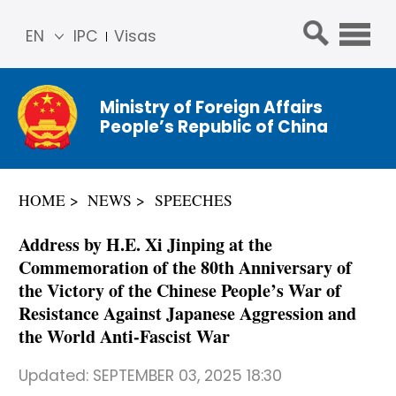
EN
IPC
Visas
简体
中文
Ministry of Foreign Affairs
Franç
People’s Republic of China
ais
Русс
кий
HOME
NEWS
SPEECHES
Espa
ñol
Address by H.E. Xi Jinping at the
عربي
Commemoration of the 80th Anniversary of
the Victory of the Chinese People’s War of
Resistance Against Japanese Aggression and
the World Anti-Fascist War
Updated:
SEPTEMBER 03, 2025 18:30