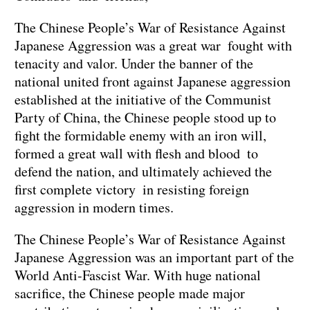
The Chinese People’s War of Resistance Against
Japanese Aggression was a great war fought with
tenacity and valor. Under the banner of the
national united front against Japanese aggression
established at the initiative of the Communist
Party of China, the Chinese people stood up to
fight the formidable enemy with an iron will,
formed a great wall with flesh and blood to
defend the nation, and ultimately achieved the
first complete victory in resisting foreign
aggression in modern times.
The Chinese People’s War of Resistance Against
Japanese Aggression was an important part of the
World Anti-Fascist War. With huge national
sacrifice, the Chinese people made major