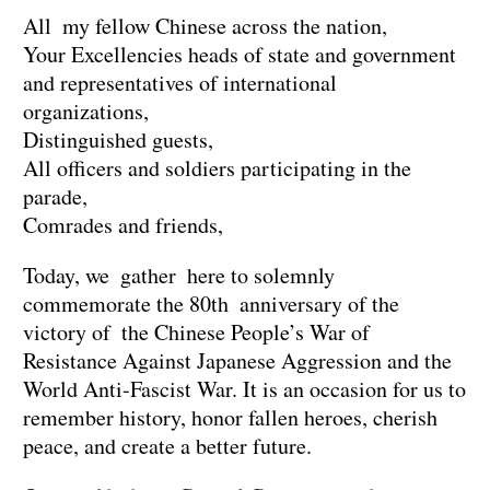
All my fellow Chinese across the nation,
Your Excellencies heads of state and government
and representatives of international
organizations,
Distinguished guests,
All officers and soldiers participating in the
parade,
Comrades and friends,
Today, we gather here to solemnly
commemorate the 80th anniversary of the
victory of the Chinese People’s War of
Resistance Against Japanese Aggression and the
World Anti-Fascist War. It is an occasion for us to
remember history, honor fallen heroes, cherish
peace, and create a better future.