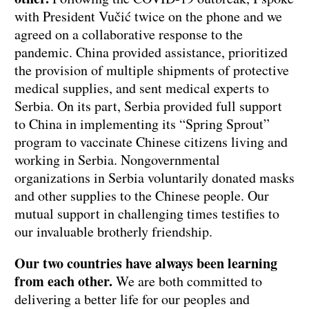
with President Vučić twice on the phone and we
agreed on a collaborative response to the
pandemic. China provided assistance, prioritized
the provision of multiple shipments of protective
medical supplies, and sent medical experts to
Serbia. On its part, Serbia provided full support
to China in implementing its “Spring Sprout”
program to vaccinate Chinese citizens living and
working in Serbia. Nongovernmental
organizations in Serbia voluntarily donated masks
and other supplies to the Chinese people. Our
mutual support in challenging times testifies to
our invaluable brotherly friendship.
Our two countries have always been learning
from each other.
We are both committed to
delivering a better life for our peoples and