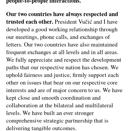
people-to-people interactions.
Our two countries have always respected and
trusted each other.
President Vučić and I have
developed a good working relationship through
our meetings, phone calls, and exchanges of
letters. Our two countries have also maintained
frequent exchanges at all levels and in all areas.
We fully appreciate and respect the development
paths that our respective nation has chosen. We
uphold fairness and justice, firmly support each
other on issues that bear on our respective core
interests and are of major concern to us. We have
kept close and smooth coordination and
collaboration at the bilateral and multilateral
levels. We have built an ever stronger
comprehensive strategic partnership that is
delivering tangible outcomes.