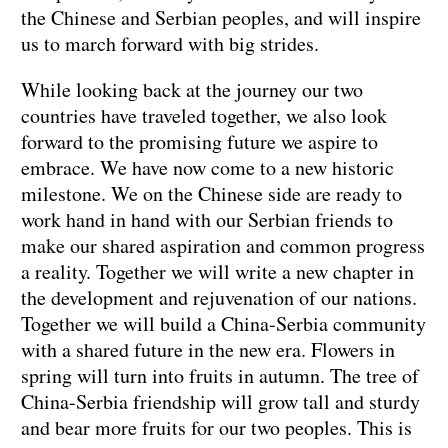
the Chinese and Serbian peoples, and will inspire
us to march forward with big strides.
While looking back at the journey our two
countries have traveled together, we also look
forward to the promising future we aspire to
embrace. We have now come to a new historic
milestone. We on the Chinese side are ready to
work hand in hand with our Serbian friends to
make our shared aspiration and common progress
a reality. Together we will write a new chapter in
the development and rejuvenation of our nations.
Together we will build a China-Serbia community
with a shared future in the new era. Flowers in
spring will turn into fruits in autumn. The tree of
China-Serbia friendship will grow tall and sturdy
and bear more fruits for our two peoples. This is