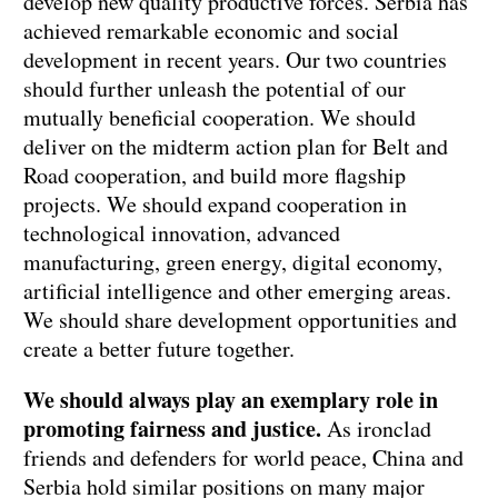
develop new quality productive forces. Serbia has
achieved remarkable economic and social
development in recent years. Our two countries
should further unleash the potential of our
mutually beneficial cooperation. We should
deliver on the midterm action plan for Belt and
Road cooperation, and build more flagship
projects. We should expand cooperation in
technological innovation, advanced
manufacturing, green energy, digital economy,
artificial intelligence and other emerging areas.
We should share development opportunities and
create a better future together.
We should always play an exemplary role in
promoting fairness and justice.
As ironclad
friends and defenders for world peace, China and
Serbia hold similar positions on many major