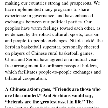
making our countries strong and prosperous. We
have implemented many programs to share
experience in governance, and have enhanced
exchanges between our political parties. Our
peoples have warm feelings toward each other, as
evidenced by the robust cultural, sports, tourism
and people-to-people exchanges. Nikola Jokić, the
Serbian basketball superstar, personally cheered
on players of Chinese rural basketball games.
China and Serbia have agreed on a mutual visa-
free arrangement for ordinary passport holders,
which facilitates people-to-people exchanges and
bilateral cooperation.
A Chinese axiom goes, “Friends are those who
are like-minded.” And Serbians would say,
“Friends are the greatest asset in life.”
The
long-lasting friendship and win-win cooperation