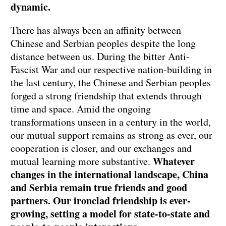
dynamic.
There has always been an affinity between
Chinese and Serbian peoples despite the long
distance between us. During the bitter Anti-
Fascist War and our respective nation-building in
the last century, the Chinese and Serbian peoples
forged a strong friendship that extends through
time and space. Amid the ongoing
transformations unseen in a century in the world,
our mutual support remains as strong as ever, our
cooperation is closer, and our exchanges and
Whatever
mutual learning more substantive.
changes in the international landscape, China
and Serbia remain true friends and good
partners. Our ironclad friendship is ever-
growing, setting a model for state-to-state and