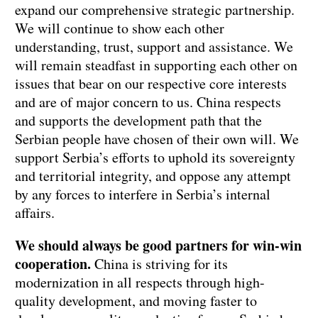
expand our comprehensive strategic partnership.
We will continue to show each other
understanding, trust, support and assistance. We
will remain steadfast in supporting each other on
issues that bear on our respective core interests
and are of major concern to us. China respects
and supports the development path that the
Serbian people have chosen of their own will. We
support Serbia’s efforts to uphold its sovereignty
and territorial integrity, and oppose any attempt
by any forces to interfere in Serbia’s internal
affairs.
We should always be good partners for win-win
cooperation.
China is striving for its
modernization in all respects through high-
quality development, and moving faster to