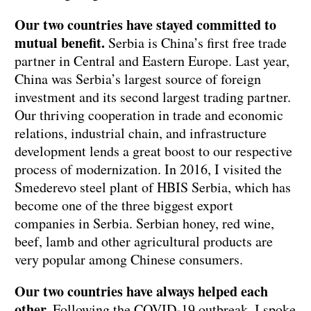
Our two countries have stayed committed to
mutual benefit.
Serbia is China’s first free trade
partner in Central and Eastern Europe. Last year,
China was Serbia’s largest source of foreign
investment and its second largest trading partner.
Our thriving cooperation in trade and economic
relations, industrial chain, and infrastructure
development lends a great boost to our respective
process of modernization. In 2016, I visited the
Smederevo steel plant of HBIS Serbia, which has
become one of the three biggest export
companies in Serbia. Serbian honey, red wine,
beef, lamb and other agricultural products are
very popular among Chinese consumers.
Our two countries have always helped each
other.
Following the COVID-19 outbreak, I spoke