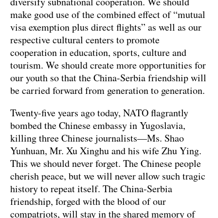
diversify subnational cooperation. We should
make good use of the combined effect of “mutual
visa exemption plus direct flights” as well as our
respective cultural centers to promote
cooperation in education, sports, culture and
tourism. We should create more opportunities for
our youth so that the China-Serbia friendship will
be carried forward from generation to generation.
Twenty-five years ago today, NATO flagrantly
bombed the Chinese embassy in Yugoslavia,
killing three Chinese journalists—Ms. Shao
Yunhuan, Mr. Xu Xinghu and his wife Zhu Ying.
This we should never forget. The Chinese people
cherish peace, but we will never allow such tragic
history to repeat itself. The China-Serbia
friendship, forged with the blood of our
compatriots, will stay in the shared memory of