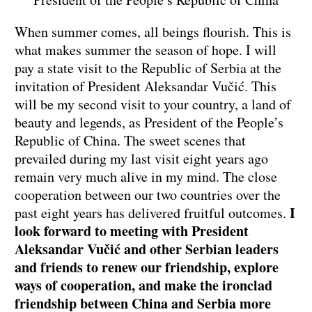
When summer comes, all beings flourish. This is
what makes summer the season of hope. I will
pay a state visit to the Republic of Serbia at the
invitation of President Aleksandar Vučić. This
will be my second visit to your country, a land of
beauty and legends, as President of the People’s
Republic of China. The sweet scenes that
prevailed during my last visit eight years ago
remain very much alive in my mind. The close
cooperation between our two countries over the
I
past eight years has delivered fruitful outcomes.
look forward to meeting with President
Aleksandar Vučić and other Serbian leaders
and friends to renew our friendship, explore
ways of cooperation, and make the ironclad
friendship between China and Serbia more