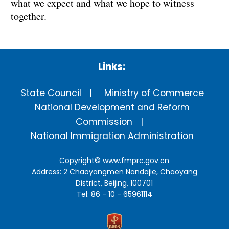
what we expect and what we hope to witness
together.
Links:
State Council
Ministry of Commerce
National Development and Reform
Commission
National Immigration Administration
Copyright©
www.fmprc.gov.cn
Address: 2 Chaoyangmen Nandajie, Chaoyang
District, Beijing, 100701
Tel: 86 - 10 - 65961114