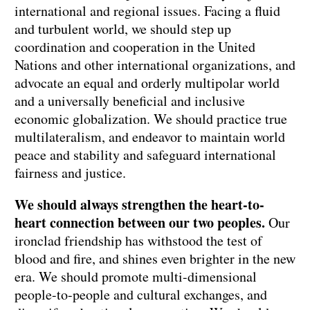
international and regional issues. Facing a fluid
and turbulent world, we should step up
coordination and cooperation in the United
Nations and other international organizations, and
advocate an equal and orderly multipolar world
and a universally beneficial and inclusive
economic globalization. We should practice true
multilateralism, and endeavor to maintain world
peace and stability and safeguard international
fairness and justice.
We should always strengthen the heart-to-
heart connection between our two peoples.
Our
ironclad friendship has withstood the test of
blood and fire, and shines even brighter in the new
era. We should promote multi-dimensional
people-to-people and cultural exchanges, and