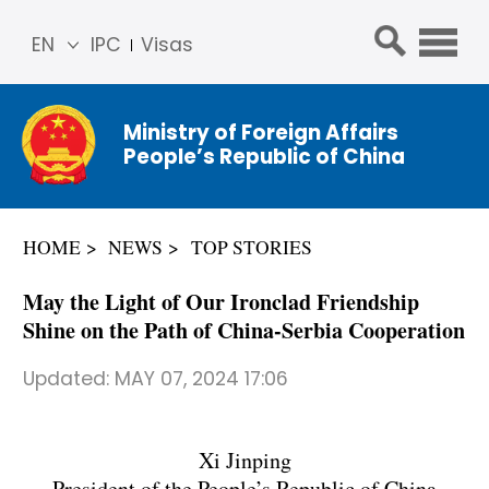
EN
IPC
Visas
简体
中文
Ministry of Foreign Affairs
Franç
People’s Republic of China
ais
Русс
кий
HOME
NEWS
TOP STORIES
Espa
ñol
May the Light of Our Ironclad Friendship
عربي
Shine on the Path of China-Serbia Cooperation
Updated:
MAY 07, 2024 17:06
Xi Jinping
President of the People’s Republic of China