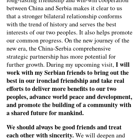
between China and Serbia makes it clear to us
that a stronger bilateral relationship conforms
with the trend of history and serves the best
interests of our two peoples. It also helps promote
our common progress. On the new journey of the
new era, the China-Serbia comprehensive
strategic partnership has more potential for
I will
further growth. During my upcoming visit,
work with my Serbian friends to bring out the
best in our ironclad friendship and take real
efforts to deliver more benefits to our two
peoples, advance world peace and development,
and promote the building of a community with
a shared future for mankind.
We should always be good friends and treat
each other with sincerity.
We will deepen and