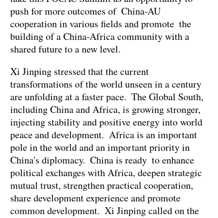
push for more outcomes of China-AU
cooperation in various fields and promote the
building of a China-Africa community with a
shared future to a new level.
Xi Jinping stressed that the current
transformations of the world unseen in a century
are unfolding at a faster pace. The Global South,
including China and Africa, is growing stronger,
injecting stability and positive energy into world
peace and development. Africa is an important
pole in the world and an important priority in
China's diplomacy. China is ready to enhance
political exchanges with Africa, deepen strategic
mutual trust, strengthen practical cooperation,
share development experience and promote
common development. Xi Jinping called on the