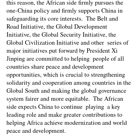
this reason, the African side firmly pursues the
one-China policy and firmly supports China in
safeguarding its core interests. The Belt and
Road Initiative, the Global Development
Initiative, the Global Security Initiative, the
Global Civilization Initiative and other series of
major initiatives put forward by President Xi
Jinping are committed to helping people of all
countries share peace and development
opportunities, which is crucial to strengthening
solidarity and cooperation among countries in the
Global South and making the global governance
system fairer and more equitable. The African
side expects China to continue playing a key
leading role and make greater contributions to
helping Africa achieve modernization and world
peace and development.