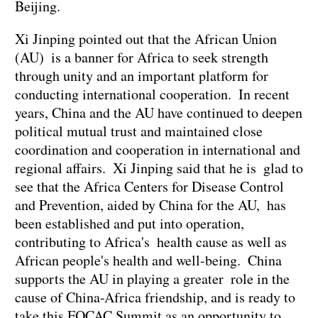
Beijing.
Xi Jinping pointed out that the African Union
(AU) is a banner for Africa to seek strength
through unity and an important platform for
conducting international cooperation. In recent
years, China and the AU have continued to deepen
political mutual trust and maintained close
coordination and cooperation in international and
regional affairs. Xi Jinping said that he is glad to
see that the Africa Centers for Disease Control
and Prevention, aided by China for the AU, has
been established and put into operation,
contributing to Africa's health cause as well as
African people's health and well-being. China
supports the AU in playing a greater role in the
cause of China-Africa friendship, and is ready to
take this FOCAC Summit as an opportunity to