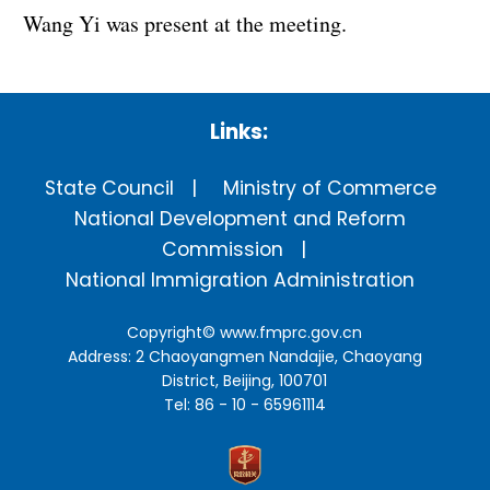
Wang Yi was present at the meeting.
Links:
State Council
Ministry of Commerce
National Development and Reform
Commission
National Immigration Administration
Copyright©
www.fmprc.gov.cn
Address: 2 Chaoyangmen Nandajie, Chaoyang
District, Beijing, 100701
Tel: 86 - 10 - 65961114