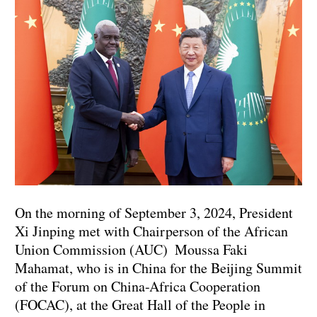
On the morning of September 3, 2024, President
Xi Jinping met with Chairperson of the African
Union Commission (AUC) Moussa Faki
Mahamat, who is in China for the Beijing Summit
of the Forum on China-Africa Cooperation
(FOCAC), at the Great Hall of the People in