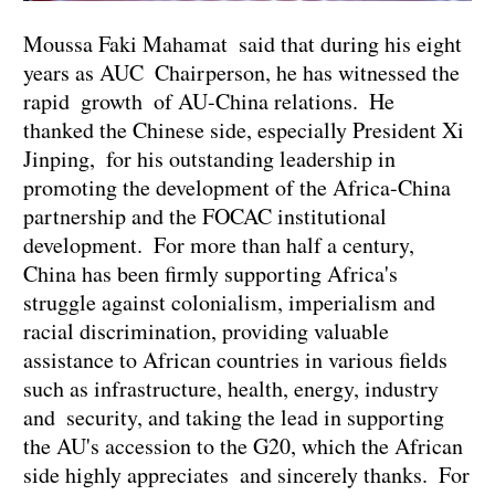
Moussa Faki Mahamat said that during his eight
years as AUC Chairperson, he has witnessed the
rapid growth of AU-China relations. He
thanked the Chinese side, especially President Xi
Jinping, for his outstanding leadership in
promoting the development of the Africa-China
partnership and the FOCAC institutional
development. For more than half a century,
China has been firmly supporting Africa's
struggle against colonialism, imperialism and
racial discrimination, providing valuable
assistance to African countries in various fields
such as infrastructure, health, energy, industry
and security, and taking the lead in supporting
the AU's accession to the G20, which the African
side highly appreciates and sincerely thanks. For