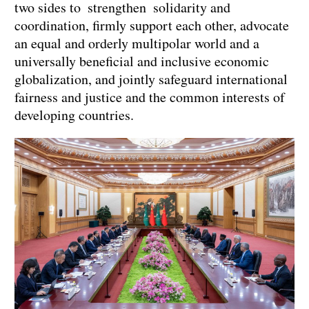
two sides to strengthen solidarity and
coordination, firmly support each other, advocate
an equal and orderly multipolar world and a
universally beneficial and inclusive economic
globalization, and jointly safeguard international
fairness and justice and the common interests of
developing countries.