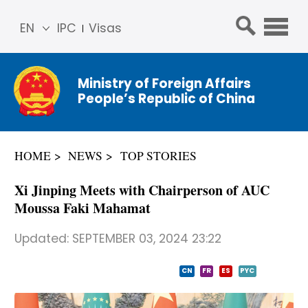
EN
IPC
Visas
简体
中文
Ministry of Foreign Affairs
Franç
People’s Republic of China
ais
Русс
кий
HOME
NEWS
TOP STORIES
Espa
ñol
Xi Jinping Meets with Chairperson of AUC
عربي
Moussa Faki Mahamat
Updated:
SEPTEMBER 03, 2024 23:22
CN
FR
ES
PYC