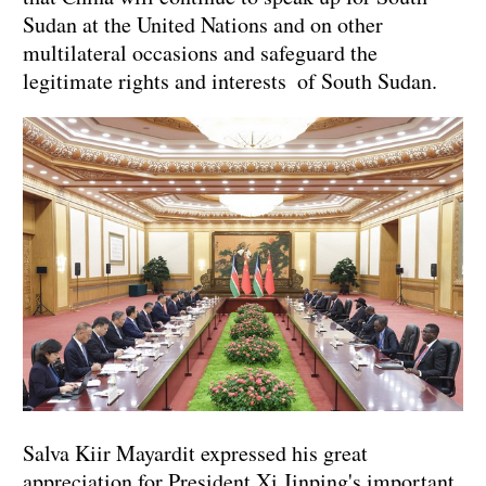
Sudan at the United Nations and on other
multilateral occasions and safeguard the
legitimate rights and interests of South Sudan.
Salva Kiir Mayardit expressed his great
appreciation for President Xi Jinping's important