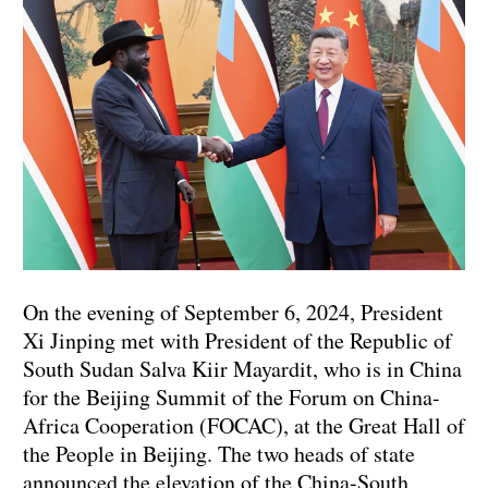
On the evening of September 6, 2024, President
Xi Jinping met with President of the Republic of
South Sudan Salva Kiir Mayardit, who is in China
for the Beijing Summit of the Forum on China-
Africa Cooperation (FOCAC), at the Great Hall of
the People in Beijing. The two heads of state
announced the elevation of the China-South