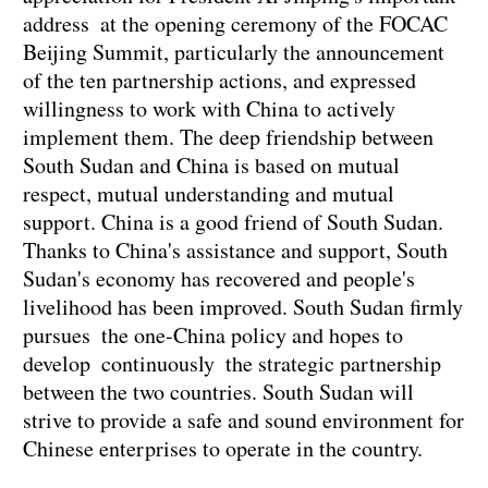
address at the opening ceremony of the FOCAC
Beijing Summit, particularly the announcement
of the ten partnership actions, and expressed
willingness to work with China to actively
implement them. The deep friendship between
South Sudan and China is based on mutual
respect, mutual understanding and mutual
support. China is a good friend of South Sudan.
Thanks to China's assistance and support, South
Sudan's economy has recovered and people's
livelihood has been improved. South Sudan firmly
pursues the one-China policy and hopes to
develop continuously the strategic partnership
between the two countries. South Sudan will
strive to provide a safe and sound environment for
Chinese enterprises to operate in the country.