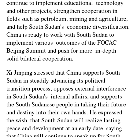
continue to implement educational technology
and other projects, strengthen cooperation in
fields such as petroleum, mining and agriculture,
and help South Sudan's economic diversification.
China is ready to work with South Sudan to
implement various outcomes of the FOCAC
Beijing Summit and push for more in-depth
solid bilateral cooperation.
Xi Jinping stressed that China supports South
Sudan in steadily advancing its political
transition process, opposes external interference
in South Sudan's internal affairs, and supports
the South Sudanese people in taking their future
and destiny into their own hands. He expressed
the wish that South Sudan will realize lasting
peace and development at an early date, saying
that China will continue to speak up for South