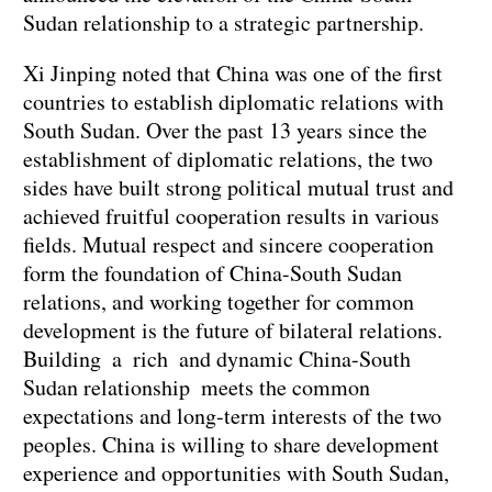
Sudan relationship to a strategic partnership.
Xi Jinping noted that China was one of the first
countries to establish diplomatic relations with
South Sudan. Over the past 13 years since the
establishment of diplomatic relations, the two
sides have built strong political mutual trust and
achieved fruitful cooperation results in various
fields. Mutual respect and sincere cooperation
form the foundation of China-South Sudan
relations, and working together for common
development is the future of bilateral relations.
Building a rich and dynamic China-South
Sudan relationship meets the common
expectations and long-term interests of the two
peoples. China is willing to share development
experience and opportunities with South Sudan,