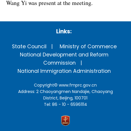
Wang Yi was present at the meeting.
Links:
State Council
Ministry of Commerce
National Development and Reform
Commission
National Immigration Administration
Copyright©
www.fmprc.gov.cn
Address: 2 Chaoyangmen Nandajie, Chaoyang
District, Beijing, 100701
Tel: 86 - 10 - 65961114