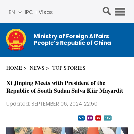
EN
IPC
Visas
简体
中文
Ministry of Foreign Affairs
Franç
People’s Republic of China
ais
Русс
кий
HOME
NEWS
TOP STORIES
Espa
ñol
Xi Jinping Meets with President of the
عربي
Republic of South Sudan Salva Kiir Mayardit
Updated:
SEPTEMBER 06, 2024 22:50
CN
FR
ES
PYC