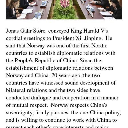
Jonas Gahr Støre conveyed King Harald V's
cordial greetings to President Xi Jinping. He
said that Norway was one of the first Nordic
countries to establish diplomatic relations with
the People's Republic of China. Since the
establishment of diplomatic relations between
Norway and China 70 years ago, the two
countries have witnessed sound development of
bilateral relations and the two sides have
conducted dialogue and cooperation in a manner
of mutual respect. Norway respects China's
sovereignty, firmly pursues the one-China policy,
and is willing to continue to work with China to
respect each other's core interests and major