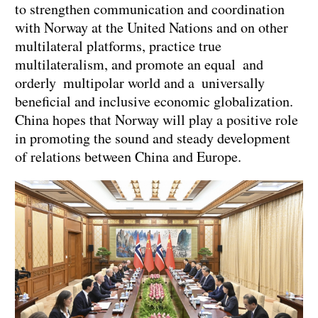
to strengthen communication and coordination
with Norway at the United Nations and on other
multilateral platforms, practice true
multilateralism, and promote an equal and
orderly multipolar world and a universally
beneficial and inclusive economic globalization.
China hopes that Norway will play a positive role
in promoting the sound and steady development
of relations between China and Europe.