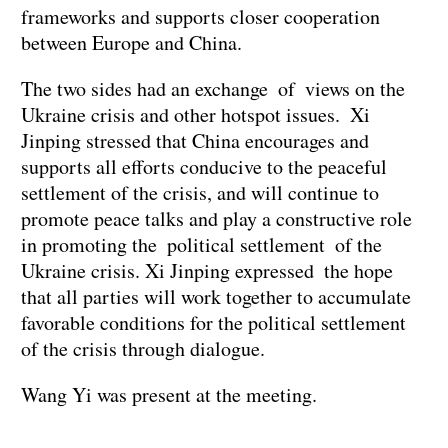
frameworks and supports closer cooperation
between Europe and China.
The two sides had an exchange of views on the
Ukraine crisis and other hotspot issues. Xi
Jinping stressed that China encourages and
supports all efforts conducive to the peaceful
settlement of the crisis, and will continue to
promote peace talks and play a constructive role
in promoting the political settlement of the
Ukraine crisis. Xi Jinping expressed the hope
that all parties will work together to accumulate
favorable conditions for the political settlement
of the crisis through dialogue.
Wang Yi was present at the meeting.