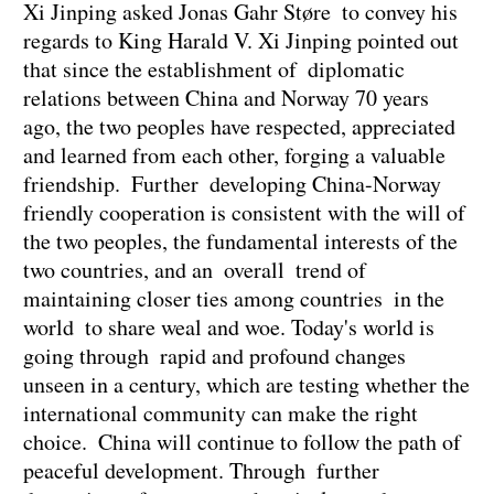
Xi Jinping asked Jonas Gahr Støre to convey his
regards to King Harald V. Xi Jinping pointed out
that since the establishment of diplomatic
relations between China and Norway 70 years
ago, the two peoples have respected, appreciated
and learned from each other, forging a valuable
friendship. Further developing China-Norway
friendly cooperation is consistent with the will of
the two peoples, the fundamental interests of the
two countries, and an overall trend of
maintaining closer ties among countries in the
world to share weal and woe. Today's world is
going through rapid and profound changes
unseen in a century, which are testing whether the
international community can make the right
choice. China will continue to follow the path of
peaceful development. Through further