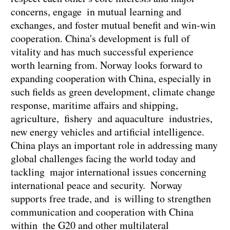
concerns, engage in mutual learning and
exchanges, and foster mutual benefit and win-win
cooperation. China's development is full of
vitality and has much successful experience
worth learning from. Norway looks forward to
expanding cooperation with China, especially in
such fields as green development, climate change
response, maritime affairs and shipping,
agriculture, fishery and aquaculture industries,
new energy vehicles and artificial intelligence.
China plays an important role in addressing many
global challenges facing the world today and
tackling major international issues concerning
international peace and security. Norway
supports free trade, and is willing to strengthen
communication and cooperation with China
within the G20 and other multilateral