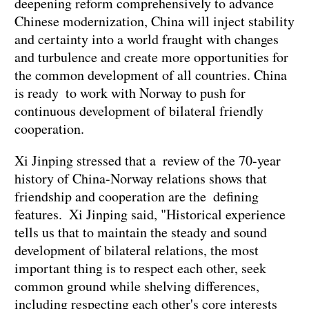
deepening reform comprehensively to advance
Chinese modernization, China will inject stability
and certainty into a world fraught with changes
and turbulence and create more opportunities for
the common development of all countries. China
is ready to work with Norway to push for
continuous development of bilateral friendly
cooperation.
Xi Jinping stressed that a review of the 70-year
history of China-Norway relations shows that
friendship and cooperation are the defining
features. Xi Jinping said, "Historical experience
tells us that to maintain the steady and sound
development of bilateral relations, the most
important thing is to respect each other, seek
common ground while shelving differences,
including respecting each other's core interests