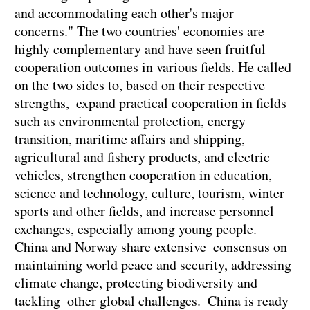
and accommodating each other's major
concerns." The two countries' economies are
highly complementary and have seen fruitful
cooperation outcomes in various fields. He called
on the two sides to, based on their respective
strengths, expand practical cooperation in fields
such as environmental protection, energy
transition, maritime affairs and shipping,
agricultural and fishery products, and electric
vehicles, strengthen cooperation in education,
science and technology, culture, tourism, winter
sports and other fields, and increase personnel
exchanges, especially among young people.
China and Norway share extensive consensus on
maintaining world peace and security, addressing
climate change, protecting biodiversity and
tackling other global challenges. China is ready