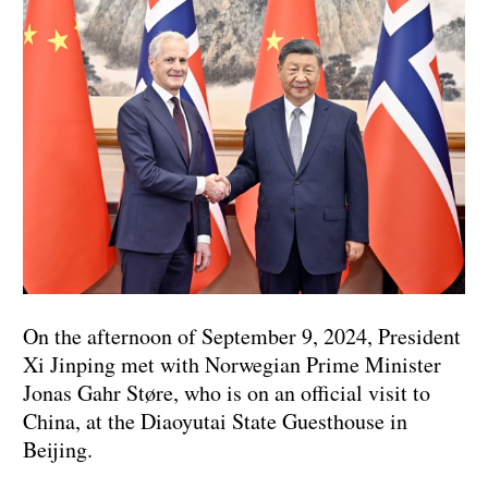
On the afternoon of September 9, 2024, President
Xi Jinping met with Norwegian Prime Minister
Jonas Gahr Støre, who is on an official visit to
China, at the Diaoyutai State Guesthouse in
Beijing.