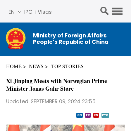
EN
IPC
Visas
简体
中文
Ministry of Foreign Affairs
Franç
People’s Republic of China
ais
Русс
кий
HOME
NEWS
TOP STORIES
Espa
ñol
Xi Jinping Meets with Norwegian Prime
عربي
Minister Jonas Gahr Støre
Updated:
SEPTEMBER 09, 2024 23:55
CN
FR
ES
PYC