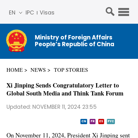
EN
IPC
Visas
简体
中文
Ministry of Foreign Affairs
Franç
People’s Republic of China
ais
Русс
кий
HOME
NEWS
TOP STORIES
Espa
ñol
Xi Jinping Sends Congratulatory Letter to
عربي
Global South Media and Think Tank Forum
Updated:
NOVEMBER 11, 2024 23:55
CN
FR
ES
PYC
On November 11, 2024, President Xi Jinping sent