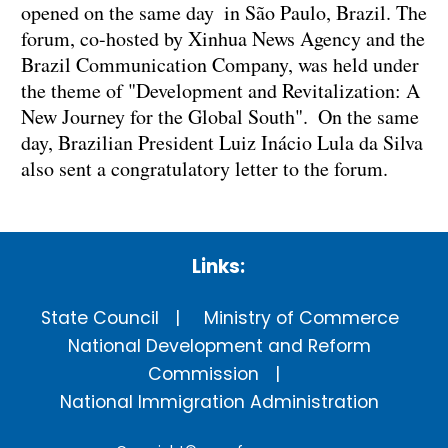
opened on the same day in São Paulo, Brazil. The
forum, co-hosted by Xinhua News Agency and the
Brazil Communication Company, was held under
the theme of "Development and Revitalization: A
New Journey for the Global South". On the same
day, Brazilian President Luiz Inácio Lula da Silva
also sent a congratulatory letter to the forum.
Links:
State Council
Ministry of Commerce
National Development and Reform
Commission
National Immigration Administration