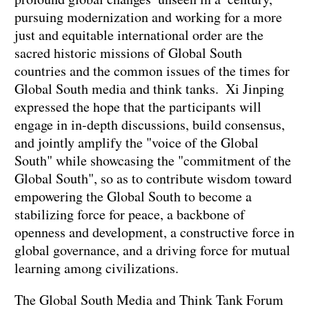
pursuing modernization and working for a more
just and equitable international order are the
sacred historic missions of Global South
countries and the common issues of the times for
Global South media and think tanks. Xi Jinping
expressed the hope that the participants will
engage in in-depth discussions, build consensus,
and jointly amplify the "voice of the Global
South" while showcasing the "commitment of the
Global South", so as to contribute wisdom toward
empowering the Global South to become a
stabilizing force for peace, a backbone of
openness and development, a constructive force in
global governance, and a driving force for mutual
learning among civilizations.
The Global South Media and Think Tank Forum