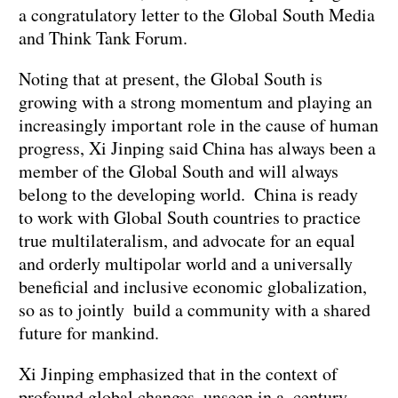
a congratulatory letter to the Global South Media
and Think Tank Forum.
Noting that at present, the Global South is
growing with a strong momentum and playing an
increasingly important role in the cause of human
progress, Xi Jinping said China has always been a
member of the Global South and will always
belong to the developing world. China is ready
to work with Global South countries to practice
true multilateralism, and advocate for an equal
and orderly multipolar world and a universally
beneficial and inclusive economic globalization,
so as to jointly build a community with a shared
future for mankind.
Xi Jinping emphasized that in the context of
profound global changes unseen in a century,