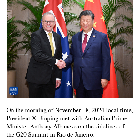
On the morning of November 18, 2024 local time,
President Xi Jinping met with Australian Prime
Minister Anthony Albanese on the sidelines of
the G20 Summit in Rio de Janeiro.