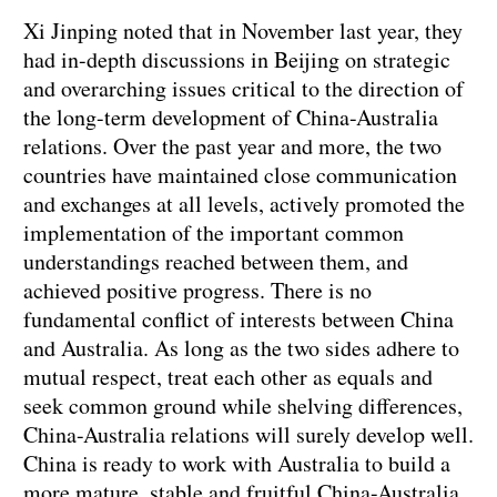
Xi Jinping noted that in November last year, they
had in-depth discussions in Beijing on strategic
and overarching issues critical to the direction of
the long-term development of China-Australia
relations. Over the past year and more, the two
countries have maintained close communication
and exchanges at all levels, actively promoted the
implementation of the important common
understandings reached between them, and
achieved positive progress. There is no
fundamental conflict of interests between China
and Australia. As long as the two sides adhere to
mutual respect, treat each other as equals and
seek common ground while shelving differences,
China-Australia relations will surely develop well.
China is ready to work with Australia to build a
more mature, stable and fruitful China-Australia