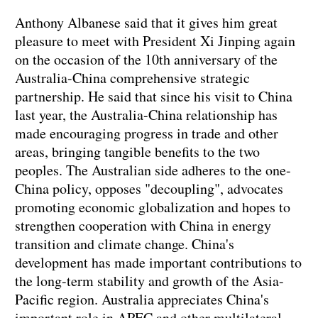
Anthony Albanese said that it gives him great
pleasure to meet with President Xi Jinping again
on the occasion of the 10th anniversary of the
Australia-China comprehensive strategic
partnership. He said that since his visit to China
last year, the Australia-China relationship has
made encouraging progress in trade and other
areas, bringing tangible benefits to the two
peoples. The Australian side adheres to the one-
China policy, opposes "decoupling", advocates
promoting economic globalization and hopes to
strengthen cooperation with China in energy
transition and climate change. China's
development has made important contributions to
the long-term stability and growth of the Asia-
Pacific region. Australia appreciates China's
important role in APEC and other multilateral