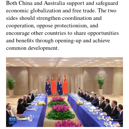
Both China and Australia support and safeguard
economic globalization and free trade. The two
sides should strengthen coordination and
cooperation, oppose protectionism, and
encourage other countries to share opportunities
and benefits through opening-up and achieve
common development.