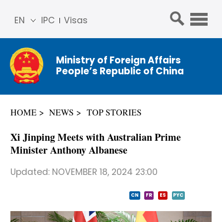
EN
IPC
Visas
简体
中文
Ministry of Foreign Affairs
Franç
People’s Republic of China
ais
Русс
кий
HOME
NEWS
TOP STORIES
Espa
ñol
Xi Jinping Meets with Australian Prime
عربي
Minister Anthony Albanese
Updated:
NOVEMBER 18, 2024 23:00
CN
FR
ES
PYC