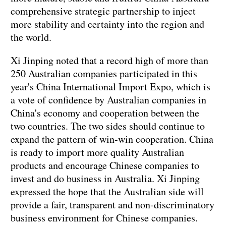
comprehensive strategic partnership to inject
more stability and certainty into the region and
the world.
Xi Jinping noted that a record high of more than
250 Australian companies participated in this
year's China International Import Expo, which is
a vote of confidence by Australian companies in
China's economy and cooperation between the
two countries. The two sides should continue to
expand the pattern of win-win cooperation. China
is ready to import more quality Australian
products and encourage Chinese companies to
invest and do business in Australia. Xi Jinping
expressed the hope that the Australian side will
provide a fair, transparent and non-discriminatory
business environment for Chinese companies.