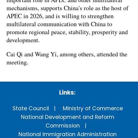
mechanisms, supports China's role as the host of
APEC in 2026, and is willing to strengthen
multilateral communication with China to
promote regional peace, stability, prosperity and
development.
Cai Qi and Wang Yi, among others, attended the
meeting.
Links:
State Council
Ministry of Commerce
National Development and Reform
Commission
National Immigration Administration