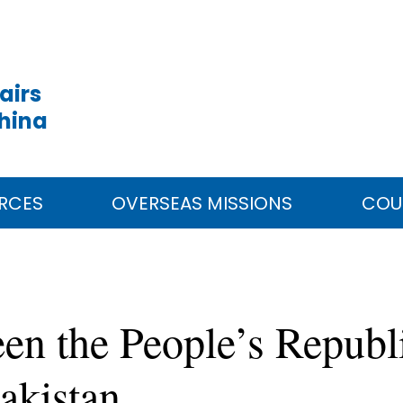
airs
China
RCES
OVERSEAS MISSIONS
COU
en the People’s Republ
akistan