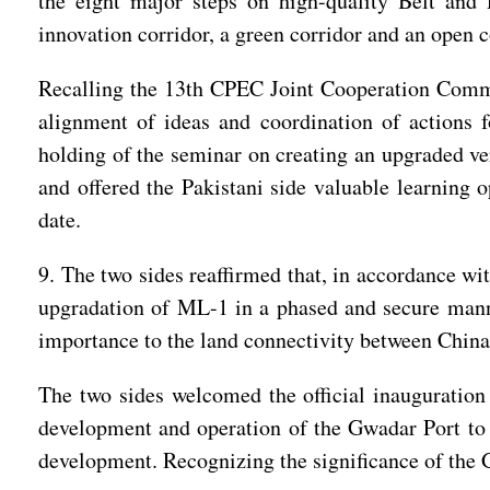
the eight major steps on high-quality Belt and 
innovation corridor, a green corridor and an open 
Recalling the 13th CPEC Joint Cooperation Commit
alignment of ideas and coordination of actions 
holding of the seminar on creating an upgraded ve
and offered the Pakistani side valuable learning 
date.
9. The two sides reaffirmed that, in accordance wi
upgradation of ML-1 in a phased and secure manne
importance to the land connectivity between China
The two sides welcomed the official inauguratio
development and operation of the Gwadar Port to f
development. Recognizing the significance of the Gw