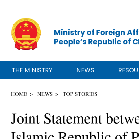
Ministry of Foreign Aff
People’s Republic of 
THE MINISTRY
NEWS
RESOU
HOME
NEWS
TOP STORIES
Joint Statement betwe
Islamic Republic of P