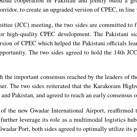
Road cooperation in Pakistan and jointly build a gro
corridor, to create an upgraded version of CPEC, in lin
tee (JCC) meeting, the two sides are committed to fu
for high-quality CPEC development. The Pakistani sid
rsion of CPEC which helped the Pakistani officials lea
opportunity. The two sides agreed to hold the 14th JC
th the important consensus reached by the leaders of th
r. The two sides reiterated that the Karakoram Highw
 and Pakistan, and agreed to reach an early consensus
n of the new Gwadar International Airport, reaffirme
urther leverage its role as a multimodal logistics hu
adar Port, both sides agreed to optimally utilize its po