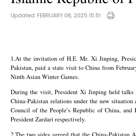
Updated:
FEBRUARY 06, 2025 15:51
1.At the invitation of H.E. Mr. Xi Jinping, Presi
Pakistan, paid a state visit to China from Februa
Ninth Asian Winter Games.
During the visit, President Xi Jinping held talk
China-Pakistan relations under the new situation 
Council of the People’s Republic of China, and
President Zardari respectively.
2.The two sides agreed that the China-Pakistan A