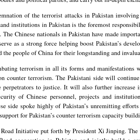
emnation of the terrorist attacks in Pakistan involvin
 and institutions in Pakistan is the foremost responsib
. The Chinese nationals in Pakistan have made importan
erve as a strong force helping boost Pakistan’s devel
nd the people of China for their longstanding and invalu
ating terrorism in all its forms and manifestations wi
on counter terrorism. The Pakistani side will continue t
perpetrators to justice. It will also further increase
curity of Chinese personnel, projects and institutio
e side spoke highly of Pakistan’s unremitting efforts
support for Pakistan’s counter terrorism capacity build
 Road Initiative put forth by President Xi Jinping. Th