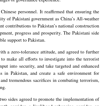
g Chinese personnel. It reaffirmed that ensuring the
ility of Pakistani government as China’s All-weather
t contributions to Pakistan’s national construction
opment, progress and prosperity. The Pakistani side
able support to Pakistan.
th a zero-tolerance attitude, and agreed to further
o make all efforts to investigate into the terrorist
 input into security, and take targeted and enhanced
ns in Pakistan, and create a safe environment for
 and tremendous sacrifices in combating terrorism,
ing.
e two sides agreed to promote the implementation of