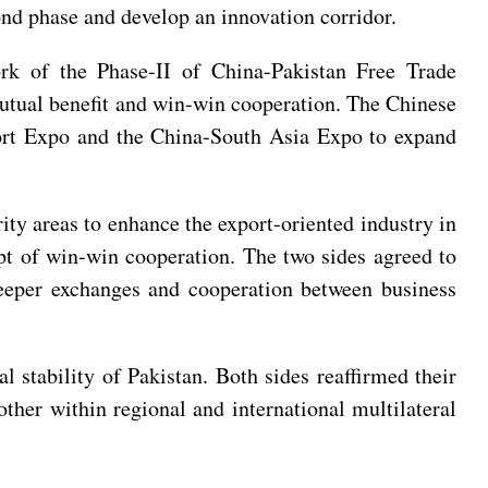
nd phase and develop an innovation corridor.
ork of the Phase-II of China-Pakistan Free Trade
mutual benefit and win-win cooperation. The Chinese
port Expo and the China-South Asia Expo to expand
rity areas to enhance the export-oriented industry in
pt of win-win cooperation. The two sides agreed to
 deeper exchanges and cooperation between business
al stability of Pakistan. Both sides reaffirmed their
other within regional and international multilateral