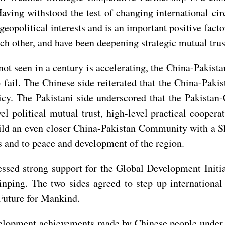
Having withstood the test of changing international ci
eopolitical interests and is an important positive facto
ch other, and have been deepening strategic mutual tru
ot seen in a century is accelerating, the China-Pakista
fail. The Chinese side reiterated that the China-Pakista
icy. The Pakistani side underscored that the Pakistan-
el political mutual trust, high-level practical coopera
build an even closer China-Pakistan Community with a S
s and to peace and development of the region.
ed strong support for the Global Development Initiati
Jinping. The two sides agreed to step up international
Future for Mankind.
evelopment achievements made by Chinese people under