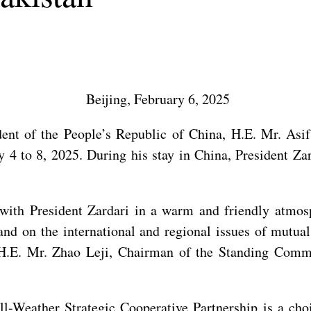
Beijing, February 6, 2025
dent of the People’s Republic of China, H.E. Mr. Asif
ry 4 to 8, 2025. During his stay in China, President Z
s with President Zardari in a warm and friendly atmo
and on the international and regional issues of mutual
 H.E. Mr. Zhao Leji, Chairman of the Standing Commi
ll-Weather Strategic Cooperative Partnership is a cho