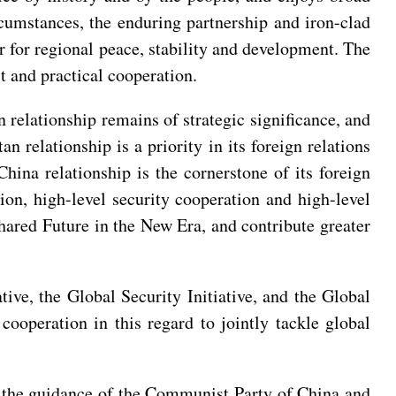
rcumstances, the enduring partnership and iron-clad
r for regional peace, stability and development. The
st and practical cooperation.
n relationship remains of strategic significance, and
n relationship is a priority in its foreign relations
China relationship is the cornerstone of its foreign
tion, high-level security cooperation and high-level
hared Future in the New Era, and contribute greater
ve, the Global Security Initiative, and the Global
 cooperation in this regard to jointly tackle global
 the guidance of the Communist Party of China and