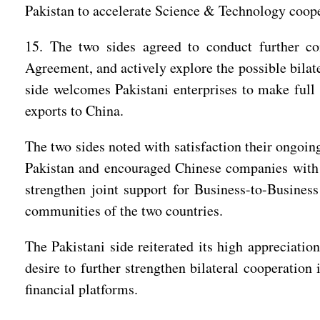
Pakistan to accelerate Science & Technology coope
15. The two sides agreed to conduct further co
Agreement, and actively explore the possible bilat
side welcomes Pakistani enterprises to make full
exports to China.
The two sides noted with satisfaction their ongoing
Pakistan and encouraged Chinese companies with ca
strengthen joint support for Business-to-Busines
communities of the two countries.
The Pakistani side reiterated its high appreciation
desire to further strengthen bilateral cooperation
financial platforms.