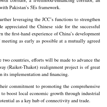
wth corridor, a livelihood-enhancing corridor, an
e with Pakistan’s 5Es framework.
rther leveraging the JCC’s functions to strengthen
e appreciated the Chinese side for the successful
rn the first-hand experience of China’s development
C meeting as early as possible at a mutually agreed
e two countries, efforts will be made to advance the
ay (Raikot-Thakot) realignment project is of great
 on its implementation and financing.
d their commitment to promoting the comprehensive
b to boost local economic growth through industrial
tential as a key hub of connectivity and trade.