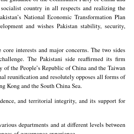
ocialist country in all respects and realizing the
Pakistan’s National Economic Transformation Plan
lopment and wishes Pakistan stability, security,
ve core interests and major concerns. The two sides
hallenge. The Pakistani side reaffirmed its firm
ory of the People’s Republic of China and the Taiwan
onal reunification and resolutely opposes all forms of
Hong Kong and the South China Sea.
ence, and territorial integrity, and its support for
various departments and at different levels between
changes of governance experience.