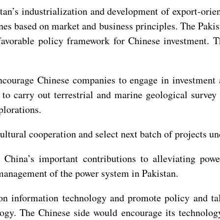
stan’s industrialization and development of export-ori
nes based on market and business principles. The Pakis
avorable policy framework for Chinese investment. Th
encourage Chinese companies to engage in investment 
 to carry out terrestrial and marine geological surve
plorations.
cultural cooperation and select next batch of projects 
r China’s important contributions to alleviating pow
 management of the power system in Pakistan.
n information technology and promote policy and tale
ogy. The Chinese side would encourage its technology