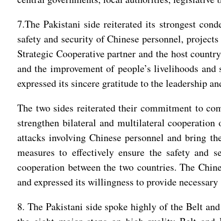
7.The Pakistani side reiterated its strongest cond
safety and security of Chinese personnel, projects
Strategic Cooperative partner and the host country
and the improvement of people’s livelihoods and s
expressed its sincere gratitude to the leadership a
The two sides reiterated their commitment to comb
strengthen bilateral and multilateral cooperation 
attacks involving Chinese personnel and bring the 
measures to effectively ensure the safety and se
cooperation between the two countries. The Chines
and expressed its willingness to provide necessary 
8. The Pakistani side spoke highly of the Belt and