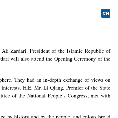
CN
 Ali Zardari, President of the Islamic Republic of
ardari will also attend the Opening Ceremony of the
sphere. They had an in-depth exchange of views on
 interests. H.E. Mr. Li Qiang, Premier of the State
ttee of the National People’s Congress, met with
ice by history and by the people, and enjoys broad