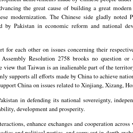
dvancing the great cause of building a great modern s
nese modernization. The Chinese side gladly noted 
d by Pakistan in economic reform and national deve
rt for each other on issues concerning their respecti
l Assembly Resolution 2758 brooks no question or c
e view that Taiwan is an inalienable part of the territ
irmly supports all efforts made by China to achieve nati
support China on issues related to Xinjiang, Xizang, 
akistan in defending its national sovereignty, independ
tability, development and prosperity.
nteractions, enhance exchanges and cooperation across 
 bodies and political parties, and carry out in-depth ex