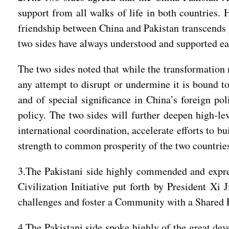
support from all walks of life in both countries. 
friendship between China and Pakistan transcends g
two sides have always understood and supported ea
The two sides noted that while the transformation n
any attempt to disrupt or undermine it is bound to 
and of special significance in China’s foreign pol
policy. The two sides will further deepen high-lev
international coordination, accelerate efforts to 
strength to common prosperity of the two countrie
3.The Pakistani side highly commended and express
Civilization Initiative put forth by President Xi 
challenges and foster a Community with a Shared 
4.The Pakistani side spoke highly of the great d