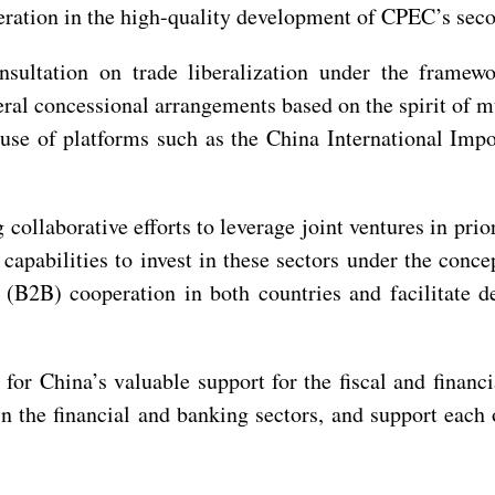
ration in the high-quality development of CPEC’s seco
nsultation on trade liberalization under the framew
eral concessional arrangements based on the spirit of 
 use of platforms such as the China International Im
 collaborative efforts to leverage joint ventures in prio
pabilities to invest in these sectors under the conce
s (B2B) cooperation in both countries and facilitate
 for China’s valuable support for the fiscal and financi
 in the financial and banking sectors, and support each 