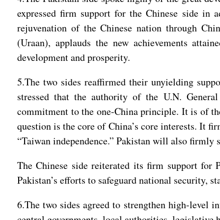
expressed firm support for the Chinese side in a
rejuvenation of the Chinese nation through Chi
(Uraan), applauds the new achievements attaine
development and prosperity.
5.The two sides reaffirmed their unyielding suppo
stressed that the authority of the U.N. Genera
commitment to the one-China principle. It is of th
question is the core of China’s core interests. It f
“Taiwan independence.” Pakistan will also firmly 
The Chinese side reiterated its firm support for P
Pakistan’s efforts to safeguard national security, s
6.The two sides agreed to strengthen high-level i
central governments, local authorities, legislative