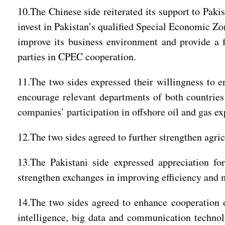
10.The Chinese side reiterated its support to Paki
invest in Pakistan’s qualified Special Economic Zo
improve its business environment and provide a f
parties in CPEC cooperation.
11.The two sides expressed their willingness to 
encourage relevant departments of both countries
companies’ participation in offshore oil and gas ex
12.The two sides agreed to further strengthen agri
13.The Pakistani side expressed appreciation fo
strengthen exchanges in improving efficiency and
14.The two sides agreed to enhance cooperation o
intelligence, big data and communication technol