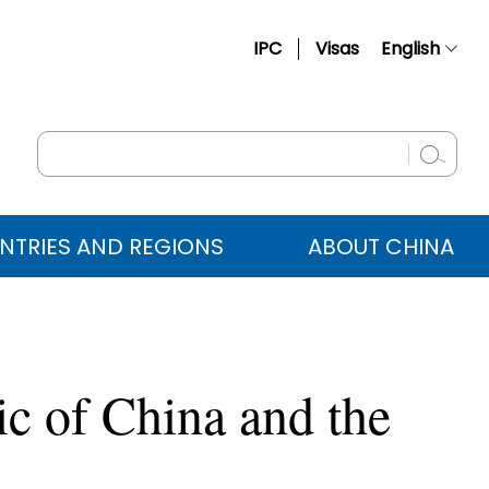
IPC
Visas
English
简体中文
Français
Русский
Español
NTRIES AND REGIONS
ABOUT CHINA
عربي
ic of China and the