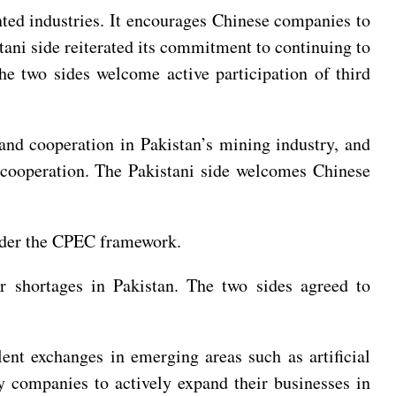
ented industries. It encourages Chinese companies to
tani side reiterated its commitment to continuing to
e two sides welcome active participation of third
and cooperation in Pakistan’s mining industry, and
y cooperation. The Pakistani side welcomes Chinese
under the CPEC framework.
er shortages in Pakistan. The two sides agreed to
nt exchanges in emerging areas such as artificial
 companies to actively expand their businesses in