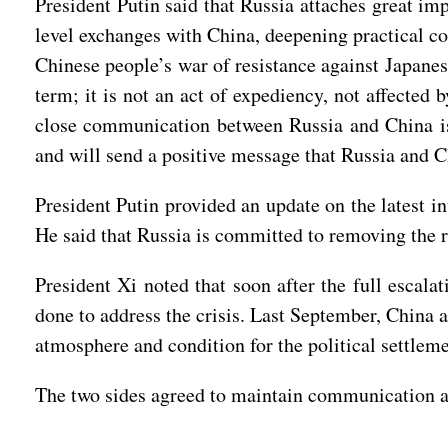
President Putin said that Russia attaches great im
level exchanges with China, deepening practical co
Chinese people’s war of resistance against Japanes
term; it is not an act of expediency, not affected 
close communication between Russia and China is 
and will send a positive message that Russia and Chi
President Putin provided an update on the latest i
He said that Russia is committed to removing the r
President Xi noted that soon after the full escala
done to address the crisis. Last September, China a
atmosphere and condition for the political settleme
The two sides agreed to maintain communication a