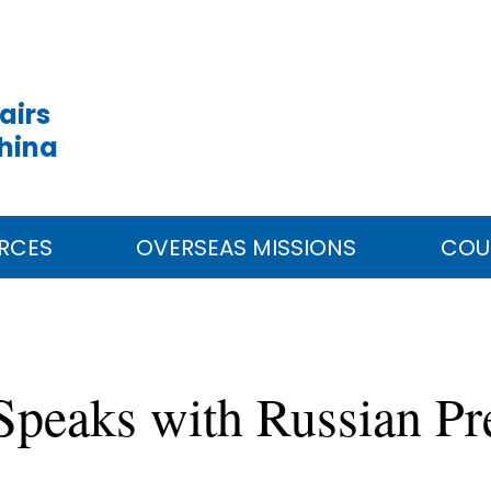
airs
China
RCES
OVERSEAS MISSIONS
COU
 Speaks with Russian Pr