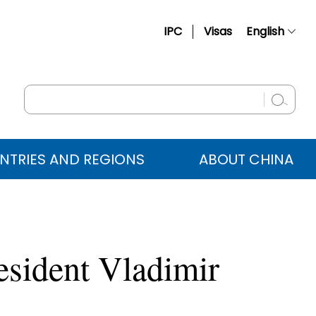
IPC
Visas
English
简体中文
Français
Русский
Español
NTRIES AND REGIONS
ABOUT CHINA
عربي
esident Vladimir