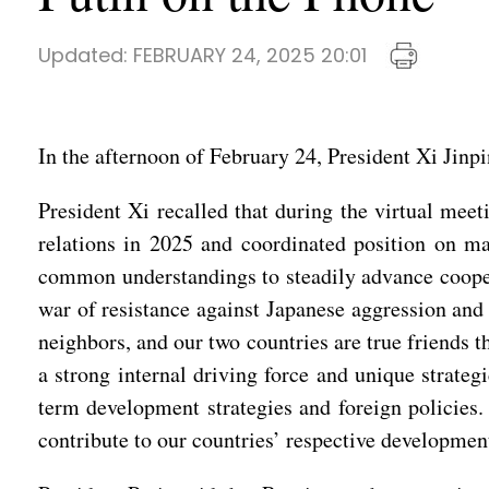
Updated:
FEBRUARY 24, 2025 20:01
In the afternoon of February 24, President Xi Jinp
President Xi recalled that during the virtual mee
relations in 2025 and coordinated position on ma
common understandings to steadily advance coopera
war of resistance against Japanese aggression and 
neighbors, and our two countries are true friends 
a strong internal driving force and unique strategi
term development strategies and foreign policies.
contribute to our countries’ respective development 