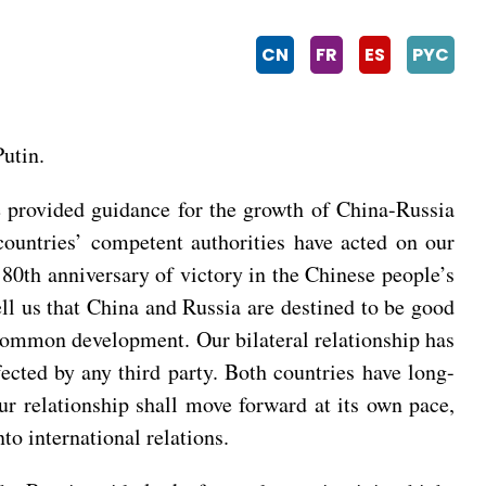
CN
FR
ES
PYC
utin.
we provided guidance for the growth of China-Russia
countries’ competent authorities have acted on our
0th anniversary of victory in the Chinese people’s
ell us that China and Russia are destined to be good
 common development. Our bilateral relationship has
ffected by any third party. Both countries have long-
ur relationship shall move forward at its own pace,
to international relations.