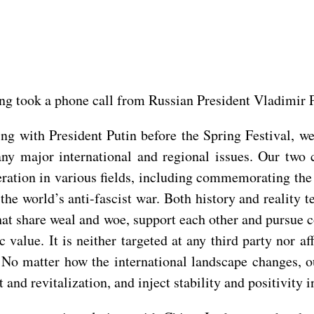
ing took a phone call from Russian President Vladimir P
ting with President Putin before the Spring Festival, 
ny major international and regional issues. Our two 
tion in various fields, including commemorating the 8
the world’s anti-fascist war. Both history and reality t
that share weal and woe, support each other and pursue
c value. It is neither targeted at any third party nor a
 No matter how the international landscape changes, o
and revitalization, and inject stability and positivity in