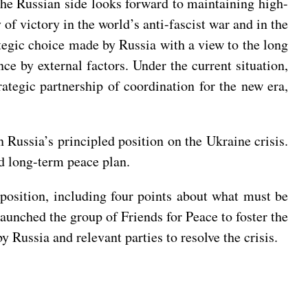
 the Russian side looks forward to maintaining high-
f victory in the world’s anti-fascist war and in the
ategic choice made by Russia with a view to the long
nce by external factors. Under the current situation,
tegic partnership of coordination for the new era,
 Russia’s principled position on the Ukraine crisis.
nd long-term peace plan.
c position, including four points about what must be
launched the group of Friends for Peace to foster the
 Russia and relevant parties to resolve the crisis.