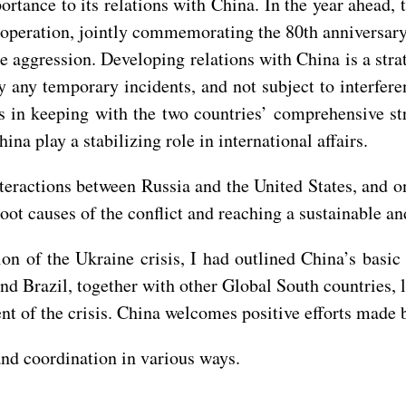
portance to its relations with China. In the year ahead,
operation, jointly commemorating the 80th anniversary o
e aggression. Developing relations with China is a str
by any temporary incidents, and not subject to interfere
in keeping with the two countries’ comprehensive stra
na play a stabilizing role in international affairs.
nteractions between Russia and the United States, and on
oot causes of the conflict and reaching a sustainable a
tion of the Ukraine crisis, I had outlined China’s basi
nd Brazil, together with other Global South countries, 
nt of the crisis. China welcomes positive efforts made by
nd coordination in various ways.