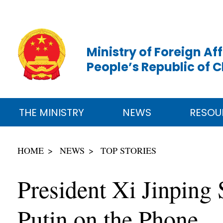
Ministry of Foreign Aff
People’s Republic of 
THE MINISTRY
NEWS
RESOU
HOME
NEWS
TOP STORIES
President Xi Jinping
Putin on the Phone