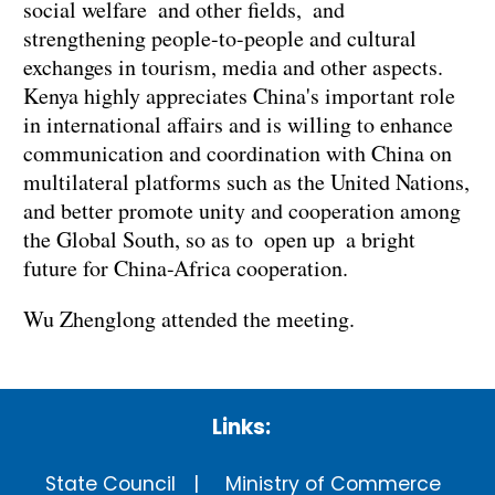
social welfare and other fields, and
strengthening people-to-people and cultural
exchanges in tourism, media and other aspects.
Kenya highly appreciates China's important role
in international affairs and is willing to enhance
communication and coordination with China on
multilateral platforms such as the United Nations,
and better promote unity and cooperation among
the Global South, so as to open up a bright
future for China-Africa cooperation.
Wu Zhenglong attended the meeting.
Links:
State Council
Ministry of Commerce