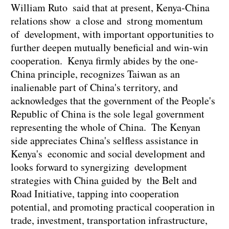
William Ruto said that at present, Kenya-China
relations show a close and strong momentum
of development, with important opportunities to
further deepen mutually beneficial and win-win
cooperation. Kenya firmly abides by the one-
China principle, recognizes Taiwan as an
inalienable part of China's territory, and
acknowledges that the government of the People's
Republic of China is the sole legal government
representing the whole of China. The Kenyan
side appreciates China's selfless assistance in
Kenya's economic and social development and
looks forward to synergizing development
strategies with China guided by the Belt and
Road Initiative, tapping into cooperation
potential, and promoting practical cooperation in
trade, investment, transportation infrastructure,