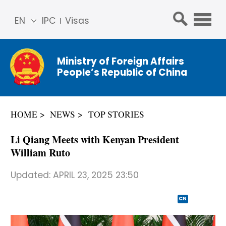
EN
IPC
Visas
简体
中文
Ministry of Foreign Affairs
Franç
People’s Republic of China
ais
Русс
кий
HOME
NEWS
TOP STORIES
Espa
ñol
Li Qiang Meets with Kenyan President
عربي
William Ruto
Updated:
APRIL 23, 2025 23:50
CN