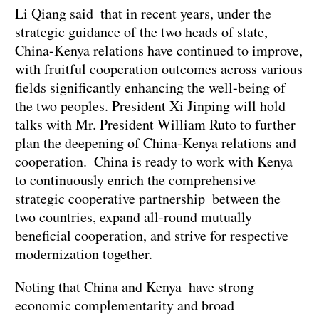
Li Qiang said that in recent years, under the
strategic guidance of the two heads of state,
China-Kenya relations have continued to improve,
with fruitful cooperation outcomes across various
fields significantly enhancing the well-being of
the two peoples. President Xi Jinping will hold
talks with Mr. President William Ruto to further
plan the deepening of China-Kenya relations and
cooperation. China is ready to work with Kenya
to continuously enrich the comprehensive
strategic cooperative partnership between the
two countries, expand all-round mutually
beneficial cooperation, and strive for respective
modernization together.
Noting that China and Kenya have strong
economic complementarity and broad