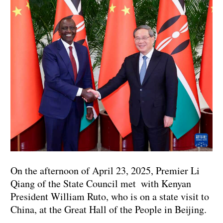
On the afternoon of April 23, 2025, Premier Li
Qiang of the State Council met with Kenyan
President William Ruto, who is on a state visit to
China, at the Great Hall of the People in Beijing.