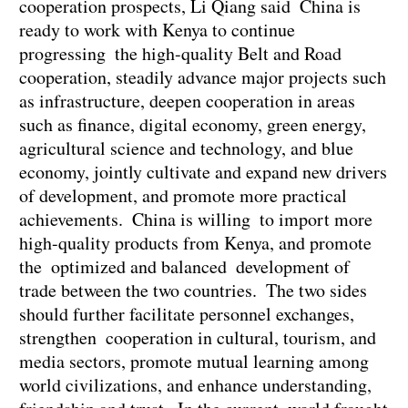
cooperation prospects, Li Qiang said China is
ready to work with Kenya to continue
progressing the high-quality Belt and Road
cooperation, steadily advance major projects such
as infrastructure, deepen cooperation in areas
such as finance, digital economy, green energy,
agricultural science and technology, and blue
economy, jointly cultivate and expand new drivers
of development, and promote more practical
achievements. China is willing to import more
high-quality products from Kenya, and promote
the optimized and balanced development of
trade between the two countries. The two sides
should further facilitate personnel exchanges,
strengthen cooperation in cultural, tourism, and
media sectors, promote mutual learning among
world civilizations, and enhance understanding,