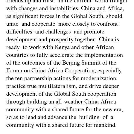
friendship and trust. In the current world fraught
with changes and instabilities, China and Africa,
as significant forces in the Global South, should
unite and cooperate more closely to confront
difficulties and challenges and promote
development and prosperity together. China is
ready to work with Kenya and other African
countries to fully accelerate the implementation
of the outcomes of the Beijing Summit of the
Forum on China-Africa Cooperation, especially
the ten partnership actions for modernization,
practice true multilateralism, and drive deeper
development of the Global South cooperation
through building an all-weather China-Africa
community with a shared future for the new era,
so as to lead and advance the building of a
community with a shared future for mankind.