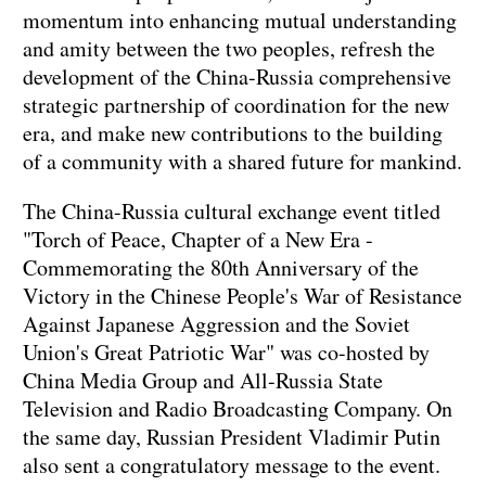
momentum into enhancing mutual understanding
and amity between the two peoples, refresh the
development of the China-Russia comprehensive
strategic partnership of coordination for the new
era, and make new contributions to the building
of a community with a shared future for mankind.
The China-Russia cultural exchange event titled
"Torch of Peace, Chapter of a New Era -
Commemorating the 80th Anniversary of the
Victory in the Chinese People's War of Resistance
Against Japanese Aggression and the Soviet
Union's Great Patriotic War" was co-hosted by
China Media Group and All-Russia State
Television and Radio Broadcasting Company. On
the same day, Russian President Vladimir Putin
also sent a congratulatory message to the event.