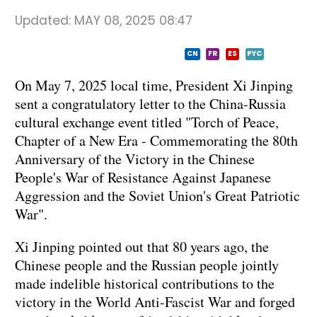
Updated:
MAY 08, 2025 08:47
CN
FR
ES
PYC
On May 7, 2025 local time, President Xi Jinping
sent a congratulatory letter to the China-Russia
cultural exchange event titled "Torch of Peace,
Chapter of a New Era - Commemorating the 80th
Anniversary of the Victory in the Chinese
People's War of Resistance Against Japanese
Aggression and the Soviet Union's Great Patriotic
War".
Xi Jinping pointed out that 80 years ago, the
Chinese people and the Russian people jointly
made indelible historical contributions to the
victory in the World Anti-Fascist War and forged