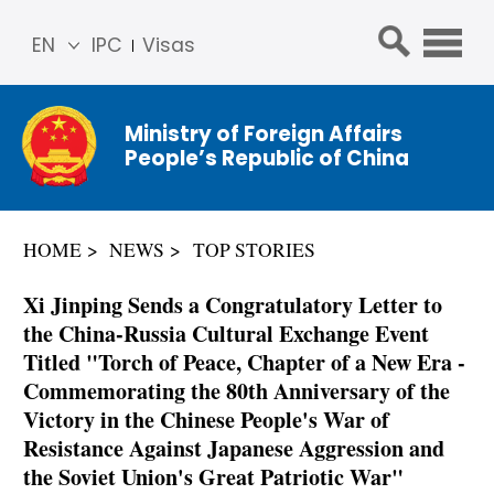
EN
IPC
Visas
简体
中文
Ministry of Foreign Affairs
Franç
People’s Republic of China
ais
Русс
кий
HOME
NEWS
TOP STORIES
Espa
ñol
Xi Jinping Sends a Congratulatory Letter to
عربي
the China-Russia Cultural Exchange Event
Titled "Torch of Peace, Chapter of a New Era -
Commemorating the 80th Anniversary of the
Victory in the Chinese People's War of
Resistance Against Japanese Aggression and
the Soviet Union's Great Patriotic War"