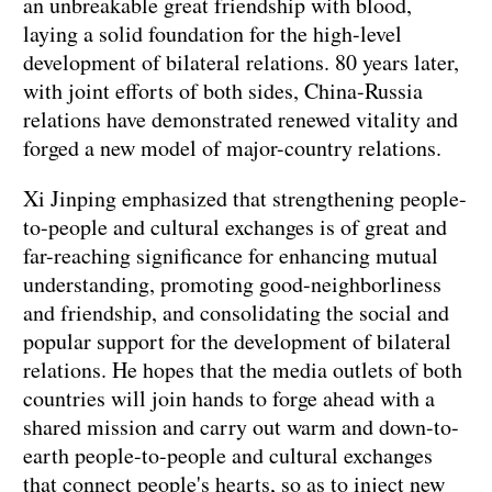
an unbreakable great friendship with blood,
laying a solid foundation for the high-level
development of bilateral relations. 80 years later,
with joint efforts of both sides, China-Russia
relations have demonstrated renewed vitality and
forged a new model of major-country relations.
Xi Jinping emphasized that strengthening people-
to-people and cultural exchanges is of great and
far-reaching significance for enhancing mutual
understanding, promoting good-neighborliness
and friendship, and consolidating the social and
popular support for the development of bilateral
relations. He hopes that the media outlets of both
countries will join hands to forge ahead with a
shared mission and carry out warm and down-to-
earth people-to-people and cultural exchanges
that connect people's hearts, so as to inject new