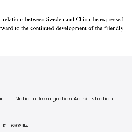
ic relations between Sweden and China, he expressed
rward to the continued development of the friendly
on
National Immigration Administration
- 10 - 65961114