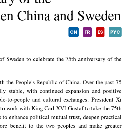
ween China and Sweden
CN
FR
ES
PYC
f Sweden to celebrate the 75th anniversary of the
ith the People's Republic of China. Over the past 75
lly stable, with continued expansion and positive
le-to-people and cultural exchanges. President Xi
 to work with King Carl XVI Gustaf to take the 75th
s to enhance political mutual trust, deepen practical
more benefit to the two peoples and make greater