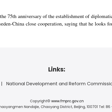
 the 75th anniversary of the establishment of diplomat
eden-China close cooperation, saying that he looks fo
Links:
National Development and Reform Commissi
Copyright©
www.fmprc.gov.cn
haoyangmen Nandajie, Chaoyang District, Beijing, 100701
Tel: 86 