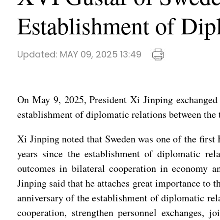
Establishment of Dip
Updated:
MAY 09, 2025 13:49
On May 9, 2025, President Xi Jinping exchanged 
establishment of diplomatic relations between the 
Xi Jinping noted that Sweden was one of the first 
years since the establishment of diplomatic rel
outcomes in bilateral cooperation in economy an
Jinping said that he attaches great importance to 
anniversary of the establishment of diplomatic rela
cooperation, strengthen personnel exchanges, jo