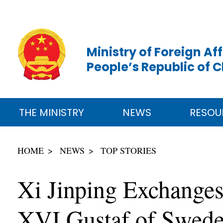
Ministry of Foreign Aff
People’s Republic of 
THE MINISTRY
NEWS
RESOU
HOME
NEWS
TOP STORIES
Xi Jinping Exchanges
XVI Gustaf of Sweden