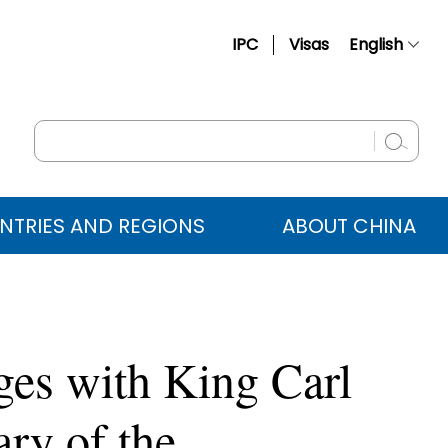
IPC
Visas
English
简体中文
Français
Русский
Español
NTRIES AND REGIONS
ABOUT CHINA
عربي
ges with King Carl
ry of the