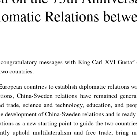
lomatic Relations bet
congratulatory messages with King Carl XVI Gustaf o
two countries.
European countries to establish diplomatic relations w
ations, China-Sweden relations have remained genera
d trade, science and technology, education, and peop
the development of China-Sweden relations and is ready
tions as a new starting point to guide the two countrie
intly uphold multilateralism and free trade, bring 