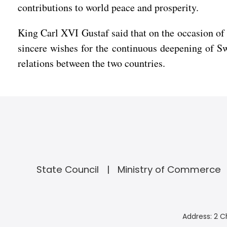
contributions to world peace and prosperity.
King Carl XVI Gustaf said that on the occasion of
sincere wishes for the continuous deepening of Sw
relations between the two countries.
State Council
Ministry of Commerce
Address: 2 C