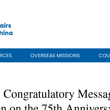
airs
China
RCES
OVERSEAS MISSIONS
COU
 Congratulatory Messa
 on the 75th Anniversa