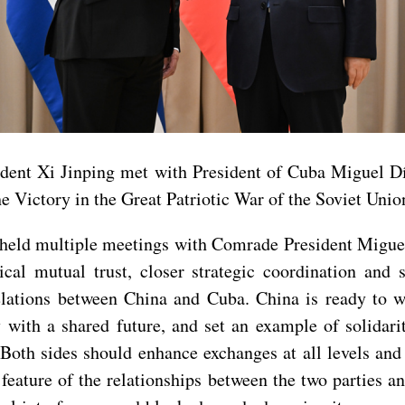
sident Xi Jinping met with President of Cuba Miguel 
e Victory in the Great Patriotic War of the Soviet Unio
has held multiple meetings with Comrade President Mig
tical mutual trust, closer strategic coordination and
elations between China and Cuba. China is ready to w
with a shared future, and set an example of solidari
 Both sides should enhance exchanges at all levels and
g feature of the relationships between the two parties 