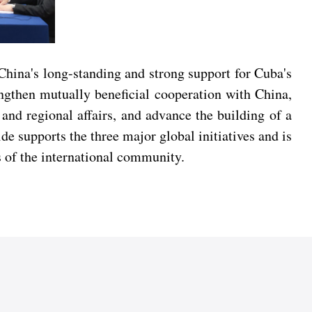
hina's long-standing and strong support for Cuba's
ngthen mutually beneficial cooperation with China,
and regional affairs, and advance the building of a
e supports the three major global initiatives and is
 of the international community.