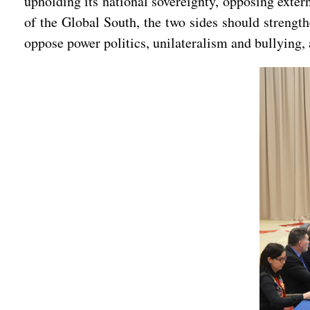
upholding its national sovereignty, opposing exte
of the Global South, the two sides should stren
oppose power politics, unilateralism and bullying, 