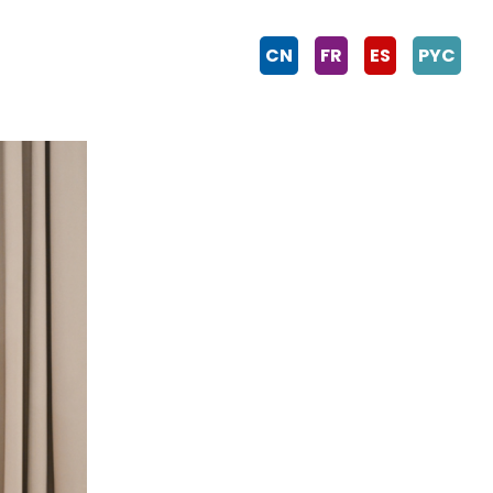
CN
FR
ES
PYC