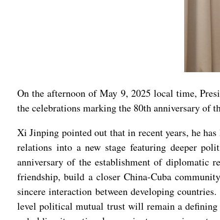
On the afternoon of May 9, 2025 local time, Pre
the celebrations marking the 80th anniversary of th
Xi Jinping pointed out that in recent years, he 
relations into a new stage featuring deeper poli
anniversary of the establishment of diplomatic r
friendship, build a closer China-Cuba community 
sincere interaction between developing countries.
level political mutual trust will remain a definin