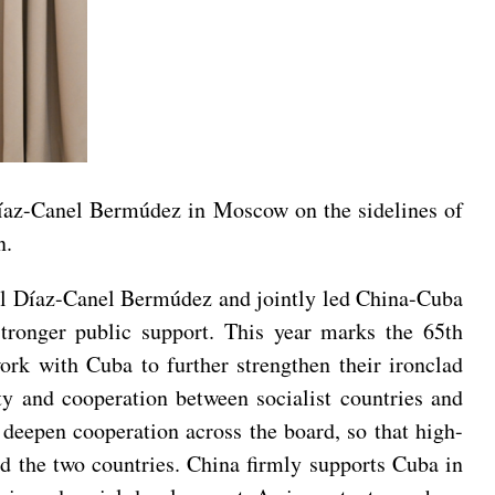
Díaz-Canel Bermúdez in Moscow on the sidelines of
n.
uel Díaz-Canel Bermúdez and jointly led China-Cuba
 stronger public support. This year marks the 65th
ork with Cuba to further strengthen their ironclad
ty and cooperation between socialist countries and
 deepen cooperation across the board, so that high-
and the two countries. China firmly supports Cuba in