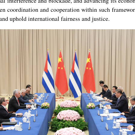
rnal interference and blockade, and advancing its eco
gthen coordination and cooperation within such frame
and uphold international fairness and justice.