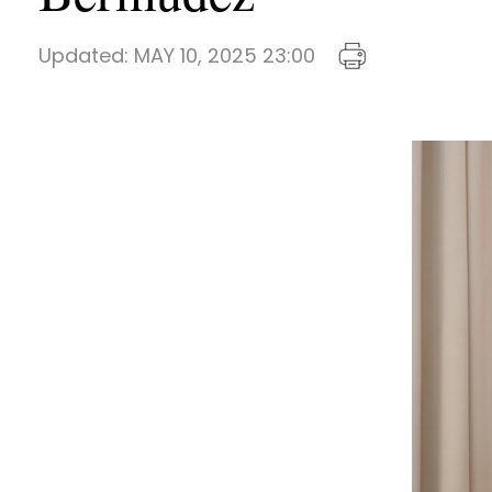
Updated:
MAY 10, 2025 23:00