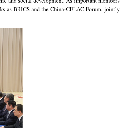
nomic and social development. As important members
works as BRICS and the China-CELAC Forum, jointly