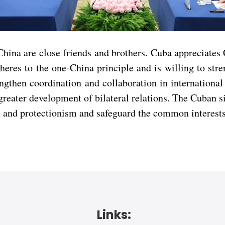
na are close friends and brothers. Cuba appreciates C
res to the one-China principle and is willing to stre
gthen coordination and collaboration in international 
reater development of bilateral relations. The Cuban sid
m and protectionism and safeguard the common interests
Links: