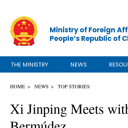
Ministry of Foreign Aff
People’s Republic of 
THE MINISTRY
NEWS
RESOU
HOME
NEWS
TOP STORIES
Xi Jinping Meets wit
Bermúdez