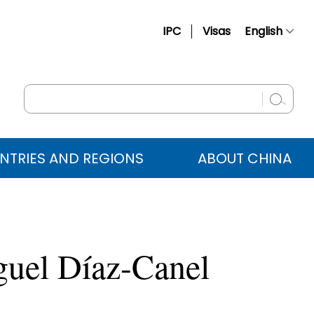
IPC
Visas
English
简体中文
Français
Русский
Español
NTRIES AND REGIONS
ABOUT CHINA
عربي
guel Díaz-Canel