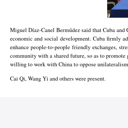
Miguel Díaz-Canel Bermúdez said that Cuba and Chi
economic and social development. Cuba firmly adhe
enhance people-to-people friendly exchanges, stren
community with a shared future, so as to promote g
willing to work with China to oppose unilateralis
Cai Qi, Wang Yi and others were present.