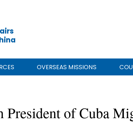
airs
China
RCES
OVERSEAS MISSIONS
COU
h President of Cuba Mi