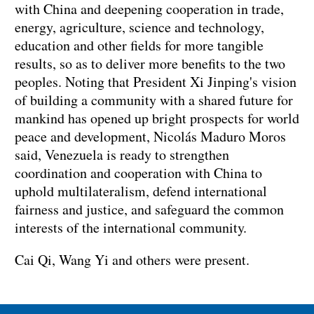
with China and deepening cooperation in trade,
energy, agriculture, science and technology,
education and other fields for more tangible
results, so as to deliver more benefits to the two
peoples. Noting that President Xi Jinping's vision
of building a community with a shared future for
mankind has opened up bright prospects for world
peace and development, Nicolás Maduro Moros
said, Venezuela is ready to strengthen
coordination and cooperation with China to
uphold multilateralism, defend international
fairness and justice, and safeguard the common
interests of the international community.
Cai Qi, Wang Yi and others were present.