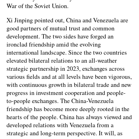
War of the Soviet Union.
Xi Jinping pointed out, China and Venezuela are
good partners of mutual trust and common
development. The two sides have forged an
ironclad friendship amid the evolving
international landscape. Since the two countries
elevated bilateral relations to an all-weather
strategic partnership in 2023, exchanges across
various fields and at all levels have been vigorous,
with continuous growth in bilateral trade and new
progress in investment cooperation and people-
to-people exchanges. The China-Venezuela
friendship has become more deeply rooted in the
hearts of the people. China has always viewed and
developed relations with Venezuela from a
strategic and long-term perspective. It will, as