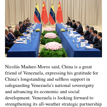
Nicolás Maduro Moros said, China is a great
friend of Venezuela, expressing his gratitude for
China's longstanding and selfless support in
safeguarding Venezuela's national sovereignty
and advancing its economic and social
development. Venezuela is looking forward to
strengthening its all-weather strategic partnership