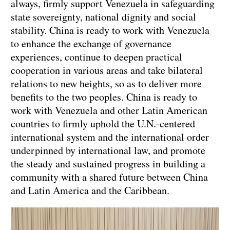
always, firmly support Venezuela in safeguarding
state sovereignty, national dignity and social
stability. China is ready to work with Venezuela
to enhance the exchange of governance
experiences, continue to deepen practical
cooperation in various areas and take bilateral
relations to new heights, so as to deliver more
benefits to the two peoples. China is ready to
work with Venezuela and other Latin American
countries to firmly uphold the U.N.-centered
international system and the international order
underpinned by international law, and promote
the steady and sustained progress in building a
community with a shared future between China
and Latin America and the Caribbean.