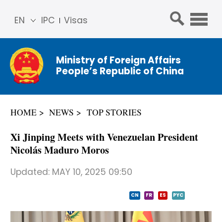
EN
IPC
Visas
简体
中文
Ministry of Foreign Affairs
Franç
People’s Republic of China
ais
Русс
кий
HOME
NEWS
TOP STORIES
Espa
ñol
Xi Jinping Meets with Venezuelan President
عربي
Nicolás Maduro Moros
Updated:
MAY 10, 2025 09:50
CN
FR
ES
PYC