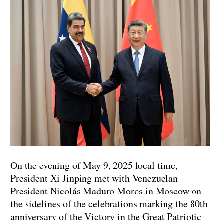
On the evening of May 9, 2025 local time,
President Xi Jinping met with Venezuelan
President Nicolás Maduro Moros in Moscow on
the sidelines of the celebrations marking the 80th
anniversary of the Victory in the Great Patriotic