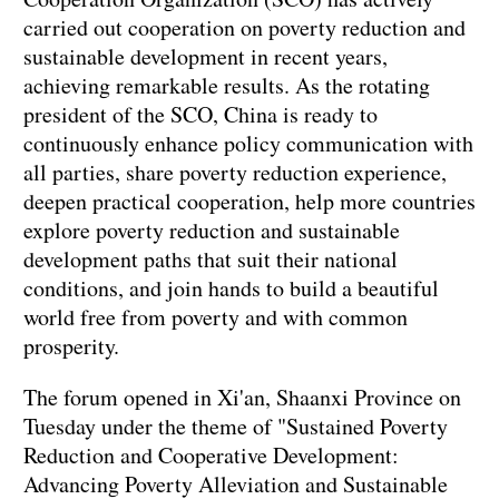
carried out cooperation on poverty reduction and
sustainable development in recent years,
achieving remarkable results. As the rotating
president of the SCO, China is ready to
continuously enhance policy communication with
all parties, share poverty reduction experience,
deepen practical cooperation, help more countries
explore poverty reduction and sustainable
development paths that suit their national
conditions, and join hands to build a beautiful
world free from poverty and with common
prosperity.
The forum opened in Xi'an, Shaanxi Province on
Tuesday under the theme of "Sustained Poverty
Reduction and Cooperative Development:
Advancing Poverty Alleviation and Sustainable