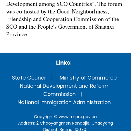
Development among SCO Countries". The forum
was co-hosted by the Good-Neighborliness,
Friendship and Cooperation Commission of the
SCO and the People's Government of Shaanxi
Province.
Links:
State Council
Ministry of Commerce
National Development and Reform
Commission
National Immigration Administration
Copyright©
www.fmprc.gov.cn
Address: 2 Chaoyangmen Nandajie, Chaoyang
District, Beijing, 100701