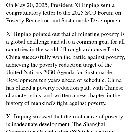
On May 20, 2025, President Xi Jinping sent a
congratulatory letter to the 2025 SCO Forum on
Poverty Reduction and Sustainable Development.
Xi Jinping pointed out that eliminating poverty is
a global challenge and also a common goal for all
countries in the world. Through arduous efforts,
China successfully won the battle against poverty,
achieving the poverty reduction target of the
United Nations 2030 Agenda for Sustainable
Development ten years ahead of schedule. China
has blazed a poverty reduction path with Chinese
characteristics, and written a new chapter in the
history of mankind's fight against poverty.
Xi Jinping stressed that the root cause of poverty
is inadequate development. The Shanghai
Cooperation Organization (SCO) has actively