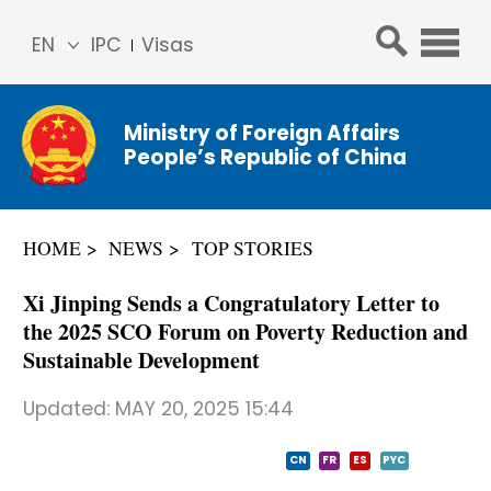
EN
IPC
Visas
简体
中文
Ministry of Foreign Affairs
Franç
People’s Republic of China
ais
Русс
кий
HOME
NEWS
TOP STORIES
Espa
ñol
Xi Jinping Sends a Congratulatory Letter to
عربي
the 2025 SCO Forum on Poverty Reduction and
Sustainable Development
Updated:
MAY 20, 2025 15:44
CN
FR
ES
PYC