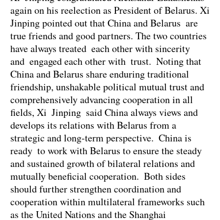
again on his reelection as President of Belarus. Xi
Jinping pointed out that China and Belarus are
true friends and good partners. The two countries
have always treated each other with sincerity
and engaged each other with trust. Noting that
China and Belarus share enduring traditional
friendship, unshakable political mutual trust and
comprehensively advancing cooperation in all
fields, Xi Jinping said China always views and
develops its relations with Belarus from a
strategic and long-term perspective. China is
ready to work with Belarus to ensure the steady
and sustained growth of bilateral relations and
mutually beneficial cooperation. Both sides
should further strengthen coordination and
cooperation within multilateral frameworks such
as the United Nations and the Shanghai