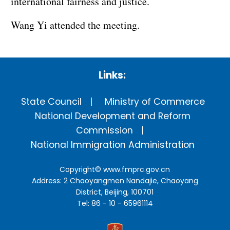
international fairness and justice.
Wang Yi attended the meeting.
Links:
State Council
Ministry of Commerce
National Development and Reform
Commission
National Immigration Administration
Copyright©
www.fmprc.gov.cn
Address: 2 Chaoyangmen Nandajie, Chaoyang
District, Beijing, 100701
Tel: 86 - 10 - 65961114