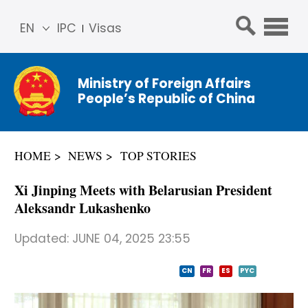
EN
IPC
Visas
简体
中文
Ministry of Foreign Affairs
Franç
People’s Republic of China
ais
Русс
кий
HOME
NEWS
TOP STORIES
Espa
ñol
Xi Jinping Meets with Belarusian President
عربي
Aleksandr Lukashenko
Updated:
JUNE 04, 2025 23:55
CN
FR
ES
PYC