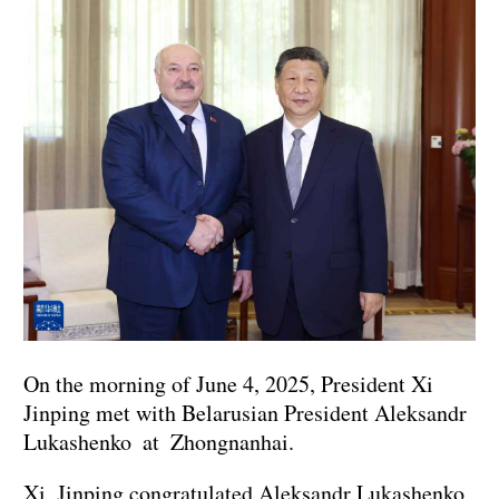
On the morning of June 4, 2025, President Xi
Jinping met with Belarusian President Aleksandr
Lukashenko at Zhongnanhai.
Xi Jinping congratulated Aleksandr Lukashenko