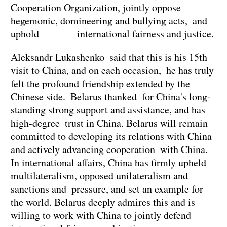
Cooperation Organization, jointly oppose
hegemonic, domineering and bullying acts, and
uphold international fairness and justice.
Aleksandr Lukashenko said that this is his 15th
visit to China, and on each occasion, he has truly
felt the profound friendship extended by the
Chinese side. Belarus thanked for China's long-
standing strong support and assistance, and has
high-degree trust in China. Belarus will remain
committed to developing its relations with China
and actively advancing cooperation with China.
In international affairs, China has firmly upheld
multilateralism, opposed unilateralism and
sanctions and pressure, and set an example for
the world. Belarus deeply admires this and is
willing to work with China to jointly defend