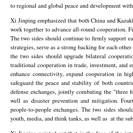
to regional and global peace and development with 
Xi Jinping emphasized that both China and Kazakhst
work together to advance all-round cooperation. Fir
The two sides should continue to firmly support ea
strategies, serve as a strong backing for each othe
the two sides should upgrade bilateral cooperat
traditional cooperation in trade, investment, and 
enhance connectivity, expand cooperation in hi
safeguard the peace and stability of both countr
defense exchanges, jointly combating the "three
well as disaster prevention and mitigation. Four
people-to-people exchanges. The two sides shoul
youth, media, and think tanks, as well as at the sub