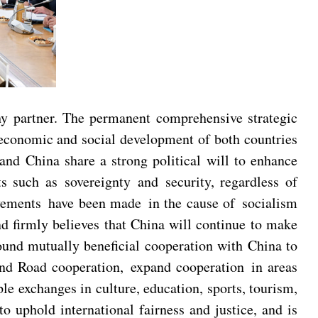
hy partner. The permanent comprehensive strategic
 economic and social development of both countries
 and China share a strong political will to enhance
s such as sovereignty and security, regardless of
ievements have been made in the cause of socialism
nd firmly believes that China will continue to make
ound mutually beneficial cooperation with China to
 and Road cooperation, expand cooperation in areas
ple exchanges in culture, education, sports, tourism,
o uphold international fairness and justice, and is