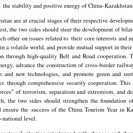
the stability and positive energy of China-Kazakhstan 
an are at crucial stages of their respective developme
st, the two sides should steer the development of bilate
ch other on issues related to their core interests and
r in a volatile world, and provide mutual support in the
ion through high-quality Belt and Road cooperation. 
energy, advance the construction of cross-border railway
gh and new technologies, and promote green and sust
ies through comprehensive security cooperation. This
 forces" of terrorism, separatism and extremism, and
th, the two sides should strengthen the foundation o
d ensure the success of the China Tourism Year in K
-national level.