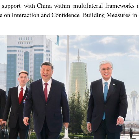
l support with China within multilateral frameworks 
 on Interaction and Confidence Building Measures in A