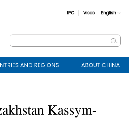
IPC
Visas
English
简体中文
Français
Русский
Español
NTRIES AND REGIONS
ABOUT CHINA
عربي
azakhstan Kassym-