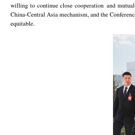
willing to continue close cooperation and mutua
China-Central Asia mechanism, and the Conference
equitable.