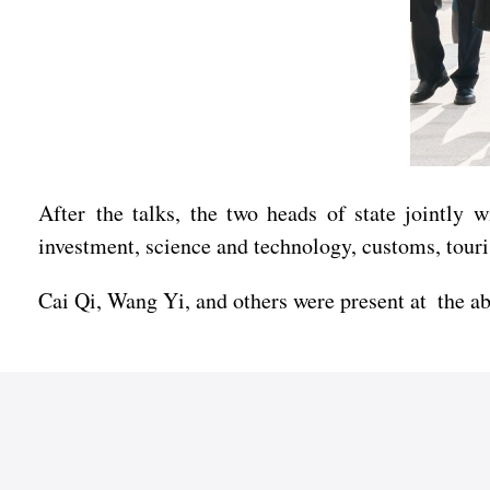
After the talks, the two heads of state jointly 
investment, science and technology, customs, tour
Cai Qi, Wang Yi, and others were present at the a