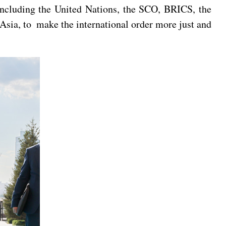
including the United Nations, the SCO, BRICS, the
sia, to make the international order more just and