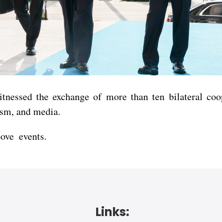
witnessed the exchange of more than ten bilateral co
ism, and media.
bove events.
Links: