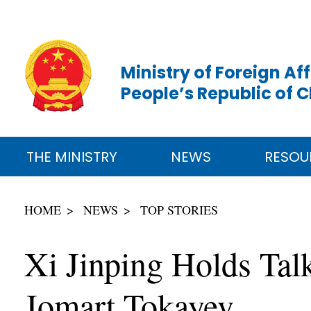
Ministry of Foreign Aff
People’s Republic of 
THE MINISTRY
NEWS
RESOU
HOME
NEWS
TOP STORIES
Xi Jinping Holds Tal
Jomart Tokayev