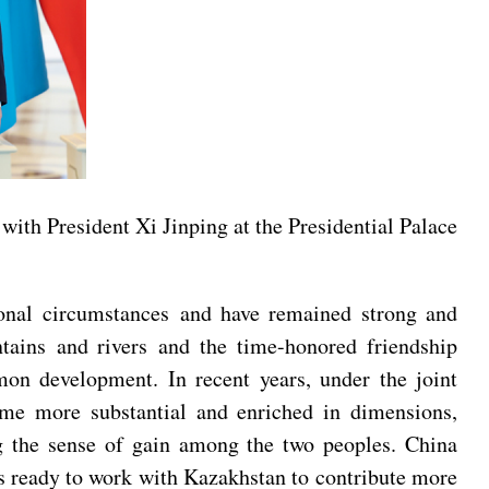
ith President Xi Jinping at the Presidential Palace
tional circumstances and have remained strong and
tains and rivers and the time-honored friendship
on development. In recent years, under the joint
me more substantial and enriched in dimensions,
ing the sense of gain among the two peoples. China
is ready to work with Kazakhstan to contribute more