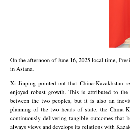
On the afternoon of June 16, 2025 local time, Pres
in Astana.
Xi Jinping pointed out that China-Kazakhstan re
enjoyed robust growth. This is attributed to th
between the two peoples, but it is also an inev
planning of the two heads of state, the China-
continuously delivering tangible outcomes that b
always views and develops its relations with Kaza