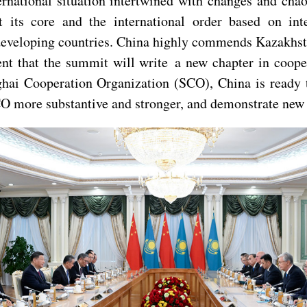
ternational situation intertwined with changes and ch
 its core and the international order based on inte
eveloping countries. China highly commends Kazakhstan
nt that the summit will write a new chapter in coope
ghai Cooperation Organization (SCO), China is ready 
CO more substantive and stronger, and demonstrate new 