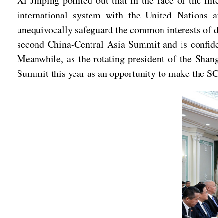
Xi Jinping pointed out that in the face of the in
international system with the United Nations at
unequivocally safeguard the common interests of d
second China-Central Asia Summit and is confide
Meanwhile, as the rotating president of the Shan
Summit this year as an opportunity to make the S