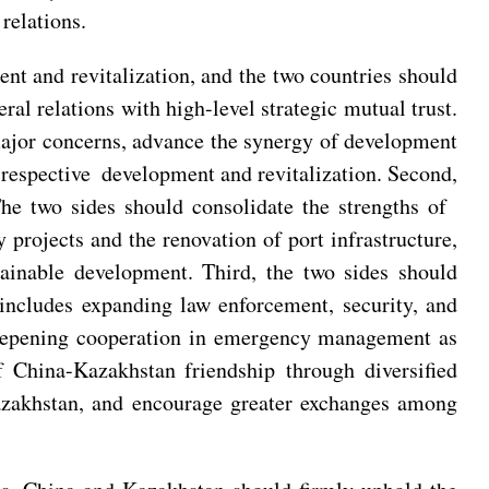
relations.
nt and revitalization, and the two countries should
ral relations with high-level strategic mutual trust.
 major concerns, advance the synergy of development
ir respective development and revitalization. Second,
The two sides should consolidate the strengths of
 projects and the renovation of port infrastructure,
ainable development. Third, the two sides should
 includes expanding law enforcement, security, and
 deepening cooperation in emergency management as
f China-Kazakhstan friendship through diversified
azakhstan, and encourage greater exchanges among