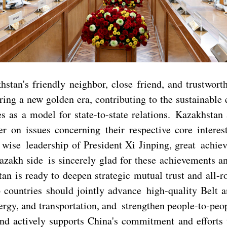
tan's friendly neighbor, close friend, and trustwort
ing a new golden era, contributing to the sustainable
es as a model for state-to-state relations. Kazakhstan
 on issues concerning their respective core interest
e wise leadership of President Xi Jinping, great ach
azakh side is sincerely glad for these achievements a
n is ready to deepen strategic mutual trust and all-r
wo countries should jointly advance high-quality Belt
nergy, and transportation, and strengthen people-to-peo
nd actively supports China's commitment and efforts t