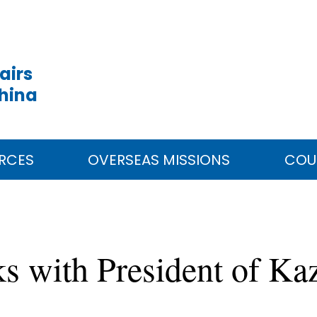
airs
China
RCES
OVERSEAS MISSIONS
COU
ks with President of K