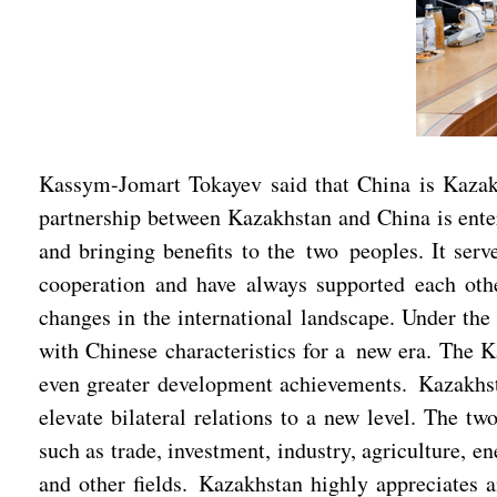
Kassym-Jomart Tokayev said that China is Kazakhs
partnership between Kazakhstan and China is enter
and bringing benefits to the two peoples. It serv
cooperation and have always supported each other
changes in the international landscape. Under th
with Chinese characteristics for a new era. The K
even greater development achievements. Kazakhsta
elevate bilateral relations to a new level. The t
such as trade, investment, industry, agriculture, e
and other fields. Kazakhstan highly appreciates a