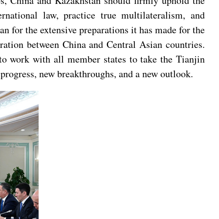
aos, China and Kazakhstan should firmly uphold the
rnational law, practice true multilateralism, and
 for the extensive preparations it has made for the
ration between China and Central Asian countries.
to work with all member states to take the Tianjin
progress, new breakthroughs, and a new outlook.