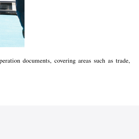
operation documents, covering areas such as trade,