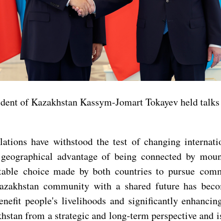
ident of Kazakhstan Kassym-Jomart Tokayev held talks w
lations have withstood the test of changing interna
e geographical advantage of being connected by moun
itable choice made by both countries to pursue comm
Kazakhstan community with a shared future has beco
enefit people's livelihoods and significantly enhanc
khstan from a strategic and long-term perspective and 