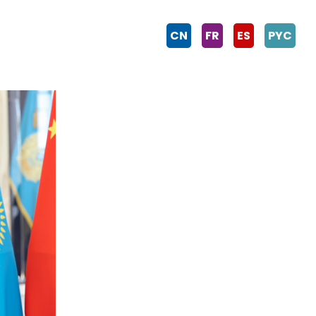
CN
FR
ES
PYC