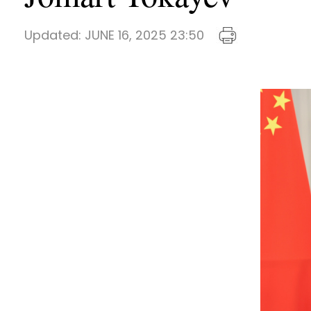
Updated:
JUNE 16, 2025 23:50