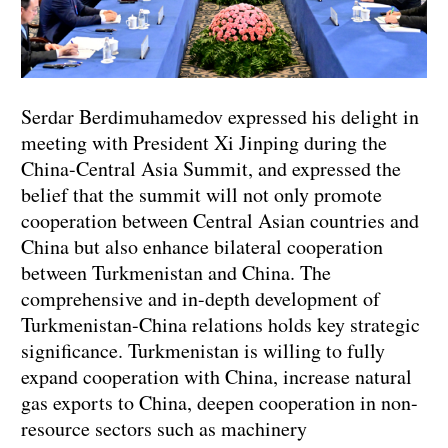
Serdar Berdimuhamedov expressed his delight in
meeting with President Xi Jinping during the
China-Central Asia Summit, and expressed the
belief that the summit will not only promote
cooperation between Central Asian countries and
China but also enhance bilateral cooperation
between Turkmenistan and China. The
comprehensive and in-depth development of
Turkmenistan-China relations holds key strategic
significance. Turkmenistan is willing to fully
expand cooperation with China, increase natural
gas exports to China, deepen cooperation in non-
resource sectors such as machinery