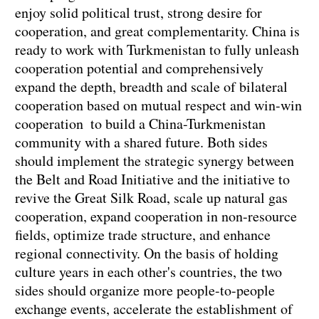
enjoy solid political trust, strong desire for
cooperation, and great complementarity. China is
ready to work with Turkmenistan to fully unleash
cooperation potential and comprehensively
expand the depth, breadth and scale of bilateral
cooperation based on mutual respect and win-win
cooperation to build a China-Turkmenistan
community with a shared future. Both sides
should implement the strategic synergy between
the Belt and Road Initiative and the initiative to
revive the Great Silk Road, scale up natural gas
cooperation, expand cooperation in non-resource
fields, optimize trade structure, and enhance
regional connectivity. On the basis of holding
culture years in each other's countries, the two
sides should organize more people-to-people
exchange events, accelerate the establishment of