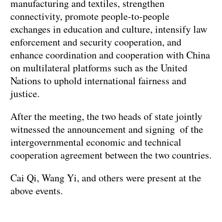
manufacturing and textiles, strengthen
connectivity, promote people-to-people
exchanges in education and culture, intensify law
enforcement and security cooperation, and
enhance coordination and cooperation with China
on multilateral platforms such as the United
Nations to uphold international fairness and
justice.
After the meeting, the two heads of state jointly
witnessed the announcement and signing of the
intergovernmental economic and technical
cooperation agreement between the two countries.
Cai Qi, Wang Yi, and others were present at the
above events.