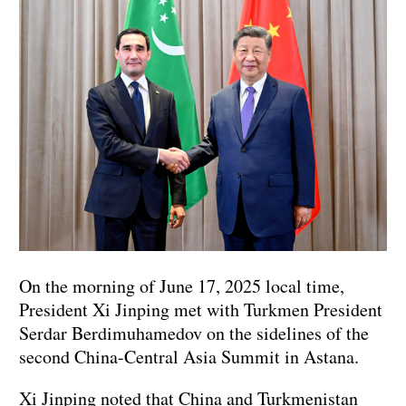
On the morning of June 17, 2025 local time,
President Xi Jinping met with Turkmen President
Serdar Berdimuhamedov on the sidelines of the
second China-Central Asia Summit in Astana.
Xi Jinping noted that China and Turkmenistan