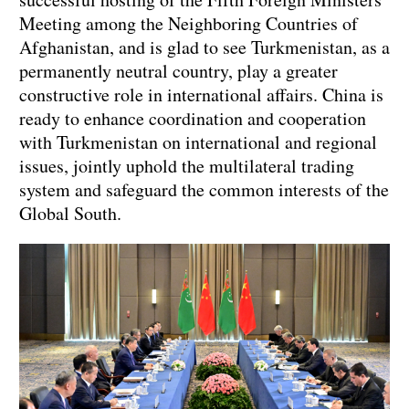
Meeting among the Neighboring Countries of
Afghanistan, and is glad to see Turkmenistan, as a
permanently neutral country, play a greater
constructive role in international affairs. China is
ready to enhance coordination and cooperation
with Turkmenistan on international and regional
issues, jointly uphold the multilateral trading
system and safeguard the common interests of the
Global South.