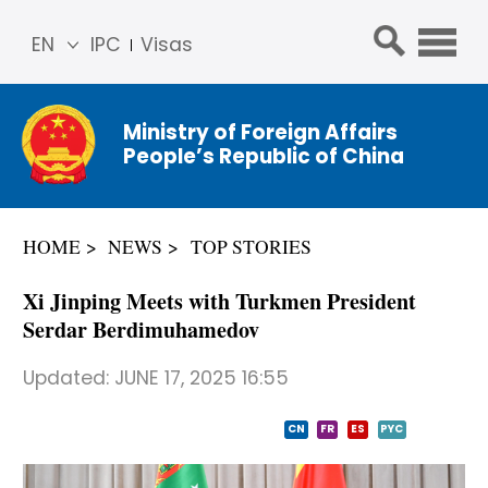
EN
IPC
Visas
简体
中文
Ministry of Foreign Affairs
Franç
People’s Republic of China
ais
Русс
кий
HOME
NEWS
TOP STORIES
Espa
ñol
Xi Jinping Meets with Turkmen President
عربي
Serdar Berdimuhamedov
Updated:
JUNE 17, 2025 16:55
CN
FR
ES
PYC