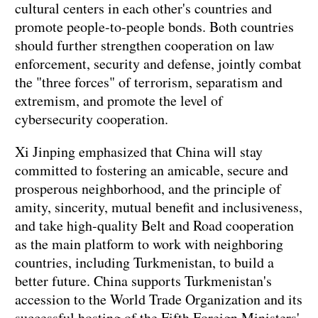
cultural centers in each other's countries and
promote people-to-people bonds. Both countries
should further strengthen cooperation on law
enforcement, security and defense, jointly combat
the "three forces" of terrorism, separatism and
extremism, and promote the level of
cybersecurity cooperation.
Xi Jinping emphasized that China will stay
committed to fostering an amicable, secure and
prosperous neighborhood, and the principle of
amity, sincerity, mutual benefit and inclusiveness,
and take high-quality Belt and Road cooperation
as the main platform to work with neighboring
countries, including Turkmenistan, to build a
better future. China supports Turkmenistan's
accession to the World Trade Organization and its
successful hosting of the Fifth Foreign Ministers'